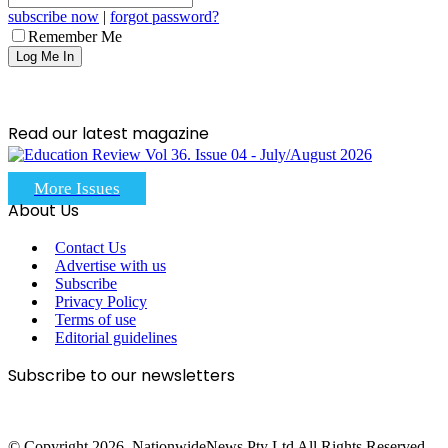
subscribe now
|
forgot password?
Remember Me
Read our latest magazine
More Issues
About Us
Contact Us
Advertise with us
Subscribe
Privacy Policy
Terms of use
Editorial guidelines
Subscribe to our newsletters
© Copyright 2026, NationwideNews Pty Ltd All Rights Reserved.