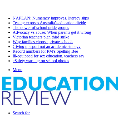
Monday, August 10 2026
Latest
NAPLAN: Numeracy improves, literacy slips
Testing exposes Australia’s education divide
The power of school pride groups
Advocacy vs abuse: When parents get it wrong
Victorian teachers plan third strike
Why families choose private schools
Giving up sport not an academic strategy
Record numbers for PM’s Spelling Bee
Ill-equipped for sex education, teachers say
eSafety warning on school photos
Menu
Search for