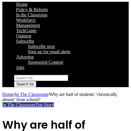
Home
Policy & Reform
In the Classroom
Workforce
Management
TechGuide
Opinion
Subscribe
Subscribe now
Sign up for email alerts
Advertise
Sponsored Content
Jobs
Search for
Home
/
In The Classroom
/
Why are half of students ‘chronically
absent’ from school?
In The Classroom
Top Story
Why are half of