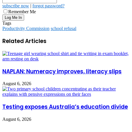
subscribe now
|
forgot password?
Remember Me
Tags
Productivity Commission
school refusal
Related Articles
NAPLAN: Numeracy improves, literacy slips
August 6, 2026
Testing exposes Australia’s education divide
August 6, 2026