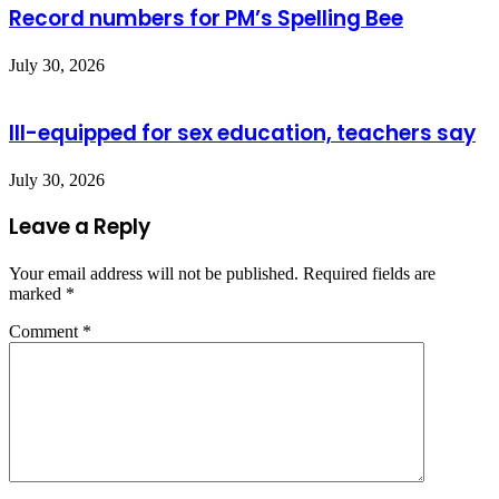
Record numbers for PM’s Spelling Bee
July 30, 2026
Ill-equipped for sex education, teachers say
July 30, 2026
Leave a Reply
Your email address will not be published.
Required fields are
marked
*
Comment
*