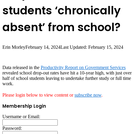
students ‘chronically
absent’ from school?
Erin Morley
February 14, 2024
Last Updated: February 15, 2024
Data released in the
Productivity Report on Government Services
revealed school drop-out rates have hit a 10-year high, with just over
half of school students leaving to undertake further study or full time
work.
Please login below to view content or
subscribe now
.
Membership Login
Username or Email:
Password: