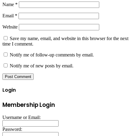
Name
*
Email
*
Website
Save my name, email, and website in this browser for the next
time I comment.
Notify me of follow-up comments by email.
Notify me of new posts by email.
Login
Membership Login
Username or Email:
Password: