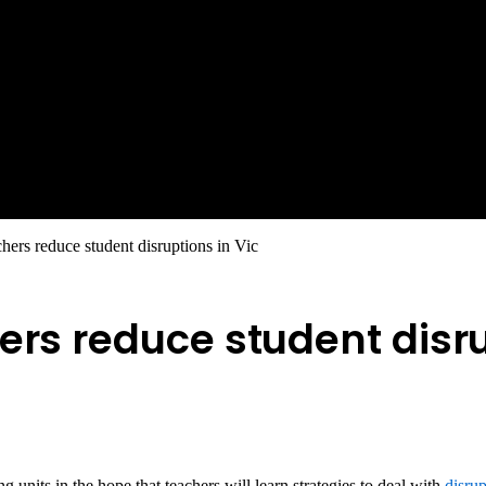
hers reduce student disruptions in Vic
ers reduce student disru
 units in the hope that teachers will learn strategies to deal with
disru