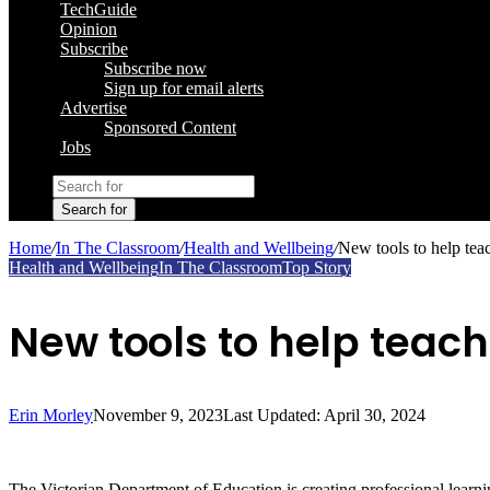
TechGuide
Opinion
Subscribe
Subscribe now
Sign up for email alerts
Advertise
Sponsored Content
Jobs
Search for
Home
/
In The Classroom
/
Health and Wellbeing
/
New tools to help teac
Health and Wellbeing
In The Classroom
Top Story
New tools to help teach
Erin Morley
November 9, 2023
Last Updated: April 30, 2024
The Victorian Department of Education is creating professional learning