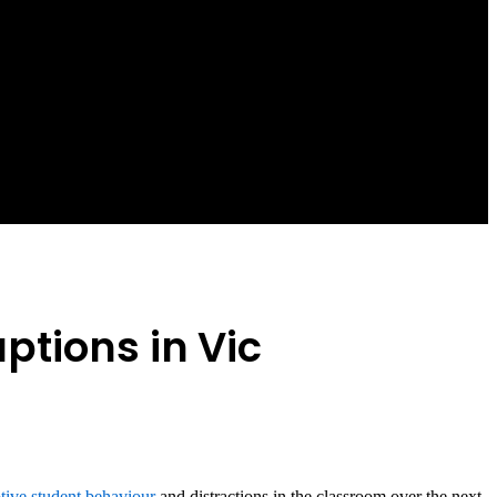
ptions in Vic
ptive student behaviour
and distractions in the classroom over the next