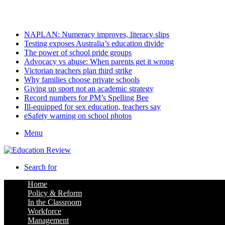
Friday, August 7 2026
Latest
NAPLAN: Numeracy improves, literacy slips
Testing exposes Australia’s education divide
The power of school pride groups
Advocacy vs abuse: When parents get it wrong
Victorian teachers plan third strike
Why families choose private schools
Giving up sport not an academic strategy
Record numbers for PM’s Spelling Bee
Ill-equipped for sex education, teachers say
eSafety warning on school photos
Menu
Search for
Home
Policy & Reform
In the Classroom
Workforce
Management