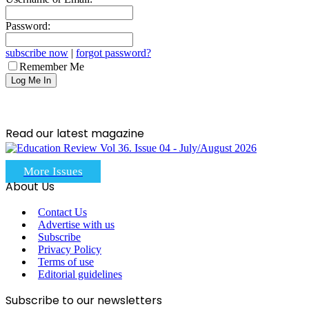
Password:
subscribe now
|
forgot password?
Remember Me
Read our latest magazine
More Issues
About Us
Contact Us
Advertise with us
Subscribe
Privacy Policy
Terms of use
Editorial guidelines
Subscribe to our newsletters