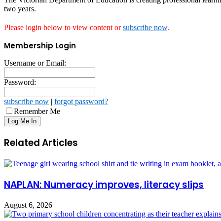
two years.
Please login below to view content or
subscribe now
.
Membership Login
Username or Email:
Password:
subscribe now
|
forgot password?
Remember Me
Related Articles
NAPLAN: Numeracy improves, literacy slips
August 6, 2026