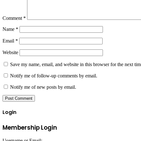
Comment
*
Name
*
Email
*
Website
Save my name, email, and website in this browser for the next ti
Notify me of follow-up comments by email.
Notify me of new posts by email.
Login
Membership Login
Username or Email: