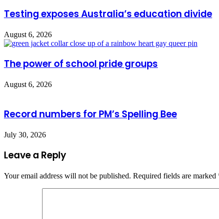
Testing exposes Australia’s education divide
August 6, 2026
The power of school pride groups
August 6, 2026
Record numbers for PM’s Spelling Bee
July 30, 2026
Leave a Reply
Your email address will not be published.
Required fields are marked