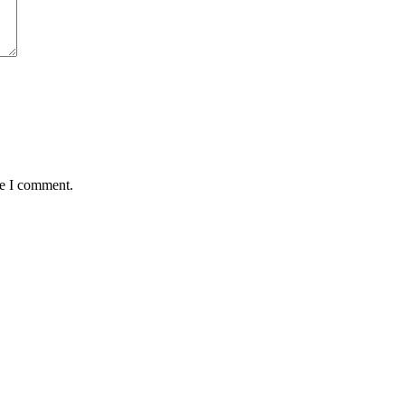
me I comment.