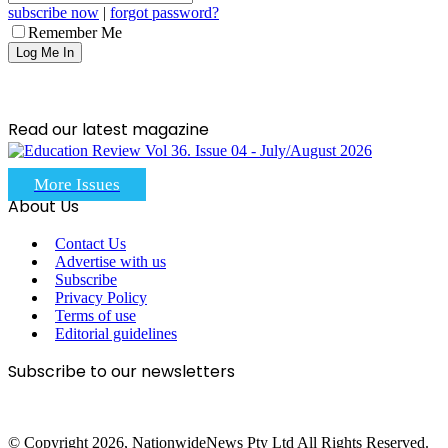
subscribe now
|
forgot password?
Remember Me
Read our latest magazine
More Issues
About Us
Contact Us
Advertise with us
Subscribe
Privacy Policy
Terms of use
Editorial guidelines
Subscribe to our newsletters
© Copyright 2026, NationwideNews Pty Ltd All Rights Reserved.