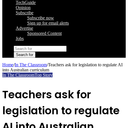
TechGuide
Opinion
Subscribe
Subscribe now
Sign up for email alerts
Advertise
Sponsored Content
Jobs
Search for
Home
/
In The Classroom
/
Teachers ask for legislation to regulate AI
into Australian curriculum
In The Classroom
Top Story
Teachers ask for
legislation to regulate
AI into Australian