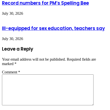
Record numbers for PM’s Spelling Bee
July 30, 2026
Ill-equipped for sex education, teachers say
July 30, 2026
Leave a Reply
Your email address will not be published.
Required fields are
marked
*
Comment
*