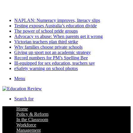
Thursday, August 6 2026
Latest
NAPLAN: Numeracy improves, literacy slips
Testing exposes Australia’s education divide
The power of school pride groups
Advocacy vs abuse: When parents get it wrong
Victorian teachers plan third strike
Why families choose private schools
Giving up sport not an academic strategy
Record numbers for PM’s Spelling Bee
Ill-equipped for sex education, teachers say
eSafety warning on school photos
Menu
Search for
Home
Policy & Reform
In the Classroom
Workforce
Management