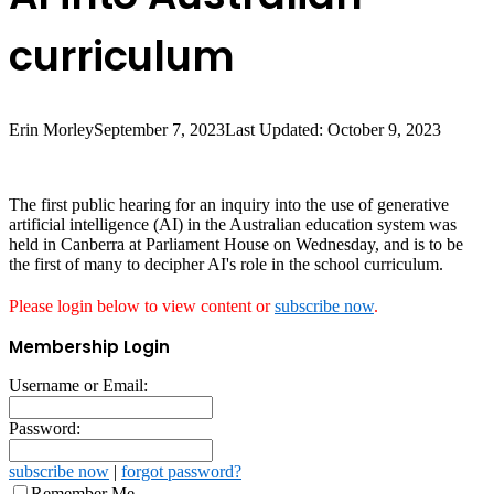
curriculum
Erin Morley
September 7, 2023
Last Updated: October 9, 2023
The first public hearing for an inquiry into the use of generative
artificial intelligence (AI) in the Australian education system was
held in Canberra at Parliament House on Wednesday, and is to be
the first of many to decipher AI's role in the school curriculum.
Please login below to view content or
subscribe now
.
Membership Login
Username or Email:
Password:
subscribe now
|
forgot password?
Remember Me