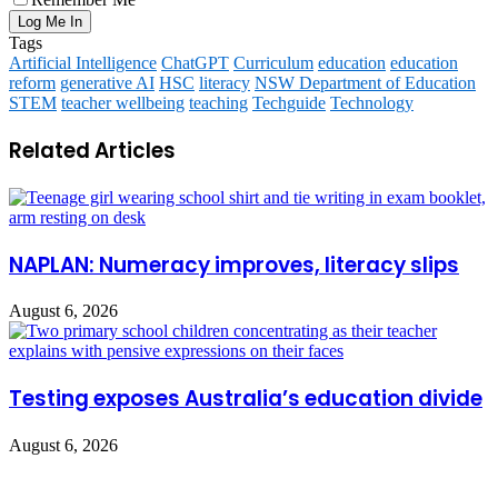
Tags
Artificial Intelligence
ChatGPT
Curriculum
education
education
reform
generative AI
HSC
literacy
NSW Department of Education
STEM
teacher wellbeing
teaching
Techguide
Technology
Related Articles
NAPLAN: Numeracy improves, literacy slips
August 6, 2026
Testing exposes Australia’s education divide
August 6, 2026