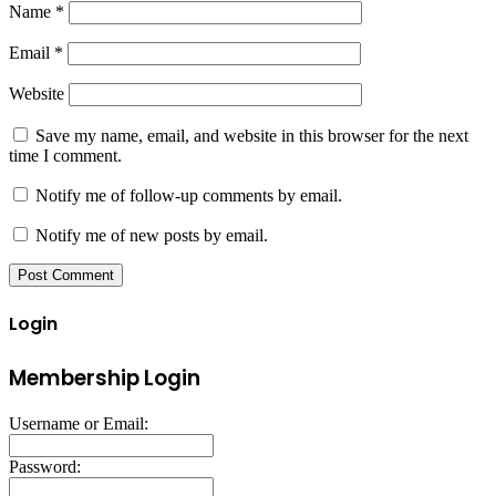
Name
*
Email
*
Website
Save my name, email, and website in this browser for the next
time I comment.
Notify me of follow-up comments by email.
Notify me of new posts by email.
Login
Membership Login
Username or Email:
Password: