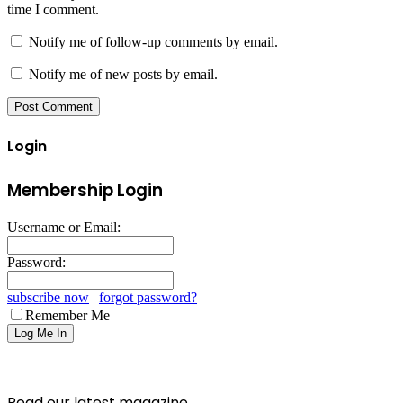
time I comment.
Notify me of follow-up comments by email.
Notify me of new posts by email.
Login
Membership Login
Username or Email:
Password:
subscribe now
|
forgot password?
Remember Me
Read our latest magazine