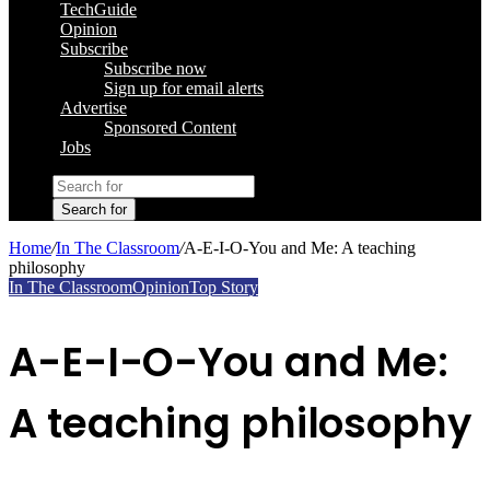
TechGuide
Opinion
Subscribe
Subscribe now
Sign up for email alerts
Advertise
Sponsored Content
Jobs
Search for
Home
/
In The Classroom
/
A-E-I-O-You and Me: A teaching
philosophy
In The Classroom
Opinion
Top Story
A-E-I-O-You and Me:
A teaching philosophy