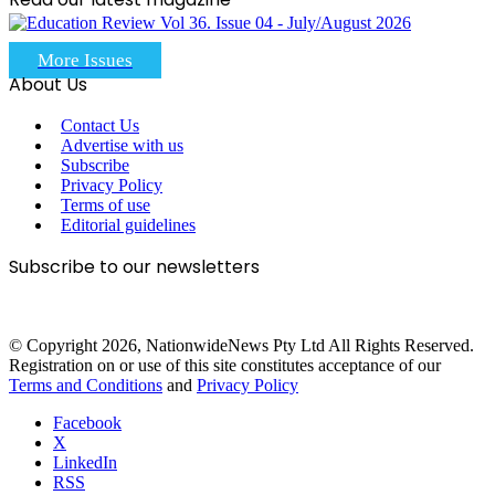
More Issues
About Us
Contact Us
Advertise with us
Subscribe
Privacy Policy
Terms of use
Editorial guidelines
Subscribe to our newsletters
© Copyright 2026, NationwideNews Pty Ltd All Rights Reserved.
Registration on or use of this site constitutes acceptance of our
Terms and Conditions
and
Privacy Policy
Facebook
X
LinkedIn
RSS