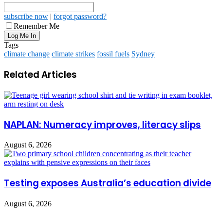
subscribe now
|
forgot password?
Remember Me
Tags
climate change
climate strikes
fossil fuels
Sydney
Related Articles
NAPLAN: Numeracy improves, literacy slips
August 6, 2026
Testing exposes Australia’s education divide
August 6, 2026