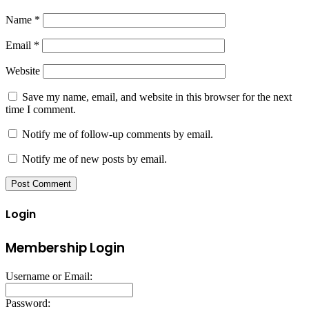
Name
*
Email
*
Website
Save my name, email, and website in this browser for the next
time I comment.
Notify me of follow-up comments by email.
Notify me of new posts by email.
Login
Membership Login
Username or Email:
Password: