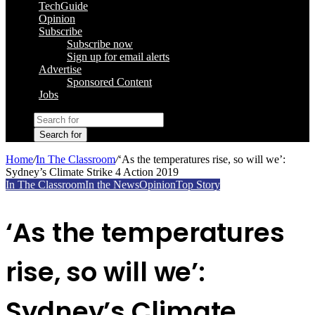
TechGuide
Opinion
Subscribe
Subscribe now
Sign up for email alerts
Advertise
Sponsored Content
Jobs
Search for
Home
/
In The Classroom
/
‘As the temperatures rise, so will we’:
Sydney’s Climate Strike 4 Action 2019
In The Classroom
In the News
Opinion
Top Story
‘As the temperatures
rise, so will we’:
Sydney’s Climate