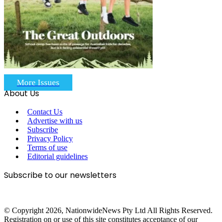
More Issues
About Us
Contact Us
Advertise with us
Subscribe
Privacy Policy
Terms of use
Editorial guidelines
Subscribe to our newsletters
© Copyright 2026, NationwideNews Pty Ltd All Rights Reserved.
Registration on or use of this site constitutes acceptance of our