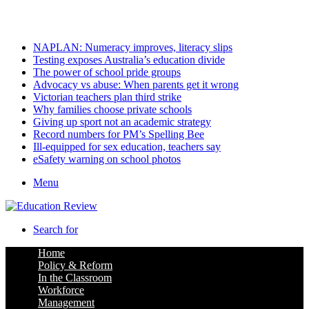
Sunday, August 9 2026
Latest
NAPLAN: Numeracy improves, literacy slips
Testing exposes Australia’s education divide
The power of school pride groups
Advocacy vs abuse: When parents get it wrong
Victorian teachers plan third strike
Why families choose private schools
Giving up sport not an academic strategy
Record numbers for PM’s Spelling Bee
Ill-equipped for sex education, teachers say
eSafety warning on school photos
Menu
Search for
Home
Policy & Reform
In the Classroom
Workforce
Management