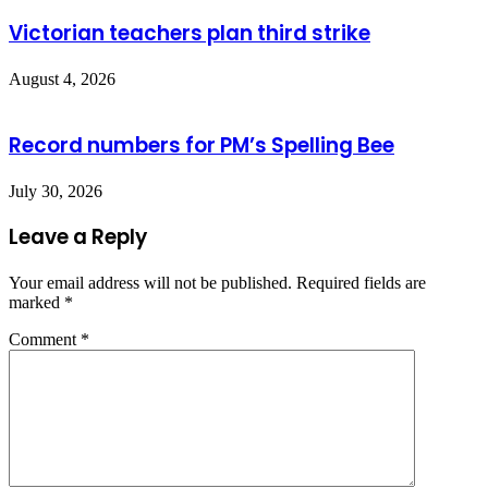
Victorian teachers plan third strike
August 4, 2026
Record numbers for PM’s Spelling Bee
July 30, 2026
Leave a Reply
Your email address will not be published.
Required fields are
marked
*
Comment
*