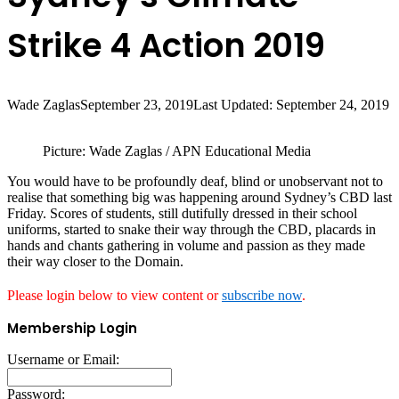
Strike 4 Action 2019
Wade Zaglas
September 23, 2019
Last Updated: September 24, 2019
Picture: Wade Zaglas / APN Educational Media
You would have to be profoundly deaf, blind or unobservant not to
realise that something big was happening around Sydney’s CBD last
Friday. Scores of students, still dutifully dressed in their school
uniforms, started to snake their way through the CBD, placards in
hands and chants gathering in volume and passion as they made
their way closer to the Domain.
Please login below to view content or
subscribe now
.
Membership Login
Username or Email:
Password: