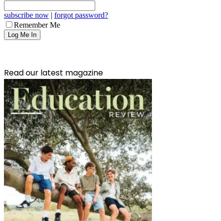
subscribe now
|
forgot password?
Remember Me
Read our latest magazine