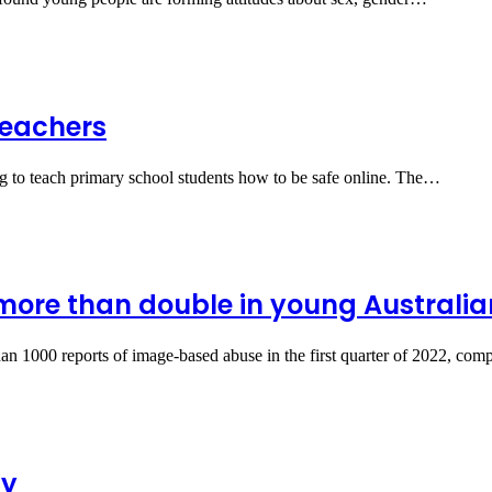
teachers
ing to teach primary school students how to be safe online. The…
ore than double in young Australia
than 1000 reports of image-based abuse in the first quarter of 2022, c
ty