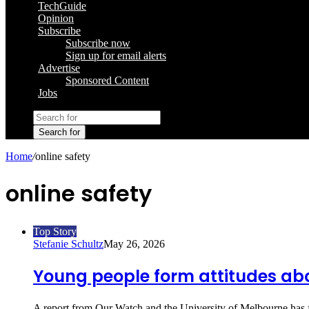
TechGuide
Opinion
Subscribe
Subscribe now
Sign up for email alerts
Advertise
Sponsored Content
Jobs
Search for
Home
/
online safety
online safety
Top Story
Stefanie Schultz
May 26, 2026
Young people form attitudes abo
A report from Our Watch and the University of Melbourne has 