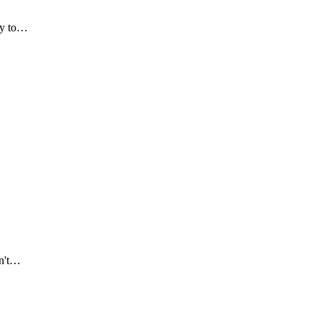
try to…
on't…