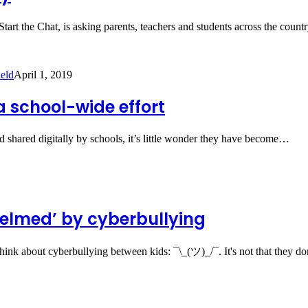
art the Chat, is asking parents, teachers and students across the coun
eld
April 1, 2019
a school-wide effort
nd shared digitally by schools, it’s little wonder they have become…
helmed’ by cyberbullying
hink about cyberbullying between kids: ¯\_(ツ)_/¯. It's not that they d