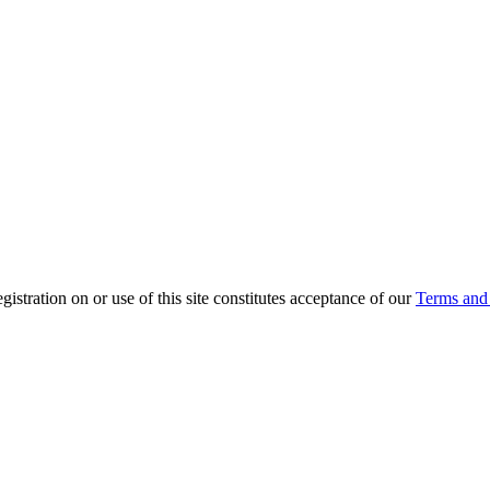
ration on or use of this site constitutes acceptance of our
Terms and