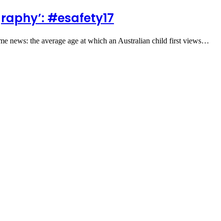
raphy’: #esafety17
me news: the average age at which an Australian child first views…