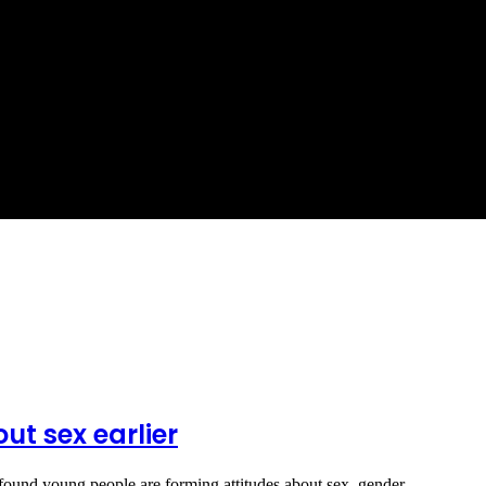
ut sex earlier
found young people are forming attitudes about sex, gender…