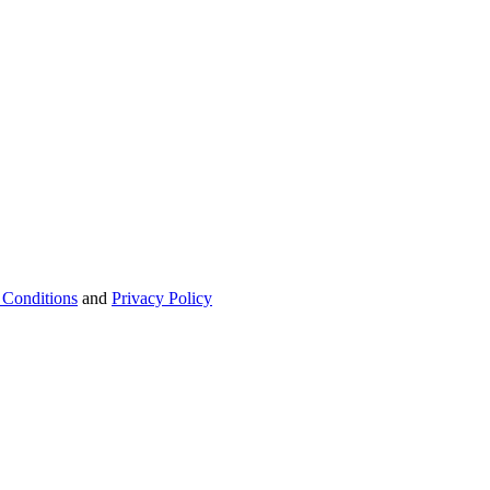
 Conditions
and
Privacy Policy