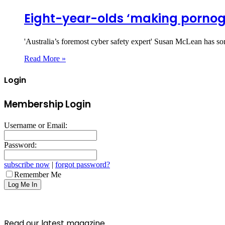
Eight-year-olds ‘making pornog
'Australia’s foremost cyber safety expert' Susan McLean has so
Read More »
Login
Membership Login
Username or Email:
Password:
subscribe now
|
forgot password?
Remember Me
Read our latest magazine