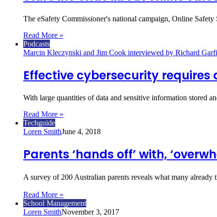
The eSafety Commissioner's national campaign, Online Safety St
Read More »
Podcasts
Marcin Kleczynski and Jim Cook interviewed by Richard Garfi
Effective cybersecurity requires 
With large quantities of data and sensitive information stored a
Read More »
Techguide
Loren Smith
June 4, 2018
Parents ‘hands off’ with, ‘overw
A survey of 200 Australian parents reveals what many already t
Read More »
School Management
Loren Smith
November 3, 2017