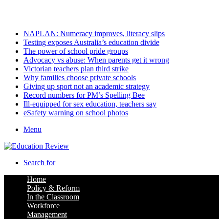
Thursday, August 6 2026
Latest
NAPLAN: Numeracy improves, literacy slips
Testing exposes Australia’s education divide
The power of school pride groups
Advocacy vs abuse: When parents get it wrong
Victorian teachers plan third strike
Why families choose private schools
Giving up sport not an academic strategy
Record numbers for PM’s Spelling Bee
Ill-equipped for sex education, teachers say
eSafety warning on school photos
Menu
Search for
Home
Policy & Reform
In the Classroom
Workforce
Management