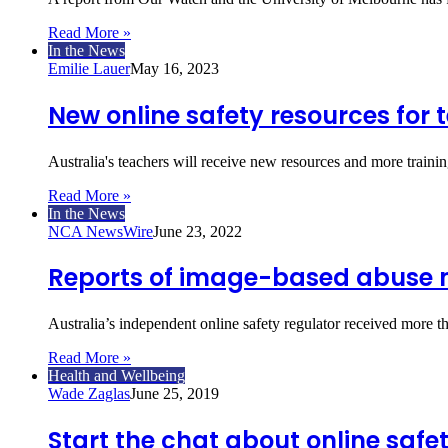
Read More »
In the News
Emilie Lauer
May 16, 2023
New online safety resources for 
Australia's teachers will receive new resources and more train
Read More »
In the News
NCA NewsWire
June 23, 2022
Reports of image-based abuse m
Australia’s independent online safety regulator received more 
Read More »
Health and Wellbeing
Wade Zaglas
June 25, 2019
Start the chat about online safe