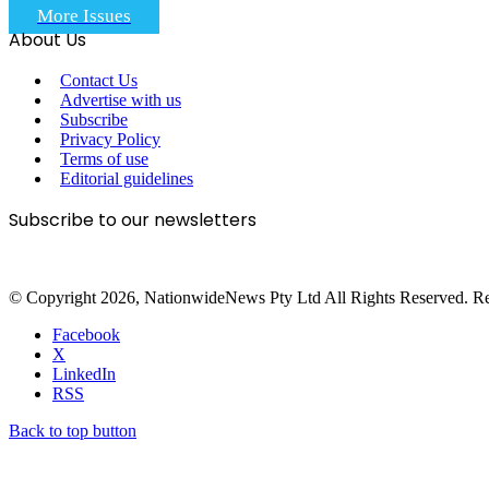
More Issues
About Us
Contact Us
Advertise with us
Subscribe
Privacy Policy
Terms of use
Editorial guidelines
Subscribe to our newsletters
© Copyright 2026, NationwideNews Pty Ltd All Rights Reserved. Regist
Facebook
X
LinkedIn
RSS
Back to top button