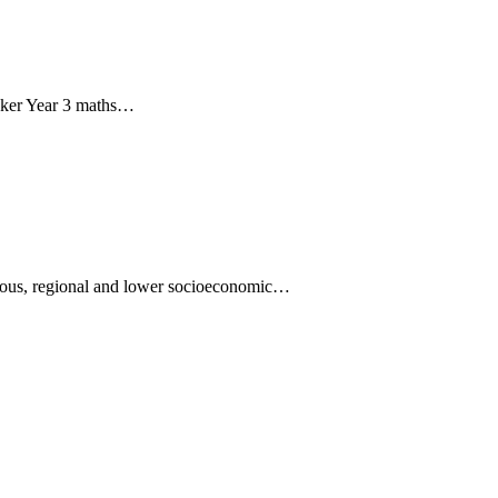
eaker Year 3 maths…
nous, regional and lower socioeconomic…