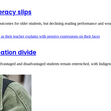
racy slips
utcomes for older students, but declining reading performance and w
ation divide
vantaged and disadvantaged students remain entrenched, with Indige