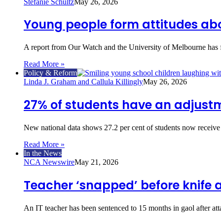
Stefanie Schultz
May 26, 2026
Young people form attitudes abo
A report from Our Watch and the University of Melbourne has 
Read More »
Policy & Reform
Linda J. Graham and Callula Killingly
May 26, 2026
27% of students have an adjustme
New national data shows 27.2 per cent of students now receive 
Read More »
In the News
NCA Newswire
May 21, 2026
Teacher ‘snapped’ before knife 
An IT teacher has been sentenced to 15 months in gaol after a