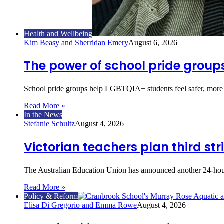
Health and Wellbeing
Kim Beasy and Sherridan Emery
August 6, 2026
The power of school pride group
School pride groups help LGBTQIA+ students feel safer, mor
Read More »
In the News
Stefanie Schultz
August 4, 2026
Victorian teachers plan third str
The Australian Education Union has announced another 24-hour
Read More »
Policy & Reform
Elisa Di Gregorio and Emma Rowe
August 4, 2026