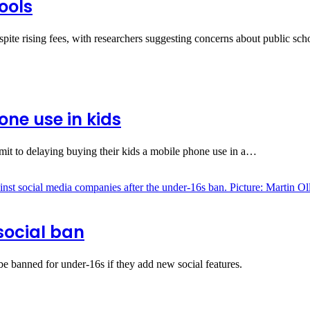
ools
espite rising fees, with researchers suggesting concerns about public sc
ne use in kids
it to delaying buying their kids a mobile phone use in a…
social ban
 banned for under‑16s if they add new social features.