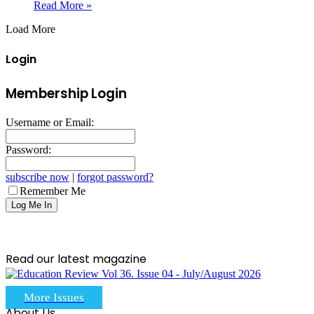
Read More »
Load More
Login
Membership Login
Username or Email:
Password:
subscribe now
|
forgot password?
Remember Me
Read our latest magazine
More Issues
About Us