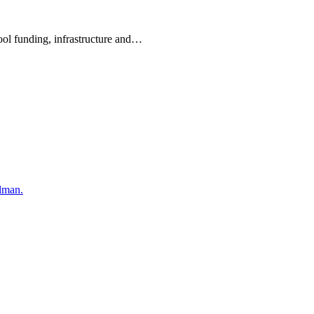
hool funding, infrastructure and…