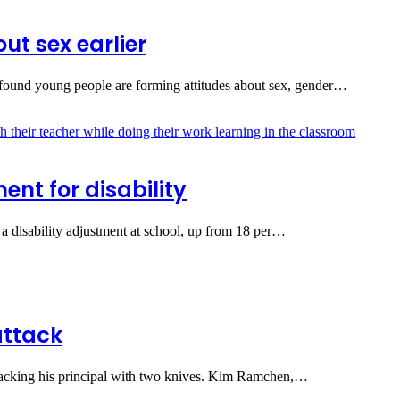
ut sex earlier
found young people are forming attitudes about sex, gender…
nt for disability
a disability adjustment at school, up from 18 per…
attack
ttacking his principal with two knives. Kim Ramchen,…