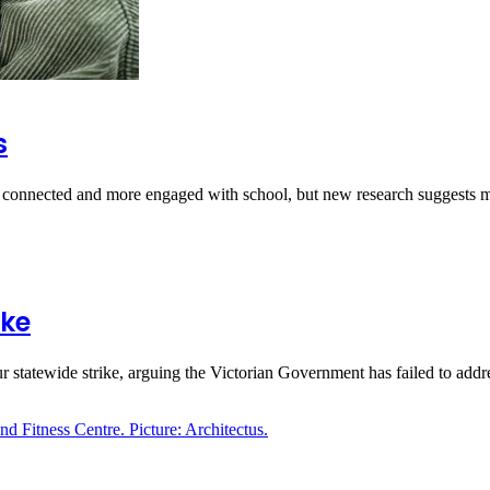
s
e connected and more engaged with school, but new research suggest
ike
 statewide strike, arguing the Victorian Government has failed to add