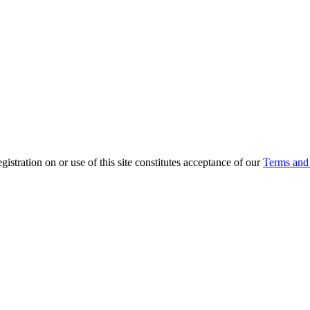
ration on or use of this site constitutes acceptance of our
Terms and