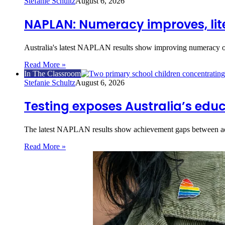
Stefanie Schultz
August 6, 2026
NAPLAN: Numeracy improves, lite
Australia's latest NAPLAN results show improving numeracy o
Read More »
In The Classroom
Stefanie Schultz
August 6, 2026
Testing exposes Australia’s educ
The latest NAPLAN results show achievement gaps between ad
Read More »