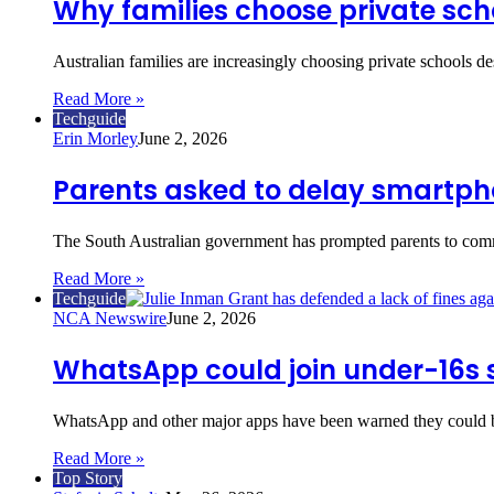
Why families choose private sch
Australian families are increasingly choosing private schools d
Read More »
Techguide
Erin Morley
June 2, 2026
Parents asked to delay smartpho
The South Australian government has prompted parents to comm
Read More »
Techguide
NCA Newswire
June 2, 2026
WhatsApp could join under-16s 
WhatsApp and other major apps have been warned they could be
Read More »
Top Story