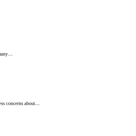
s many…
ress concerns about…