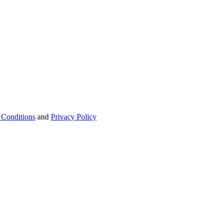
 Conditions
and
Privacy Policy