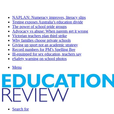
Saturday, August 8 2026
Latest
NAPLAN: Numeracy improves, literacy slips
Testing exposes Australia’s education divide
The power of school pride groups
Advocacy vs abuse: When parents get it wrong
Victorian teachers plan third strike
Why families choose private schools
Giving up sport not an academic strategy
Record numbers for PM’s Spelling Bee
Ill-equipped for sex education, teachers say
eSafety warning on school photos
Menu
Search for