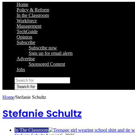
Home
Policy & Reform
In the Classroom
Workforce
Management
TechGuide
Opinion
Subscribe
Subscribe now
Sign up for email alerts
Advertise
Sponsored Content
Jobs
Search for
Home
/
Stefanie Schultz
Stefanie Schultz
In The Classroom