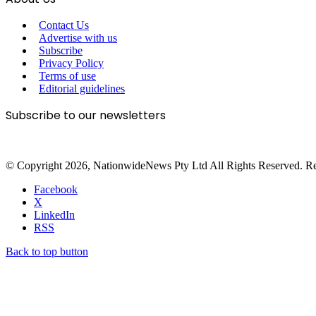
Contact Us
Advertise with us
Subscribe
Privacy Policy
Terms of use
Editorial guidelines
Subscribe to our newsletters
© Copyright 2026, NationwideNews Pty Ltd All Rights Reserved. Regist
Facebook
X
LinkedIn
RSS
Back to top button