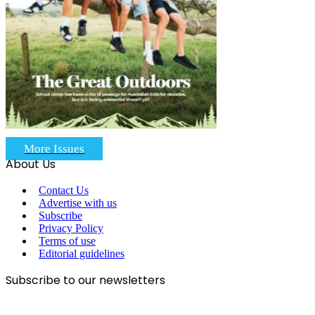
More Issues
About Us
Contact Us
Advertise with us
Subscribe
Privacy Policy
Terms of use
Editorial guidelines
Subscribe to our newsletters