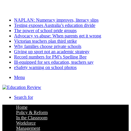
Thursday, August 6 2026
Latest
NAPLAN: Numeracy improves, literacy slips
Testing exposes Australia’s education divide
The power of school pride groups
Advocacy vs abuse: When parents get it wrong
Victorian teachers plan third strike
Why families choose private schools
Giving up sport not an academic strategy
Record numbers for PM’s Spelling Bee
Ill-equipped for sex education, teachers say
eSafety warning on school photos
Menu
Search for
Home
Policy & Reform
In the Classroom
Workforce
Management