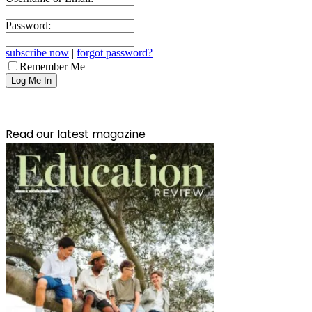
Password:
subscribe now
|
forgot password?
Remember Me
Read our latest magazine