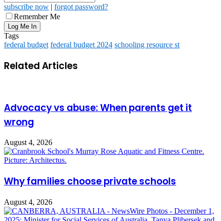
subscribe now
|
forgot password?
Remember Me
Tags
federal budget
federal budget 2024
schooling resource st
Related Articles
Advocacy vs abuse: When parents get it
wrong
August 4, 2026
Why families choose private schools
August 4, 2026