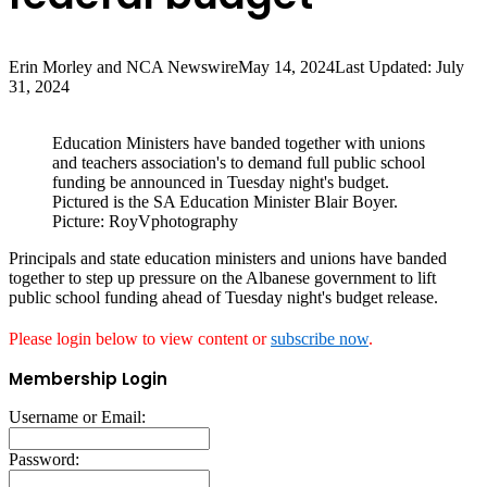
Erin Morley and NCA Newswire
May 14, 2024
Last Updated: July
31, 2024
Education Ministers have banded together with unions
and teachers association's to demand full public school
funding be announced in Tuesday night's budget.
Pictured is the SA Education Minister Blair Boyer.
Picture: RoyVphotography
Principals and state education ministers and unions have banded
together to step up pressure on the Albanese government to lift
public school funding ahead of Tuesday night's budget release.
Please login below to view content or
subscribe now
.
Membership Login
Username or Email:
Password: