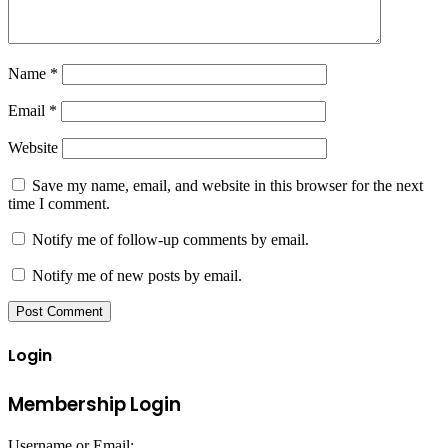
Name
*
Email
*
Website
Save my name, email, and website in this browser for the next
time I comment.
Notify me of follow-up comments by email.
Notify me of new posts by email.
Login
Membership Login
Username or Email: