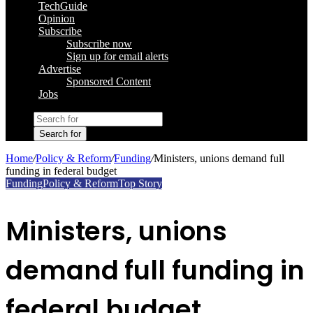
TechGuide
Opinion
Subscribe
Subscribe now
Sign up for email alerts
Advertise
Sponsored Content
Jobs
Search for
Home
/
Policy & Reform
/
Funding
/
Ministers, unions demand full
funding in federal budget
Funding
Policy & Reform
Top Story
Ministers, unions
demand full funding in
federal budget