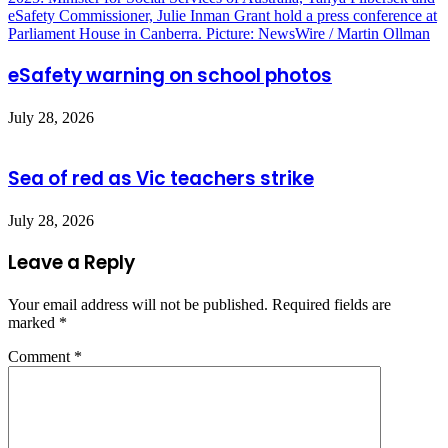
eSafety warning on school photos
July 28, 2026
Sea of red as Vic teachers strike
July 28, 2026
Leave a Reply
Your email address will not be published.
Required fields are
marked
*
Comment
*