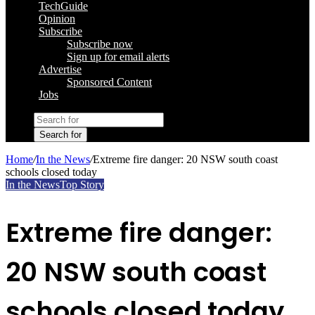
TechGuide
Opinion
Subscribe
Subscribe now
Sign up for email alerts
Advertise
Sponsored Content
Jobs
Search for
Home
/
In the News
/
Extreme fire danger: 20 NSW south coast
schools closed today
In the News
Top Story
Extreme fire danger:
20 NSW south coast
schools closed today