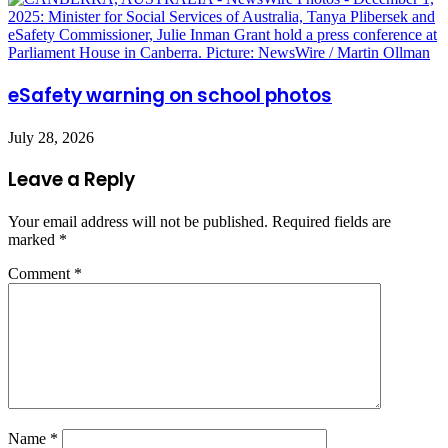
eSafety warning on school photos
July 28, 2026
Leave a Reply
Your email address will not be published.
Required fields are
marked
*
Comment
*
Name
*