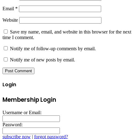
Email
*
Website
Save my name, email, and website in this browser for the next
time I comment.
Notify me of follow-up comments by email.
Notify me of new posts by email.
Login
Membership Login
Username or Email:
Password:
subscribe now
|
forgot password?