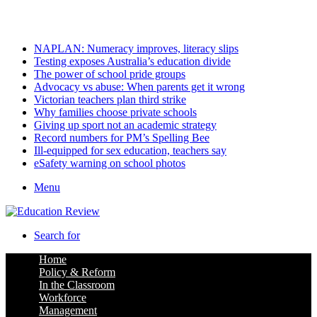
Saturday, August 8 2026
Latest
NAPLAN: Numeracy improves, literacy slips
Testing exposes Australia’s education divide
The power of school pride groups
Advocacy vs abuse: When parents get it wrong
Victorian teachers plan third strike
Why families choose private schools
Giving up sport not an academic strategy
Record numbers for PM’s Spelling Bee
Ill-equipped for sex education, teachers say
eSafety warning on school photos
Menu
Search for
Home
Policy & Reform
In the Classroom
Workforce
Management