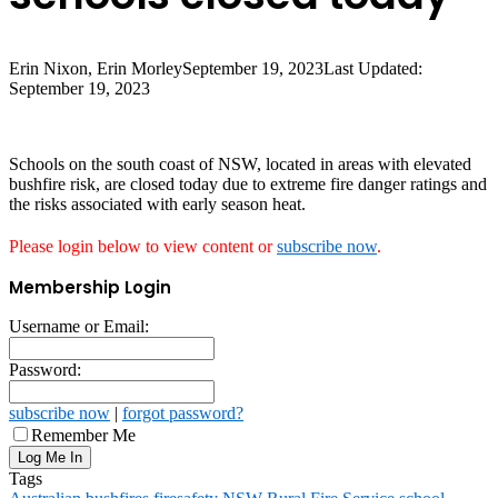
Erin Nixon, Erin Morley
September 19, 2023
Last Updated:
September 19, 2023
Schools on the south coast of NSW, located in areas with elevated
bushfire risk, are closed today due to extreme fire danger ratings and
the risks associated with early season heat.
Please login below to view content or
subscribe now
.
Membership Login
Username or Email:
Password:
subscribe now
|
forgot password?
Remember Me
Tags