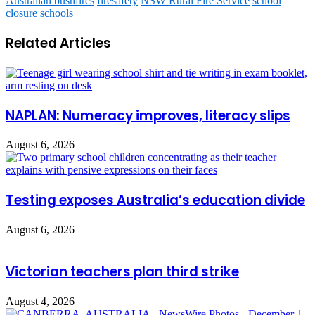
Australian bushfires
firesafety
NSW Rural Fire Service
school
closure
schools
Related Articles
NAPLAN: Numeracy improves, literacy slips
August 6, 2026
Testing exposes Australia’s education divide
August 6, 2026
Victorian teachers plan third strike
August 4, 2026