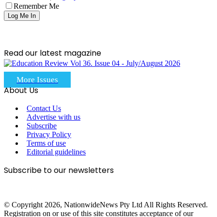
Remember Me
Read our latest magazine
More Issues
About Us
Contact Us
Advertise with us
Subscribe
Privacy Policy
Terms of use
Editorial guidelines
Subscribe to our newsletters
© Copyright 2026, NationwideNews Pty Ltd All Rights Reserved.
Registration on or use of this site constitutes acceptance of our