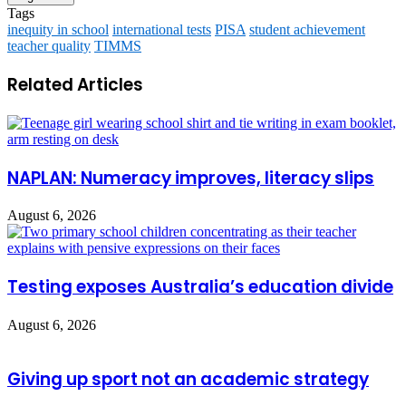
Tags
inequity in school
international tests
PISA
student achievement
teacher quality
TIMMS
Related Articles
NAPLAN: Numeracy improves, literacy slips
August 6, 2026
Testing exposes Australia’s education divide
August 6, 2026
Giving up sport not an academic strategy