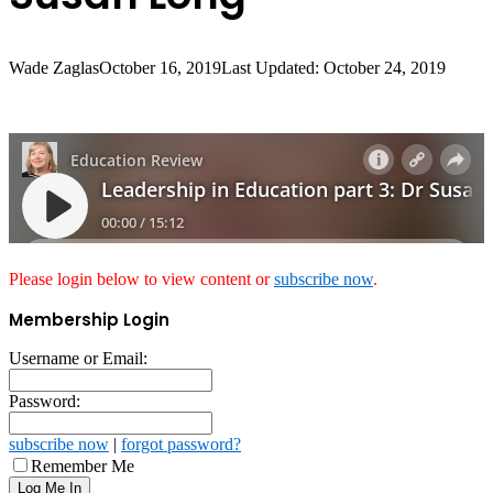
Wade Zaglas
October 16, 2019
Last Updated: October 24, 2019
Please login below to view content or
subscribe now
.
Membership Login
Username or Email:
Password:
subscribe now
|
forgot password?
Remember Me