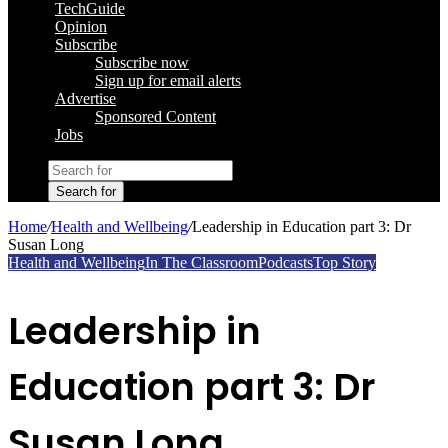
TechGuide
Opinion
Subscribe
Subscribe now
Sign up for email alerts
Advertise
Sponsored Content
Jobs
Search for
Home
/
Health and Wellbeing
/
Leadership in Education part 3: Dr
Susan Long
Health and Wellbeing
In The Classroom
Podcasts
Top Story
Leadership in
Education part 3: Dr
Susan Long