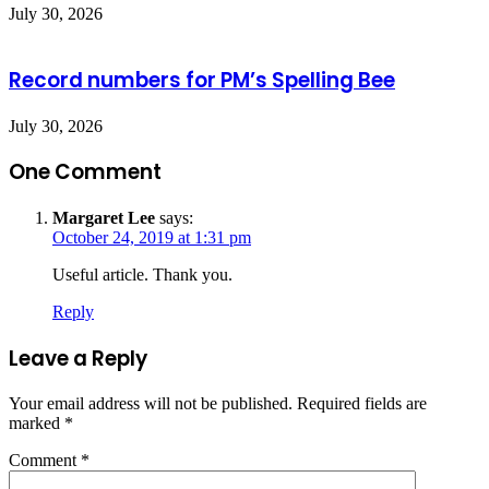
July 30, 2026
Record numbers for PM’s Spelling Bee
July 30, 2026
One Comment
Margaret Lee
says:
October 24, 2019 at 1:31 pm
Useful article. Thank you.
Reply
Leave a Reply
Your email address will not be published.
Required fields are
marked
*
Comment
*