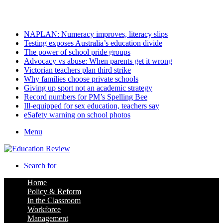
Friday, August 7 2026
Latest
NAPLAN: Numeracy improves, literacy slips
Testing exposes Australia’s education divide
The power of school pride groups
Advocacy vs abuse: When parents get it wrong
Victorian teachers plan third strike
Why families choose private schools
Giving up sport not an academic strategy
Record numbers for PM’s Spelling Bee
Ill-equipped for sex education, teachers say
eSafety warning on school photos
Menu
Search for
Home
Policy & Reform
In the Classroom
Workforce
Management