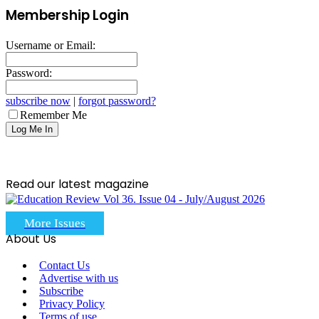
Membership Login
Username or Email:
Password:
subscribe now
|
forgot password?
Remember Me
Read our latest magazine
More Issues
About Us
Contact Us
Advertise with us
Subscribe
Privacy Policy
Terms of use