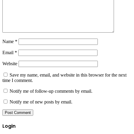
Name
*
Email
*
Website
Save my name, email, and website in this browser for the next
time I comment.
Notify me of follow-up comments by email.
Notify me of new posts by email.
Login