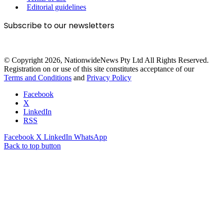
Editorial guidelines
Subscribe to our newsletters
© Copyright 2026, NationwideNews Pty Ltd All Rights Reserved.
Registration on or use of this site constitutes acceptance of our
Terms and Conditions
and
Privacy Policy
Facebook
X
LinkedIn
RSS
Facebook
X
LinkedIn
WhatsApp
Back to top button