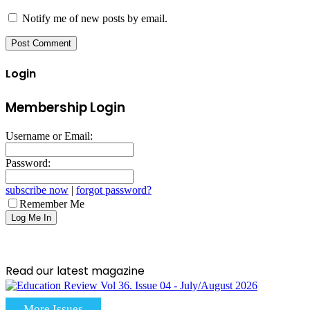
Notify me of new posts by email.
Login
Membership Login
Username or Email:
Password:
subscribe now
|
forgot password?
Remember Me
Read our latest magazine
More Issues