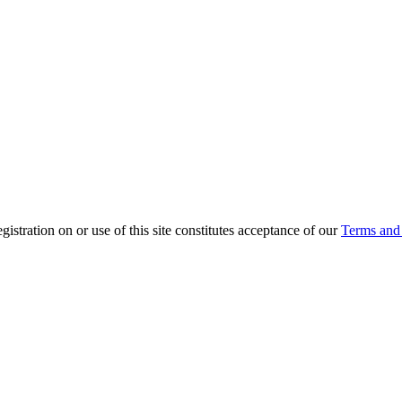
ration on or use of this site constitutes acceptance of our
Terms and