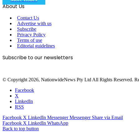
About Us
Contact Us
Advertise with us
Subscribe
Privacy Policy
Terms of use
Editorial guidelines
Subscribe to our newsletters
© Copyright 2026, NationwideNews Pty Ltd All Rights Reserved. Regist
Facebook
X
LinkedIn
RSS
Facebook
X
LinkedIn
Messenger
Messenger
Share via Email
Facebook
X
LinkedIn
WhatsApp
Back to top button