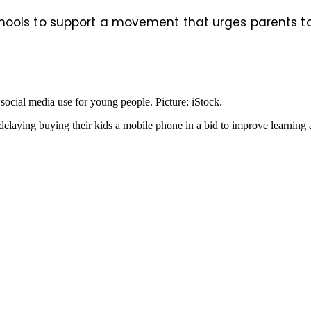
ools to support a movement that urges parents to wa
 social media use for young people. Picture: iStock.
laying buying their kids a mobile phone in a bid to improve learning a