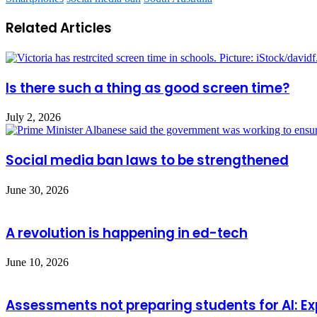
Related Articles
Is there such a thing as good screen time?
July 2, 2026
Social media ban laws to be strengthened
June 30, 2026
A revolution is happening in ed-tech
June 10, 2026
Assessments not preparing students for AI: Ex