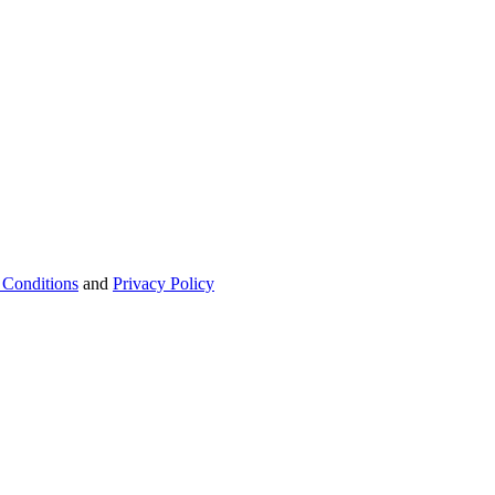
 Conditions
and
Privacy Policy