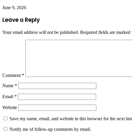
June 9, 2026
Leave a Reply
Your email address will not be published.
Required fields are marked
Comment
*
Name
*
Email
*
Website
Save my name, email, and website in this browser for the next ti
Notify me of follow-up comments by email.