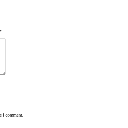
*
me I comment.