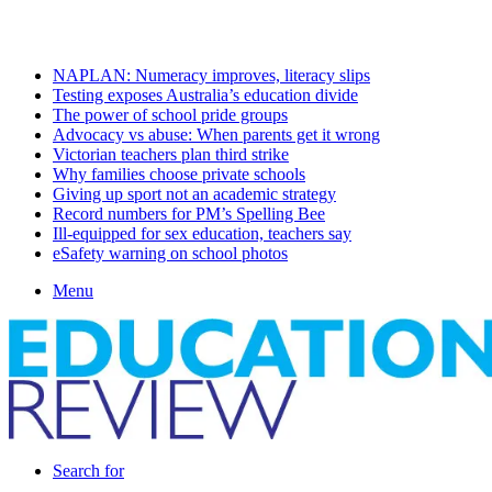
Friday, August 7 2026
Latest
NAPLAN: Numeracy improves, literacy slips
Testing exposes Australia’s education divide
The power of school pride groups
Advocacy vs abuse: When parents get it wrong
Victorian teachers plan third strike
Why families choose private schools
Giving up sport not an academic strategy
Record numbers for PM’s Spelling Bee
Ill-equipped for sex education, teachers say
eSafety warning on school photos
Menu
Search for