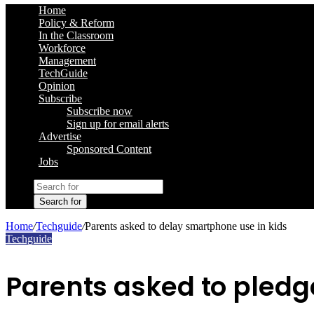
Home
Policy & Reform
In the Classroom
Workforce
Management
TechGuide
Opinion
Subscribe
Subscribe now
Sign up for email alerts
Advertise
Sponsored Content
Jobs
Search for
Home
/
Techguide
/
Parents asked to delay smartphone use in kids
Techguide
Parents asked to pledg