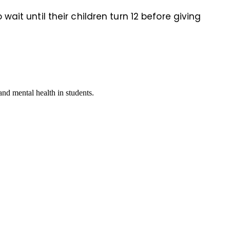
it until their children turn 12 before giving
nd mental health in students.