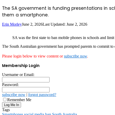
The SA government is funding presentations in sch
them a smartphone.
Erin Morley
June 2, 2026
Last Updated: June 2, 2026
SA was the first state to ban mobile phones in schools and limit
The South Australian government has prompted parents to commit to de
Please login below to view content or
subscribe now
.
Membership Login
Username or Email:
Password:
subscribe now
|
forgot password?
Remember Me
Tags
Smartphones
social media ban
South Australia