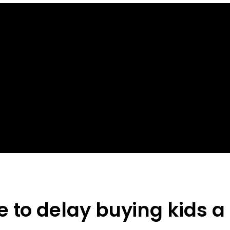
e to delay buying kids 