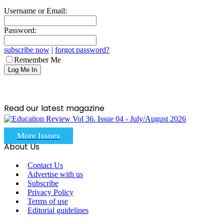
Username or Email:
Password:
subscribe now
|
forgot password?
Remember Me
Read our latest magazine
More Issues
About Us
Contact Us
Advertise with us
Subscribe
Privacy Policy
Terms of use
Editorial guidelines