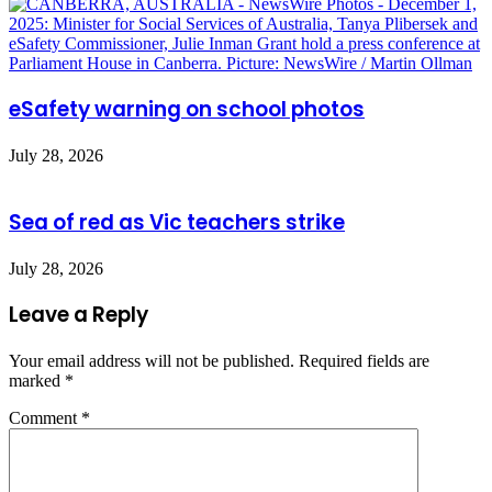
eSafety warning on school photos
July 28, 2026
Sea of red as Vic teachers strike
July 28, 2026
Leave a Reply
Your email address will not be published.
Required fields are
marked
*
Comment
*