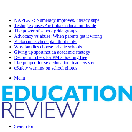
Thursday, August 6 2026
Latest
NAPLAN: Numeracy improves, literacy slips
Testing exposes Australia’s education divide
The power of school pride groups
Advocacy vs abuse: When parents get it wrong
Victorian teachers plan third strike
Why families choose private schools
Giving up sport not an academic strategy
Record numbers for PM’s Spelling Bee
Ill-equipped for sex education, teachers say
eSafety warning on school photos
Menu
Search for