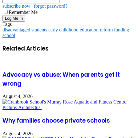
subscribe now
|
forgot password?
Remember Me
Tags
disadvantaged students
early childhood
education reform
funding
school
Related Articles
Advocacy vs abuse: When parents get it
wrong
August 4, 2026
Why families choose private schools
August 4, 2026