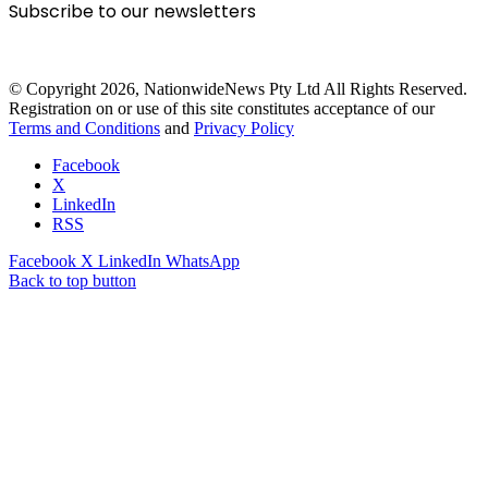
Subscribe to our newsletters
© Copyright 2026, NationwideNews Pty Ltd All Rights Reserved.
Registration on or use of this site constitutes acceptance of our
Terms and Conditions
and
Privacy Policy
Facebook
X
LinkedIn
RSS
Facebook
X
LinkedIn
WhatsApp
Back to top button