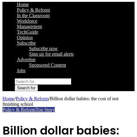
Home
Policy & Reform
In the Classroom
Workforce
Management
TechGuide
Opinion
Subscribe
Subscribe now
Sign up for email alerts
Advertise
Sponsored Content
Jobs
Search for
Home
/
Policy & Reform
/
Billion dollar babies: the cost of not
finishing school
Policy & Reform
Top Story
Billion dollar babies: