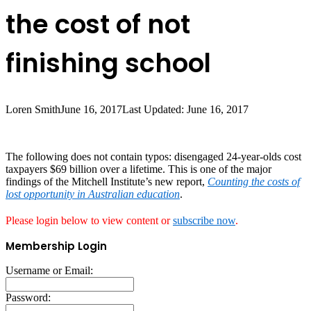
the cost of not
finishing school
Loren Smith
June 16, 2017
Last Updated: June 16, 2017
The following does not contain typos: disengaged 24-year-olds cost
taxpayers $69 billion over a lifetime. This is one of the major
findings of the Mitchell Institute’s new report,
Counting the costs of
lost opportunity in Australian education
.
Please login below to view content or
subscribe now
.
Membership Login
Username or Email:
Password: