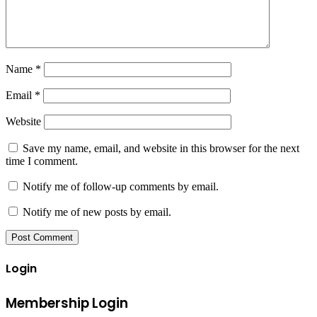
Name
*
Email
*
Website
Save my name, email, and website in this browser for the next
time I comment.
Notify me of follow-up comments by email.
Notify me of new posts by email.
Login
Membership Login