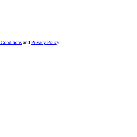
 Conditions
and
Privacy Policy