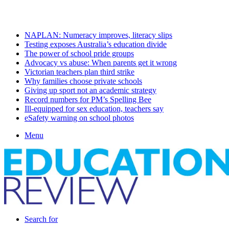
Friday, August 7 2026
Latest
NAPLAN: Numeracy improves, literacy slips
Testing exposes Australia’s education divide
The power of school pride groups
Advocacy vs abuse: When parents get it wrong
Victorian teachers plan third strike
Why families choose private schools
Giving up sport not an academic strategy
Record numbers for PM’s Spelling Bee
Ill-equipped for sex education, teachers say
eSafety warning on school photos
Menu
Search for