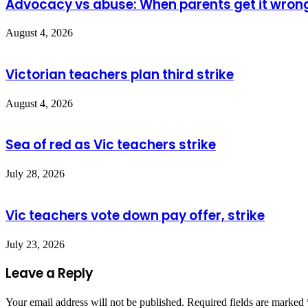
Advocacy vs abuse: When parents get it wron
August 4, 2026
Victorian teachers plan third strike
August 4, 2026
Sea of red as Vic teachers strike
July 28, 2026
Vic teachers vote down pay offer, strike
July 23, 2026
Leave a Reply
Your email address will not be published.
Required fields are marked