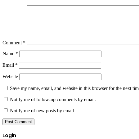
Comment
*
Name
*
Email
*
Website
Save my name, email, and website in this browser for the next ti
Notify me of follow-up comments by email.
Notify me of new posts by email.
Login