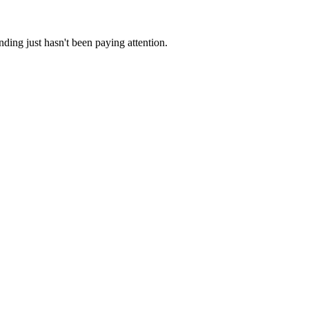
ding just hasn't been paying attention.