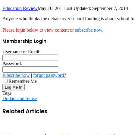
Education Review
May 10, 2011
Last Updated: September 7, 2014
Anyone who thinks the debate over school funding is about school fun
Please login below to view content or
subscribe now
.
Membership Login
Username or Email:
Password:
subscribe now
|
forgot password?
Remember Me
Tags
Dollars and Sense
Related Articles