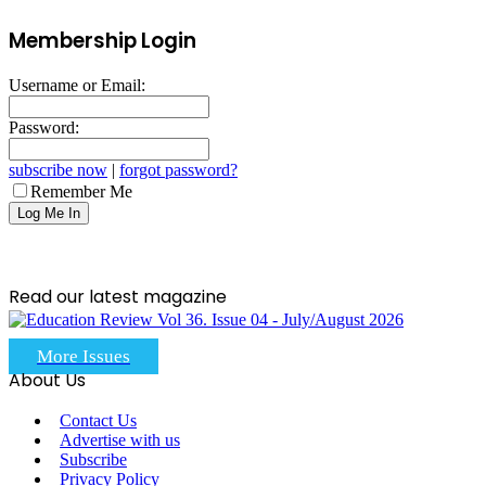
Membership Login
Username or Email:
Password:
subscribe now
|
forgot password?
Remember Me
Read our latest magazine
More Issues
About Us
Contact Us
Advertise with us
Subscribe
Privacy Policy