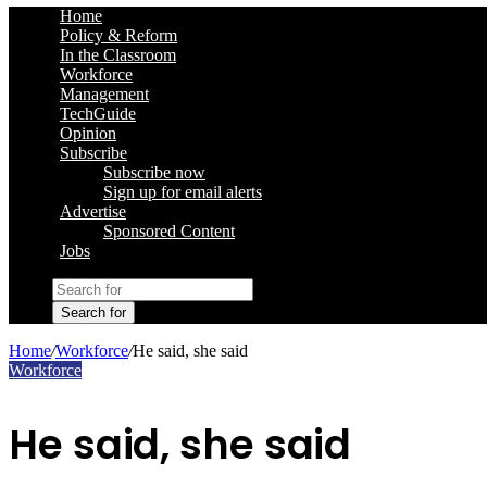
Home
Policy & Reform
In the Classroom
Workforce
Management
TechGuide
Opinion
Subscribe
Subscribe now
Sign up for email alerts
Advertise
Sponsored Content
Jobs
Search for
Home
/
Workforce
/
He said, she said
Workforce
He said, she said