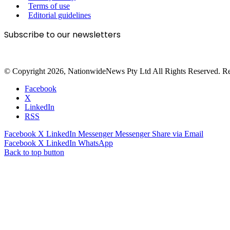
Terms of use
Editorial guidelines
Subscribe to our newsletters
© Copyright 2026, NationwideNews Pty Ltd All Rights Reserved. Regist
Facebook
X
LinkedIn
RSS
Facebook
X
LinkedIn
Messenger
Messenger
Share via Email
Facebook
X
LinkedIn
WhatsApp
Back to top button