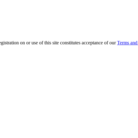
ration on or use of this site constitutes acceptance of our
Terms and