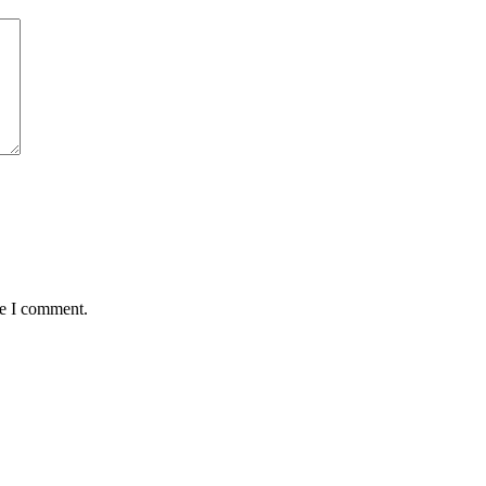
me I comment.