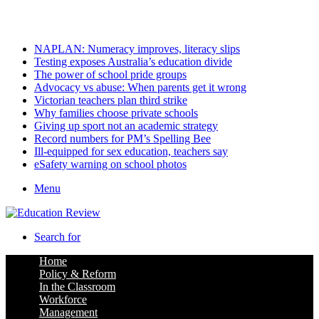
Saturday, August 8 2026
Latest
NAPLAN: Numeracy improves, literacy slips
Testing exposes Australia’s education divide
The power of school pride groups
Advocacy vs abuse: When parents get it wrong
Victorian teachers plan third strike
Why families choose private schools
Giving up sport not an academic strategy
Record numbers for PM’s Spelling Bee
Ill-equipped for sex education, teachers say
eSafety warning on school photos
Menu
Search for
Home
Policy & Reform
In the Classroom
Workforce
Management