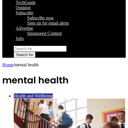
TechGuide
Opinion
Subscribe
Subscribe now
Sign up for email alerts
Advertise
Sponsored Content
Jobs
Search for
Home
/
mental health
mental health
Health and Wellbeing