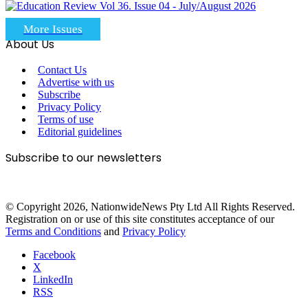
More Issues
About Us
Contact Us
Advertise with us
Subscribe
Privacy Policy
Terms of use
Editorial guidelines
Subscribe to our newsletters
© Copyright 2026, NationwideNews Pty Ltd All Rights Reserved.
Registration on or use of this site constitutes acceptance of our
Terms and Conditions
and
Privacy Policy
Facebook
X
LinkedIn
RSS