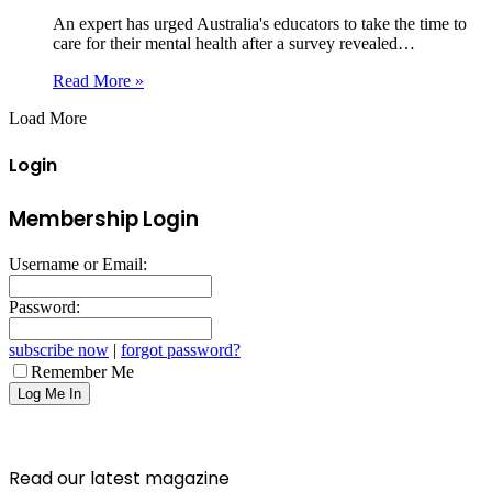
An expert has urged Australia's educators to take the time to
care for their mental health after a survey revealed…
Read More »
Load More
Login
Membership Login
Username or Email:
Password:
subscribe now
|
forgot password?
Remember Me
Read our latest magazine