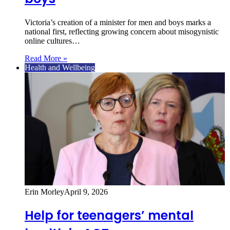
Victoria’s creation of a minister for men and boys marks a
national first, reflecting growing concern about misogynistic
online cultures…
Read More »
Health and Wellbeing
Erin Morley
April 9, 2026
Help for teenagers’ mental