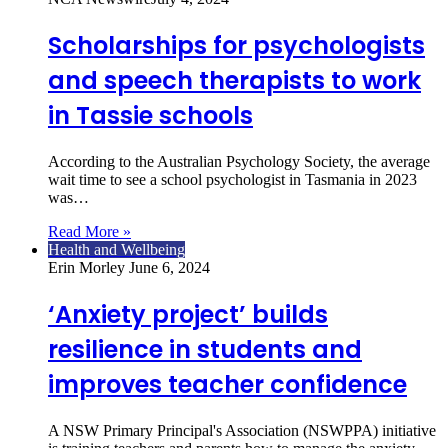
Scholarships for psychologists
and speech therapists to work
in Tassie schools
According to the Australian Psychology Society, the average
wait time to see a school psychologist in Tasmania in 2023
was…
Read More »
Health and Wellbeing
Erin Morley
June 6, 2024
‘Anxiety project’ builds
resilience in students and
improves teacher confidence
A NSW Primary Principal's Association (NSWPPA) initiative