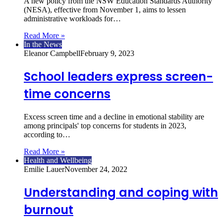
A new policy from the NSW Education Standards Authority
(NESA), effective from November 1, aims to lessen
administrative workloads for…
Read More »
In the News
Eleanor Campbell
February 9, 2023
School leaders express screen-
time concerns
Excess screen time and a decline in emotional stability are
among principals' top concerns for students in 2023,
according to…
Read More »
Health and Wellbeing
Emilie Lauer
November 24, 2022
Understanding and coping with
burnout