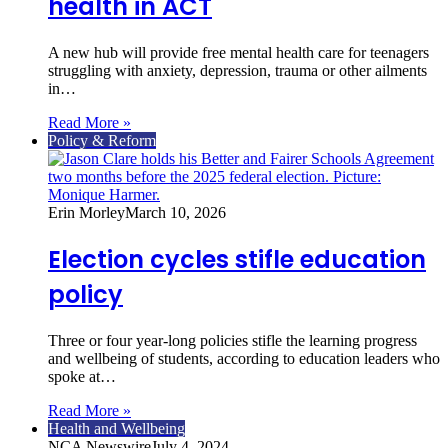
health in ACT
A new hub will provide free mental health care for teenagers
struggling with anxiety, depression, trauma or other ailments
in…
Read More »
Policy & Reform
Erin Morley
March 10, 2026
Election cycles stifle education
policy
Three or four year-long policies stifle the learning progress
and wellbeing of students, according to education leaders who
spoke at…
Read More »
Health and Wellbeing
NCA Newswire
July 4, 2024