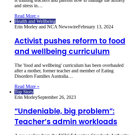
is training teachers and parents how to manage the anxiety
and stress in…
Read More »
Health and Wellbeing
Erin Morley and NCA Newswire
February 13, 2024
Activist pushes reform to food
and wellbeing curriculum
The 'food and wellbeing' curriculum has been overhauled
after a mother, former teacher and member of Eating
Disorders Families Australia…
Read More »
Top Story
Erin Morley
September 26, 2023
“Undeniable, big problem”:
Teacher’s admin workloads