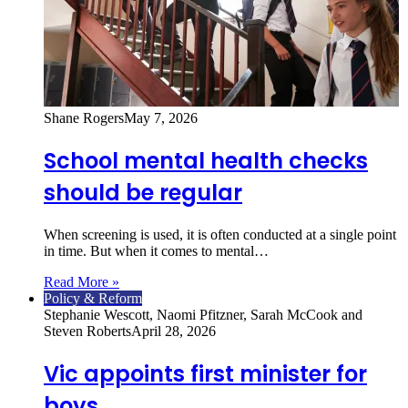
Shane Rogers
May 7, 2026
School mental health checks
should be regular
When screening is used, it is often conducted at a single point
in time. But when it comes to mental…
Read More »
Policy & Reform
Stephanie Wescott, Naomi Pfitzner, Sarah McCook and
Steven Roberts
April 28, 2026
Vic appoints first minister for
boys