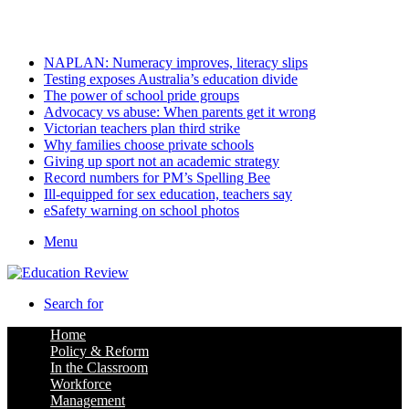
Saturday, August 8 2026
Latest
NAPLAN: Numeracy improves, literacy slips
Testing exposes Australia’s education divide
The power of school pride groups
Advocacy vs abuse: When parents get it wrong
Victorian teachers plan third strike
Why families choose private schools
Giving up sport not an academic strategy
Record numbers for PM’s Spelling Bee
Ill-equipped for sex education, teachers say
eSafety warning on school photos
Menu
Search for
Home
Policy & Reform
In the Classroom
Workforce
Management