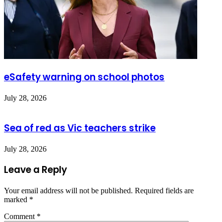
eSafety warning on school photos
July 28, 2026
Sea of red as Vic teachers strike
July 28, 2026
Leave a Reply
Your email address will not be published.
Required fields are
marked
*
Comment
*