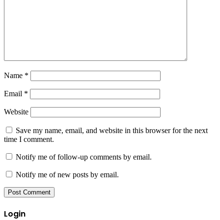
Name
*
Email
*
Website
Save my name, email, and website in this browser for the next
time I comment.
Notify me of follow-up comments by email.
Notify me of new posts by email.
Login