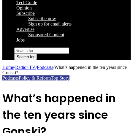
TechGuide
Opinion
Subscribe
Subscribe now
Sign up for email alerts
Advertise
Sponsored Content
Jobs
Search for
Home
/
Radio+TV
/
Podcasts
/
What’s happened in the ten years since
Gonski?
Podcasts
Policy & Reform
Top Story
What’s happened in
the ten years since
Gonski?