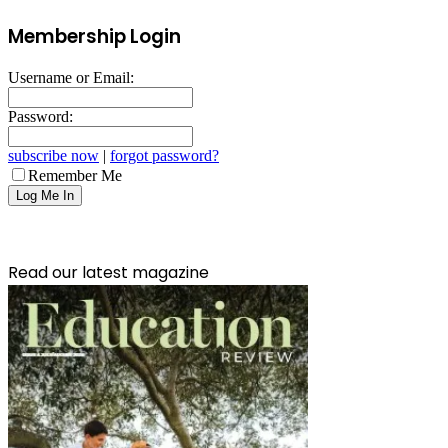
Membership Login
Username or Email:
Password:
subscribe now
|
forgot password?
Remember Me
Read our latest magazine