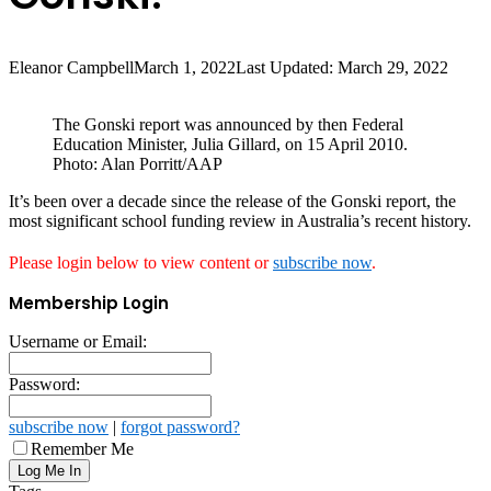
Eleanor Campbell
March 1, 2022
Last Updated: March 29, 2022
The Gonski report was announced by then Federal
Education Minister, Julia Gillard, on 15 April 2010.
Photo: Alan Porritt/AAP
It’s been over a decade since the release of the Gonski report, the
most significant school funding review in Australia’s recent history.
Please login below to view content or
subscribe now
.
Membership Login
Username or Email:
Password:
subscribe now
|
forgot password?
Remember Me