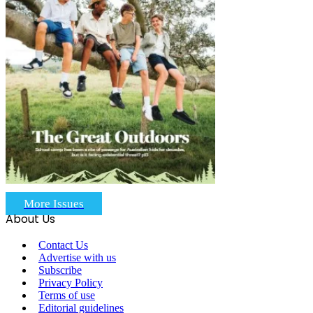
More Issues
About Us
Contact Us
Advertise with us
Subscribe
Privacy Policy
Terms of use
Editorial guidelines