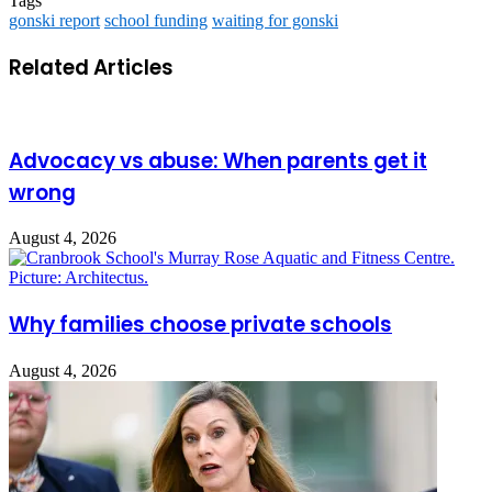
Tags
gonski report
school funding
waiting for gonski
Related Articles
Advocacy vs abuse: When parents get it
wrong
August 4, 2026
Why families choose private schools
August 4, 2026