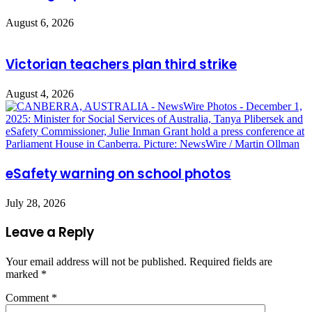
August 6, 2026
Victorian teachers plan third strike
August 4, 2026
eSafety warning on school photos
July 28, 2026
Leave a Reply
Your email address will not be published.
Required fields are
marked
*
Comment
*