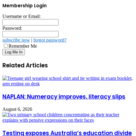
Membership Login
Username or Email:
Password:
subscribe now
|
forgot password?
Remember Me
Related Articles
NAPLAN: Numeracy improves, literacy slips
August 6, 2026
Testing exposes Australia’s education divide