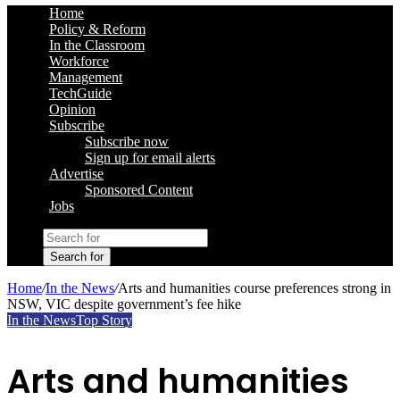
Home
Policy & Reform
In the Classroom
Workforce
Management
TechGuide
Opinion
Subscribe
Subscribe now
Sign up for email alerts
Advertise
Sponsored Content
Jobs
Search for
Home
/
In the News
/
Arts and humanities course preferences strong in
NSW, VIC despite government’s fee hike
In the News
Top Story
Arts and humanities