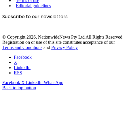
Terms of use
Editorial guidelines
Subscribe to our newsletters
© Copyright 2026, NationwideNews Pty Ltd All Rights Reserved.
Registration on or use of this site constitutes acceptance of our
Terms and Conditions
and
Privacy Policy
Facebook
X
LinkedIn
RSS
Facebook
X
LinkedIn
WhatsApp
Back to top button