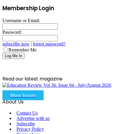
Membership Login
Username or Email:
Password:
subscribe now
|
forgot password?
Remember Me
Read our latest magazine
More Issues
About Us
Contact Us
Advertise with us
Subscribe
Privacy Policy