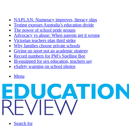
Sunday, August 9 2026
Latest
NAPLAN: Numeracy improves, literacy slips
Testing exposes Australia’s education divide
The power of school pride groups
Advocacy vs abuse: When parents get it wrong
Victorian teachers plan third strike
Why families choose private schools
Giving up sport not an academic strategy
Record numbers for PM’s Spelling Bee
Ill-equipped for sex education, teachers say
eSafety warning on school photos
Menu
Search for