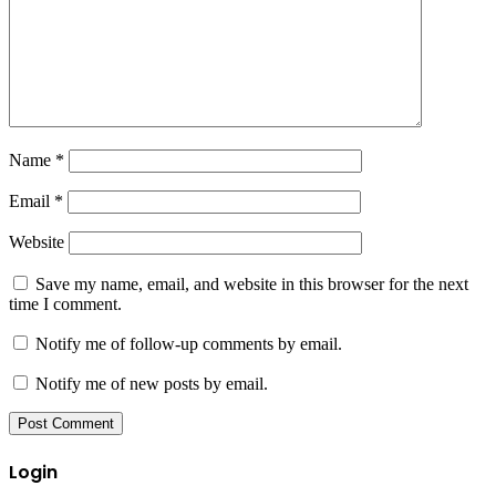
Name
*
Email
*
Website
Save my name, email, and website in this browser for the next
time I comment.
Notify me of follow-up comments by email.
Notify me of new posts by email.
Login