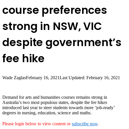
course preferences
strong in NSW, VIC
despite government’s
fee hike
Wade Zaglas
February 16, 2021
Last Updated: February 16, 2021
Demand for arts and humanities courses remains strong in
Australia’s two most populous states, despite the fee hikes
introduced last year to steer students towards more ‘job-ready’
degrees in nursing, education, science and maths.
Please login below to view content or
subscribe now
.