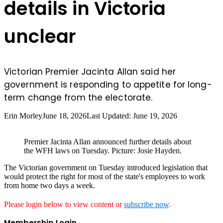
details in Victoria
unclear
Victorian Premier Jacinta Allan said her
government is responding to appetite for long-
term change from the electorate.
Erin Morley
June 18, 2026
Last Updated: June 19, 2026
Premier Jacinta Allan announced further details about
the WFH laws on Tuesday. Picture: Josie Hayden.
The Victorian government on Tuesday introduced legislation that
would protect the right for most of the state's employees to work
from home two days a week.
Please login below to view content or
subscribe now
.
Membership Login