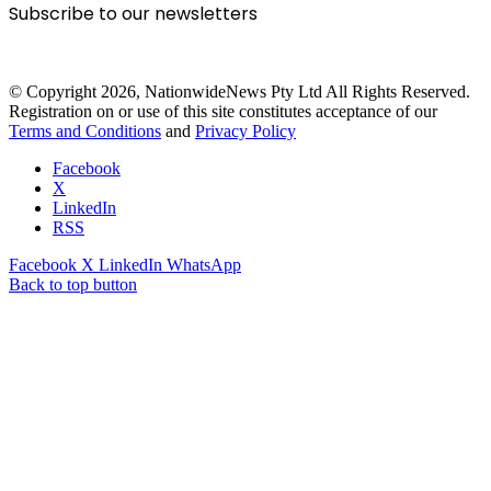
Subscribe to our newsletters
© Copyright 2026, NationwideNews Pty Ltd All Rights Reserved.
Registration on or use of this site constitutes acceptance of our
Terms and Conditions
and
Privacy Policy
Facebook
X
LinkedIn
RSS
Facebook
X
LinkedIn
WhatsApp
Back to top button