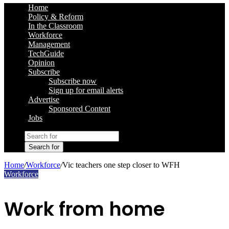
Home
Policy & Reform
In the Classroom
Workforce
Management
TechGuide
Opinion
Subscribe
Subscribe now
Sign up for email alerts
Advertise
Sponsored Content
Jobs
Search for
Home
/
Workforce
/
Vic teachers one step closer to WFH
Workforce
Work from home