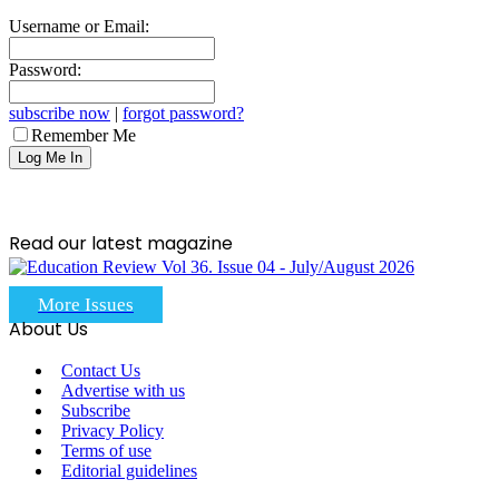
Username or Email:
Password:
subscribe now
|
forgot password?
Remember Me
Read our latest magazine
More Issues
About Us
Contact Us
Advertise with us
Subscribe
Privacy Policy
Terms of use
Editorial guidelines