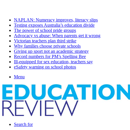
Thursday, August 6 2026
Latest
NAPLAN: Numeracy improves, literacy slips
Testing exposes Australia’s education divide
The power of school pride groups
Advocacy vs abuse: When parents get it wrong
Victorian teachers plan third strike
Why families choose private schools
Giving up sport not an academic strategy
Record numbers for PM’s Spelling Bee
Ill-equipped for sex education, teachers say
eSafety warning on school photos
Menu
Search for