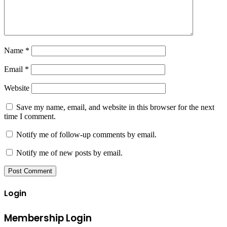
Name
*
Email
*
Website
Save my name, email, and website in this browser for the next
time I comment.
Notify me of follow-up comments by email.
Notify me of new posts by email.
Login
Membership Login