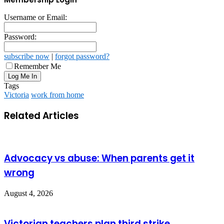
Username or Email:
Password:
subscribe now
|
forgot password?
Remember Me
Tags
Victoria
work from home
Related Articles
Advocacy vs abuse: When parents get it
wrong
August 4, 2026
Victorian teachers plan third strike