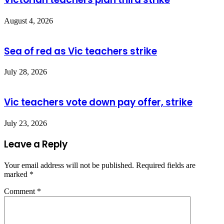
August 4, 2026
Sea of red as Vic teachers strike
July 28, 2026
Vic teachers vote down pay offer, strike
July 23, 2026
Leave a Reply
Your email address will not be published.
Required fields are
marked
*
Comment
*