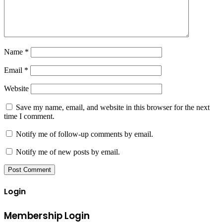
Name
*
Email
*
Website
Save my name, email, and website in this browser for the next
time I comment.
Notify me of follow-up comments by email.
Notify me of new posts by email.
Login
Membership Login