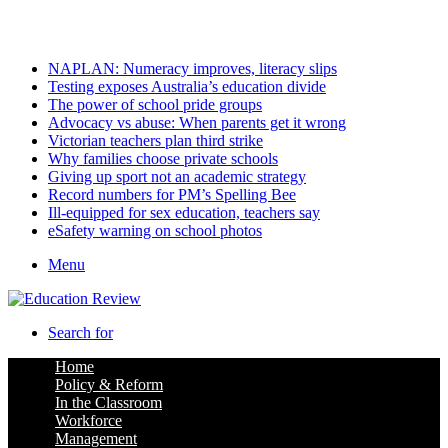
Saturday, August 8 2026
Latest
NAPLAN: Numeracy improves, literacy slips
Testing exposes Australia’s education divide
The power of school pride groups
Advocacy vs abuse: When parents get it wrong
Victorian teachers plan third strike
Why families choose private schools
Giving up sport not an academic strategy
Record numbers for PM’s Spelling Bee
Ill-equipped for sex education, teachers say
eSafety warning on school photos
Menu
Search for
Home
Policy & Reform
In the Classroom
Workforce
Management