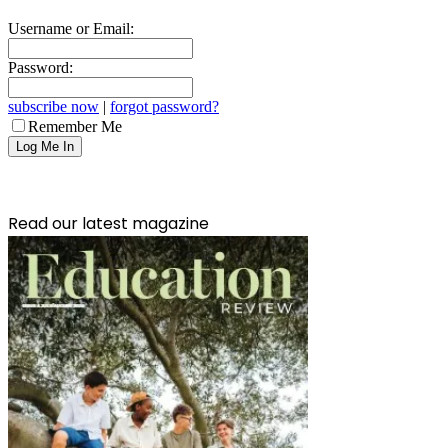
Username or Email:
Password:
subscribe now
|
forgot password?
Remember Me
Read our latest magazine