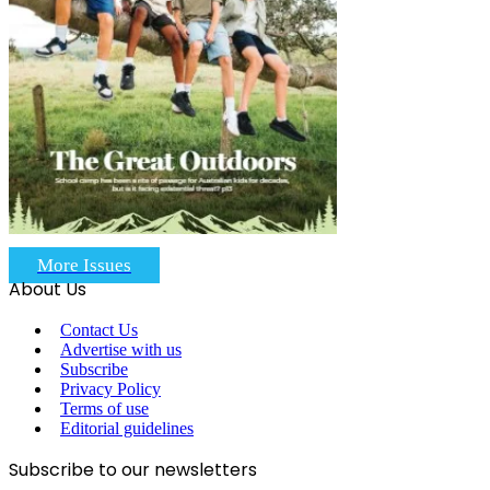
More Issues
About Us
Contact Us
Advertise with us
Subscribe
Privacy Policy
Terms of use
Editorial guidelines
Subscribe to our newsletters