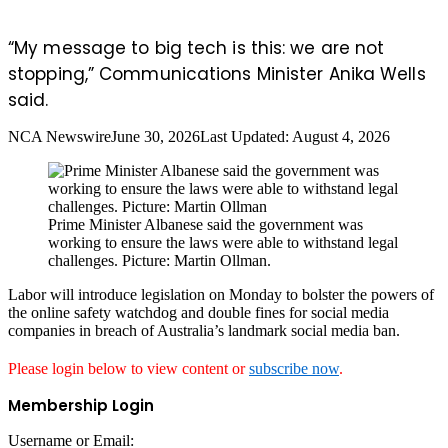
“My message to big tech is this: we are not
stopping,” Communications Minister Anika Wells
said.
NCA Newswire
June 30, 2026
Last Updated: August 4, 2026
Prime Minister Albanese said the government was
working to ensure the laws were able to withstand legal
challenges. Picture: Martin Ollman.
Labor will introduce legislation on Monday to bolster the powers of
the online safety watchdog and double fines for social media
companies in breach of Australia’s landmark social media ban.
Please login below to view content or
subscribe now
.
Membership Login
Username or Email: