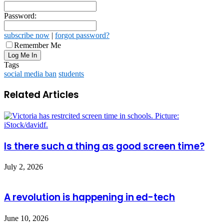
Password:
subscribe now
|
forgot password?
Remember Me
Tags
social media ban
students
Related Articles
Is there such a thing as good screen time?
July 2, 2026
A revolution is happening in ed-tech
June 10, 2026