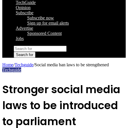
TechGuide
Opinion
Subscribe
Subscribe now
Sign up for email alerts
Advertise
Sponsored Content
Jobs
Search for
Home
/
Techguide
/
Social media ban laws to be strengthened
Techguide
Stronger social media
laws to be introduced
to parliament