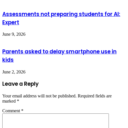
Assessments not preparing students for AI:
Expert
June 9, 2026
Parents asked to delay smartphone use in
kids
June 2, 2026
Leave a Reply
Your email address will not be published.
Required fields are
marked
*
Comment
*