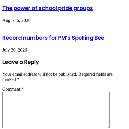
The power of school pride groups
August 6, 2026
Record numbers for PM’s Spelling Bee
July 30, 2026
Leave a Reply
Your email address will not be published.
Required fields are
marked
*
Comment
*