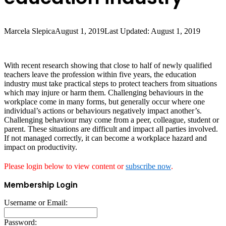
Marcela Slepica
August 1, 2019
Last Updated: August 1, 2019
With recent research showing that close to half of newly qualified
teachers leave the profession within five years, the education
industry must take practical steps to protect teachers from situations
which may injure or harm them. Challenging behaviours in the
workplace come in many forms, but generally occur where one
individual’s actions or behaviours negatively impact another’s.
Challenging behaviour may come from a peer, colleague, student or
parent. These situations are difficult and impact all parties involved.
If not managed correctly, it can become a workplace hazard and
impact on productivity.
Please login below to view content or
subscribe now
.
Membership Login
Username or Email:
Password: