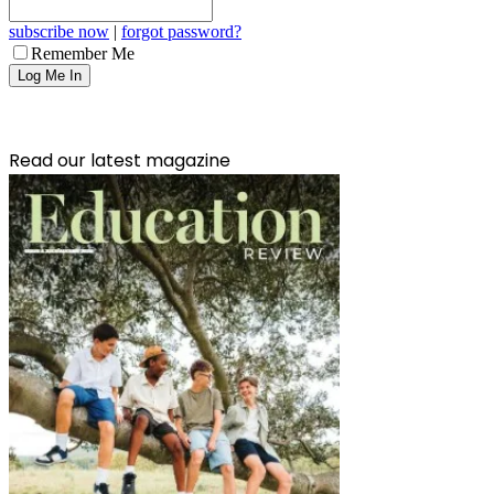
subscribe now
|
forgot password?
Remember Me
Read our latest magazine