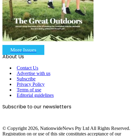
More Issues
About Us
Contact Us
Advertise with us
Subscribe
Privacy Policy
Terms of use
Editorial guidelines
Subscribe to our newsletters
© Copyright 2026, NationwideNews Pty Ltd All Rights Reserved.
Registration on or use of this site constitutes acceptance of our