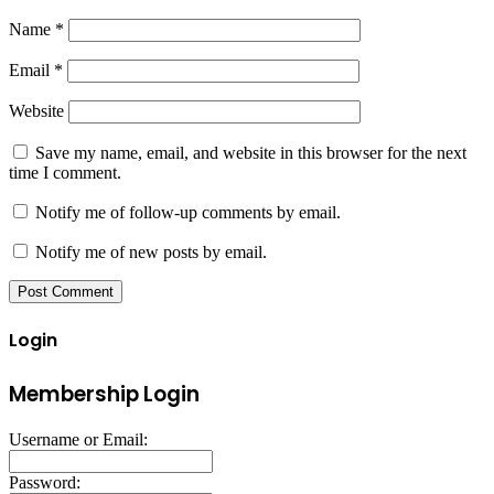
Name
*
Email
*
Website
Save my name, email, and website in this browser for the next
time I comment.
Notify me of follow-up comments by email.
Notify me of new posts by email.
Login
Membership Login
Username or Email:
Password: