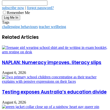
subscribe now
|
forgot password?
Remember Me
Tags
challenging behaviours
teacher wellbeing
Related Articles
NAPLAN: Numeracy improves, literacy slips
August 6, 2026
Testing exposes Australia’s education divide
August 6, 2026