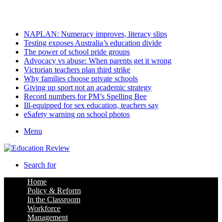
Friday, August 7 2026
Latest
NAPLAN: Numeracy improves, literacy slips
Testing exposes Australia’s education divide
The power of school pride groups
Advocacy vs abuse: When parents get it wrong
Victorian teachers plan third strike
Why families choose private schools
Giving up sport not an academic strategy
Record numbers for PM’s Spelling Bee
Ill-equipped for sex education, teachers say
eSafety warning on school photos
Menu
Search for
Home
Policy & Reform
In the Classroom
Workforce
Management