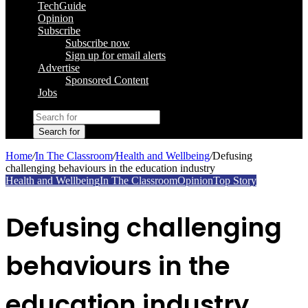
TechGuide
Opinion
Subscribe
Subscribe now
Sign up for email alerts
Advertise
Sponsored Content
Jobs
Search for
Home
/
In The Classroom
/
Health and Wellbeing
/
Defusing
challenging behaviours in the education industry
Health and Wellbeing
In The Classroom
Opinion
Top Story
Defusing challenging
behaviours in the
education industry