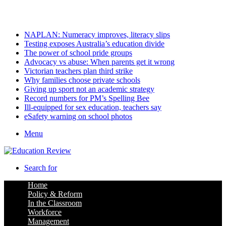
Saturday, August 8 2026
Latest
NAPLAN: Numeracy improves, literacy slips
Testing exposes Australia’s education divide
The power of school pride groups
Advocacy vs abuse: When parents get it wrong
Victorian teachers plan third strike
Why families choose private schools
Giving up sport not an academic strategy
Record numbers for PM’s Spelling Bee
Ill-equipped for sex education, teachers say
eSafety warning on school photos
Menu
Search for
Home
Policy & Reform
In the Classroom
Workforce
Management