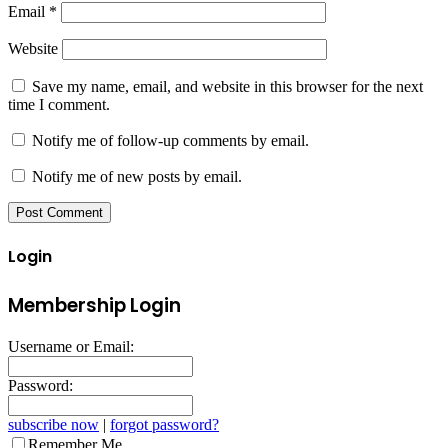
Email
*
Website
Save my name, email, and website in this browser for the next
time I comment.
Notify me of follow-up comments by email.
Notify me of new posts by email.
Login
Membership Login
Username or Email:
Password:
subscribe now
|
forgot password?
Remember Me