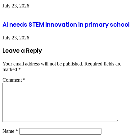
July 23, 2026
AI needs STEM innovation in primary school
July 23, 2026
Leave a Reply
Your email address will not be published.
Required fields are
marked
*
Comment
*
Name
*