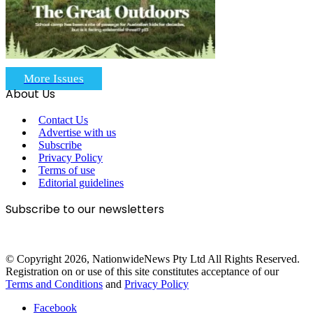
More Issues
About Us
Contact Us
Advertise with us
Subscribe
Privacy Policy
Terms of use
Editorial guidelines
Subscribe to our newsletters
© Copyright 2026, NationwideNews Pty Ltd All Rights Reserved.
Registration on or use of this site constitutes acceptance of our
Terms and Conditions
and
Privacy Policy
Facebook