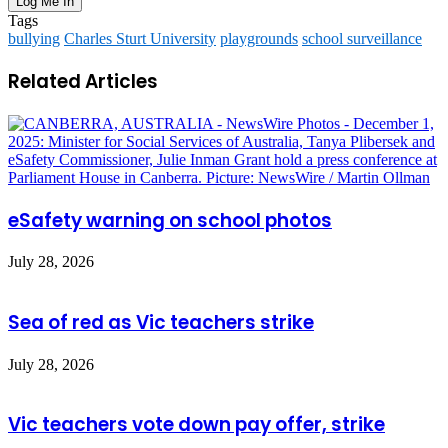
Tags
bullying
Charles Sturt University
playgrounds
school surveillance
Related Articles
eSafety warning on school photos
July 28, 2026
Sea of red as Vic teachers strike
July 28, 2026
Vic teachers vote down pay offer, strike