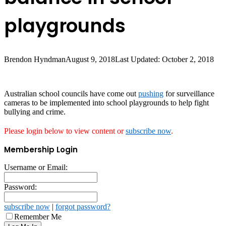
playgrounds
Brendon Hyndman
August 9, 2018
Last Updated: October 2, 2018
Australian school councils have come out
pushing
for surveillance
cameras to be implemented into school playgrounds to help fight
bullying and crime.
Please login below to view content or
subscribe now
.
Membership Login
Username or Email:
Password:
subscribe now
|
forgot password?
Remember Me