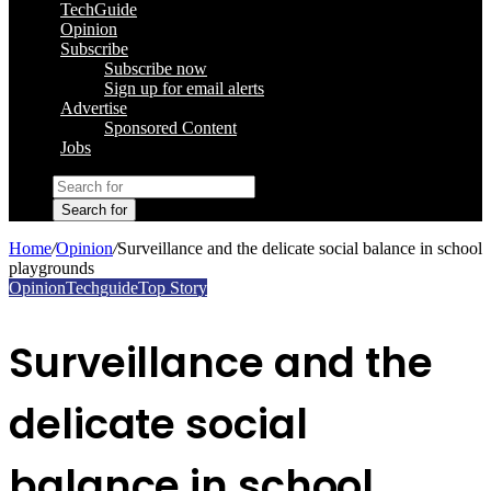
TechGuide
Opinion
Subscribe
Subscribe now
Sign up for email alerts
Advertise
Sponsored Content
Jobs
Search for
Home
/
Opinion
/
Surveillance and the delicate social balance in school
playgrounds
Opinion
Techguide
Top Story
Surveillance and the
delicate social
balance in school