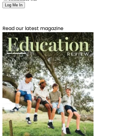
Read our latest magazine