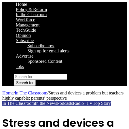
Home
Policy & Reform
In the Classroom
Workforce
Management
TechGuide
Opinion
Subscribe
Subscribe now
Sign up for email alerts
Advertise
Sponsored Content
Jobs
Search for
Home
/
In The Classroom
/
Stress and devices a problem but teachers
highly capable: parents’ perspective
In The Classroom
In the News
Podcasts
Radio+TV
Top Story
Stress and devices a