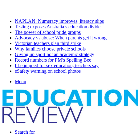
Saturday, August 8 2026
Latest
NAPLAN: Numeracy improves, literacy slips
Testing exposes Australia’s education divide
The power of school pride groups
Advocacy vs abuse: When parents get it wrong
Victorian teachers plan third strike
Why families choose private schools
Giving up sport not an academic strategy
Record numbers for PM’s Spelling Bee
Ill-equipped for sex education, teachers say
eSafety warning on school photos
Menu
Search for