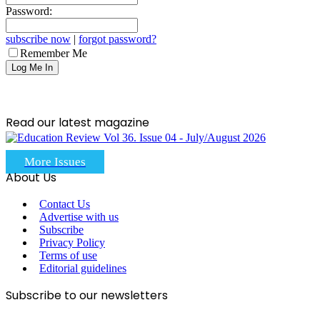
Password:
subscribe now
|
forgot password?
Remember Me
Read our latest magazine
More Issues
About Us
Contact Us
Advertise with us
Subscribe
Privacy Policy
Terms of use
Editorial guidelines
Subscribe to our newsletters