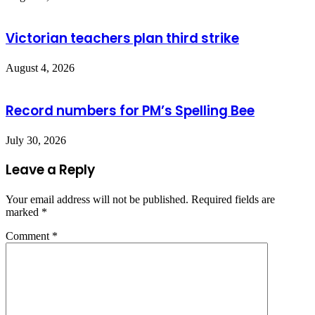
Victorian teachers plan third strike
August 4, 2026
Record numbers for PM’s Spelling Bee
July 30, 2026
Leave a Reply
Your email address will not be published.
Required fields are
marked
*
Comment
*