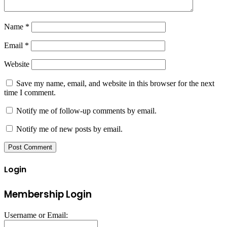
Name
*
Email
*
Website
Save my name, email, and website in this browser for the next
time I comment.
Notify me of follow-up comments by email.
Notify me of new posts by email.
Login
Membership Login
Username or Email: