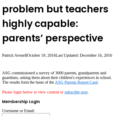
problem but teachers
highly capable:
parents’ perspective
Patrick Avenell
October 19, 2016
Last Updated: December 16, 2016
ASG commissioned a survey of 3000 parents, grandparents and
guardians, asking them about their children's experiences in school.
The results form the basis of the
ASG Parents Report Card
.
Please login below to view content or
subscribe now
.
Membership Login
Username or Email: