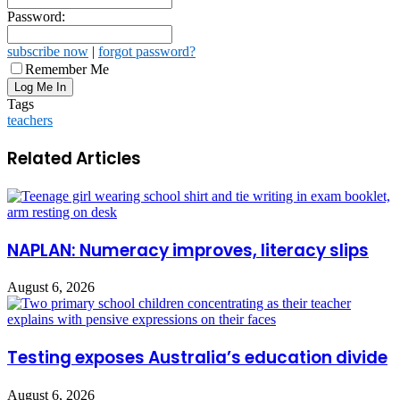
Password:
subscribe now
|
forgot password?
Remember Me
Tags
teachers
Related Articles
NAPLAN: Numeracy improves, literacy slips
August 6, 2026
Testing exposes Australia’s education divide
August 6, 2026