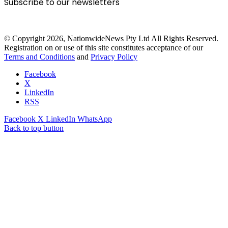
Subscribe to our newsletters
© Copyright 2026, NationwideNews Pty Ltd All Rights Reserved.
Registration on or use of this site constitutes acceptance of our
Terms and Conditions
and
Privacy Policy
Facebook
X
LinkedIn
RSS
Facebook
X
LinkedIn
WhatsApp
Back to top button