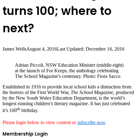
turns 100; where to
next?
James Wells
August 4, 2016
Last Updated: December 16, 2016
Adrian Piccoli, NSW Education Minister (middle-right)
at the launch of For Keeps, the anthology celebrating
The School Magazine's centenary. Photo: Fiora Sacco
Established in 1916 to provide local school kids a distraction from
the horrors of the First World War,
The School Magazine,
produced
by the New South Wales Education Department, is the world’s
longest running children’s literary magazine. It has just celebrated
th
it’s 100
birthday.
Please login below to view content or
subscribe now
.
Membership Login