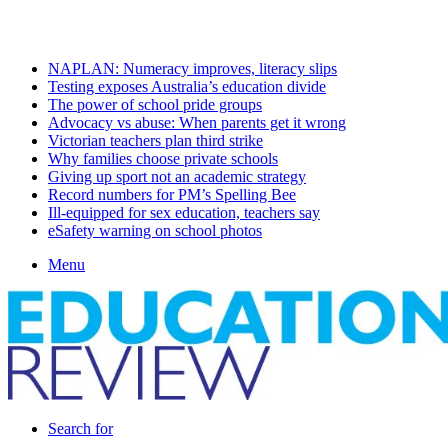
Sunday, August 9 2026
Latest
NAPLAN: Numeracy improves, literacy slips
Testing exposes Australia’s education divide
The power of school pride groups
Advocacy vs abuse: When parents get it wrong
Victorian teachers plan third strike
Why families choose private schools
Giving up sport not an academic strategy
Record numbers for PM’s Spelling Bee
Ill-equipped for sex education, teachers say
eSafety warning on school photos
Menu
Search for