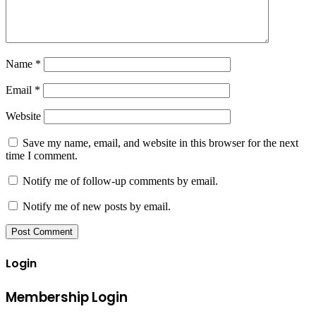
Name
*
Email
*
Website
Save my name, email, and website in this browser for the next
time I comment.
Notify me of follow-up comments by email.
Notify me of new posts by email.
Login
Membership Login