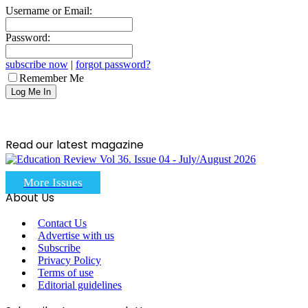
Username or Email:
Password:
subscribe now
|
forgot password?
Remember Me
Read our latest magazine
More Issues
About Us
Contact Us
Advertise with us
Subscribe
Privacy Policy
Terms of use
Editorial guidelines