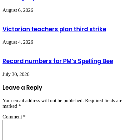
August 6, 2026
Victorian teachers plan third strike
August 4, 2026
Record numbers for PM’s Spelling Bee
July 30, 2026
Leave a Reply
Your email address will not be published.
Required fields are
marked
*
Comment
*