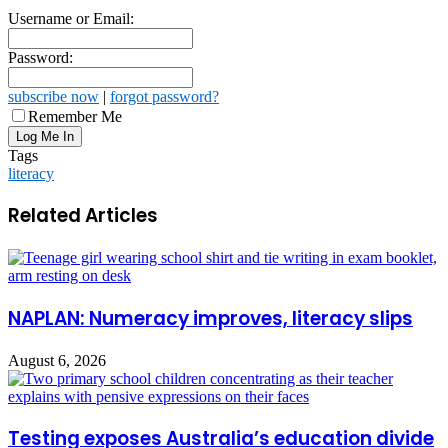
Username or Email:
Password:
subscribe now
|
forgot password?
Remember Me
Tags
literacy
Related Articles
NAPLAN: Numeracy improves, literacy slips
August 6, 2026
Testing exposes Australia’s education divide