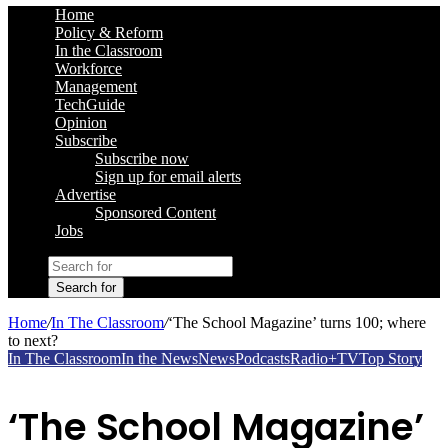
Home
Policy & Reform
In the Classroom
Workforce
Management
TechGuide
Opinion
Subscribe
Subscribe now
Sign up for email alerts
Advertise
Sponsored Content
Jobs
Search for
Home
/
In The Classroom
/
‘The School Magazine’ turns 100; where
to next?
In The Classroom
In the News
News
Podcasts
Radio+TV
Top Story
‘The School Magazine’