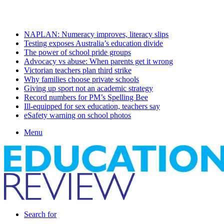
Monday, August 10 2026
Latest
NAPLAN: Numeracy improves, literacy slips
Testing exposes Australia’s education divide
The power of school pride groups
Advocacy vs abuse: When parents get it wrong
Victorian teachers plan third strike
Why families choose private schools
Giving up sport not an academic strategy
Record numbers for PM’s Spelling Bee
Ill-equipped for sex education, teachers say
eSafety warning on school photos
Menu
Search for