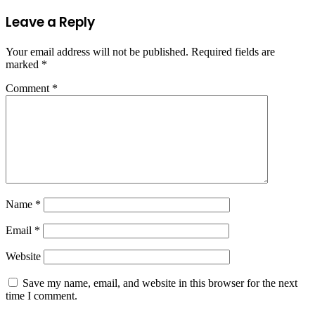
Leave a Reply
Your email address will not be published.
Required fields are
marked
*
Comment
*
Name
*
Email
*
Website
Save my name, email, and website in this browser for the next
time I comment.