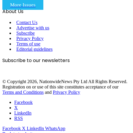
More Issues
About Us
Contact Us
Advertise with us
Subscribe
Privacy Policy
Terms of use
Editorial guidelines
Subscribe to our newsletters
© Copyright 2026, NationwideNews Pty Ltd All Rights Reserved.
Registration on or use of this site constitutes acceptance of our
Terms and Conditions
and
Privacy Policy
Facebook
X
LinkedIn
RSS
Facebook
X
LinkedIn
WhatsApp