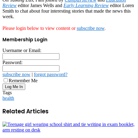
Review
editor James Wells and
Early Learning Review
editor Loren
Smith to chat about four interesting stories that made the news this
week.
Please login below to view content or
subscribe now
.
Membership Login
Username or Email:
Password:
subscribe now
|
forgot password?
Remember Me
Tags
health
Related Articles