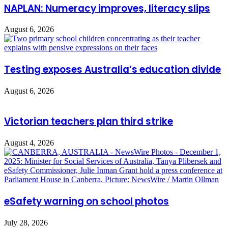
NAPLAN: Numeracy improves, literacy slips
August 6, 2026
Testing exposes Australia’s education divide
August 6, 2026
Victorian teachers plan third strike
August 4, 2026
eSafety warning on school photos
July 28, 2026