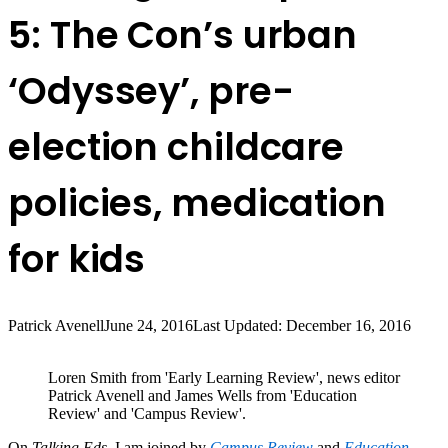
5: The Con’s urban
‘Odyssey’, pre-
election childcare
policies, medication
for kids
Patrick Avenell
June 24, 2016
Last Updated: December 16, 2016
Loren Smith from 'Early Learning Review', news editor
Patrick Avenell and James Wells from 'Education
Review' and 'Campus Review'.
On
Talking Eds
, I am joined by
Campus Review
and
Education