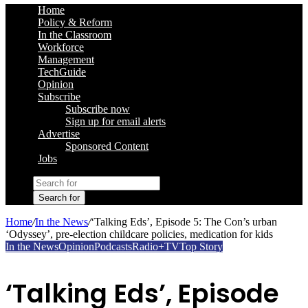
Home
Policy & Reform
In the Classroom
Workforce
Management
TechGuide
Opinion
Subscribe
Subscribe now
Sign up for email alerts
Advertise
Sponsored Content
Jobs
Search for
Home
/
In the News
/
‘Talking Eds’, Episode 5: The Con’s urban
‘Odyssey’, pre-election childcare policies, medication for kids
In the News
Opinion
Podcasts
Radio+TV
Top Story
‘Talking Eds’, Episode