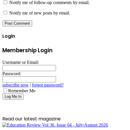
Notify me of follow-up comments by email.
Notify me of new posts by email.
Login
Membership Login
Username or Email:
Password:
subscribe now
|
forgot password?
Remember Me
Read our latest magazine