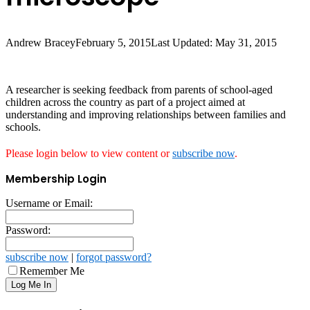
Andrew Bracey
February 5, 2015
Last Updated: May 31, 2015
A researcher is seeking feedback from parents of school-aged
children across the country as part of a project aimed at
understanding and improving relationships between families and
schools.
Please login below to view content or
subscribe now
.
Membership Login
Username or Email:
Password:
subscribe now
|
forgot password?
Remember Me