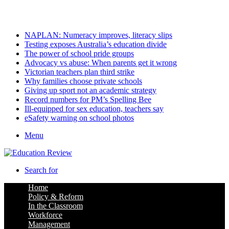
Sunday, August 9 2026
Latest
NAPLAN: Numeracy improves, literacy slips
Testing exposes Australia’s education divide
The power of school pride groups
Advocacy vs abuse: When parents get it wrong
Victorian teachers plan third strike
Why families choose private schools
Giving up sport not an academic strategy
Record numbers for PM’s Spelling Bee
Ill-equipped for sex education, teachers say
eSafety warning on school photos
Menu
Search for
Home
Policy & Reform
In the Classroom
Workforce
Management