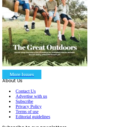
More Issues
About Us
Contact Us
Advertise with us
Subscribe
Privacy Policy
Terms of use
Editorial guidelines