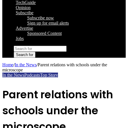
TechGuide
Opinion
Subscribe
Subscribe now
Sign up for email alerts
Advertise
Sponsored Content
Jobs
Search for
Home
/
In the News
/
Parent relations with schools under the
microscope
In the News
Podcasts
Top Story
Parent relations with
schools under the
microscope