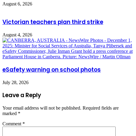
August 6, 2026
Victorian teachers plan third strike
August 4, 2026
eSafety warning on school photos
July 28, 2026
Leave a Reply
Your email address will not be published.
Required fields are
marked
*
Comment
*