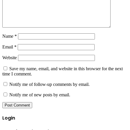
Name
*
Email
*
Website
Save my name, email, and website in this browser for the next
time I comment.
Notify me of follow-up comments by email.
Notify me of new posts by email.
Login