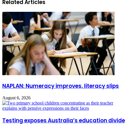
Related Articles
NAPLAN: Numeracy improves, literacy slips
August 6, 2026
Testing exposes Australia’s education divide