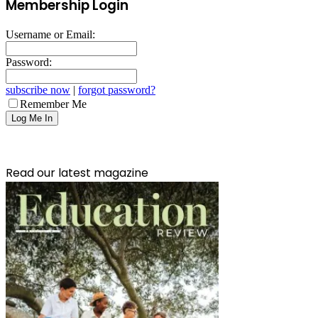
Membership Login
Username or Email:
Password:
subscribe now
|
forgot password?
Remember Me
Read our latest magazine