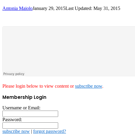
Antonia Maiolo
January 29, 2015
Last Updated: May 31, 2015
Please login below to view content or
subscribe now
.
Membership Login
Username or Email:
Password:
subscribe now
|
forgot password?