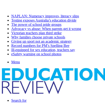
Sunday, August 9 2026
Latest
NAPLAN: Numeracy improves, literacy slips
Testing exposes Australia’s education divide
The power of school pride groups
Advocacy vs abuse: When parents get it wrong
Victorian teachers plan third strike
Why families choose private schools
Giving up sport not an academic strategy
Record numbers for PM’s Spelling Bee
Ill-equipped for sex education, teachers say
eSafety warning on school photos
Menu
Search for