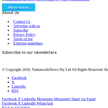
More Issues
About Us
Contact Us
Advertise with us
Subscribe
Privacy Policy
Terms of use
Editorial guidelines
Subscribe to our newsletters
© Copyright 2026, NationwideNews Pty Ltd All Rights Reserved. Regist
Facebook
X
LinkedIn
RSS
Facebook
X
LinkedIn
Messenger
Messenger
Share via Email
Facebook
X
LinkedIn
WhatsApp
Back to top button