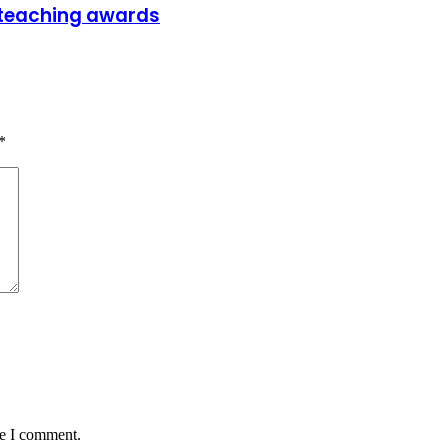
t teaching awards
*
me I comment.