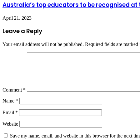
Australia’s top educators to be recognised a
April 21, 2023
Leave a Reply
Your email address will not be published.
Required fields are marked
Comment
*
Name
*
Email
*
Website
Save my name, email, and website in this browser for the next ti