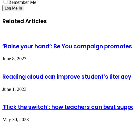
Remember Me
Related Articles
‘Raise your hand’: Be You campaign promotes 
June 8, 2023
Reading aloud can improve student’s literacy 
June 1, 2023
‘Flick the switch’: how teachers can best sup
May 30, 2023