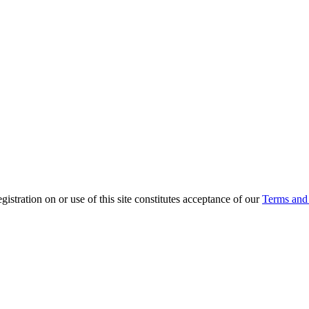
ration on or use of this site constitutes acceptance of our
Terms and