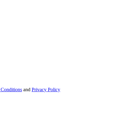
 Conditions
and
Privacy Policy