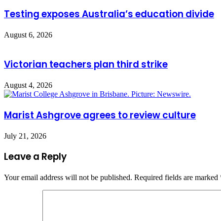
Testing exposes Australia’s education divide
August 6, 2026
Victorian teachers plan third strike
August 4, 2026
Marist Ashgrove agrees to review culture
July 21, 2026
Leave a Reply
Your email address will not be published.
Required fields are marked