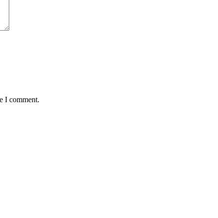
me I comment.