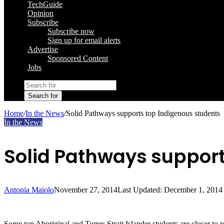
TechGuide
Opinion
Subscribe
Subscribe now
Sign up for email alerts
Advertise
Sponsored Content
Jobs
Search for
Home
/
In the News
/
Solid Pathways supports top Indigenous students
In the News
Solid Pathways support
Antonia Maiolo
November 27, 2014
Last Updated: December 1, 2014
Some top Aboriginal and Torres Strait Islander students are closer to 