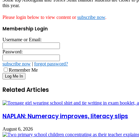
this year.
Please login below to view content or
subscribe now
.
Membership Login
Username or Email:
Password:
subscribe now
|
forgot password?
Remember Me
Related Articles
NAPLAN: Numeracy improves, literacy slips
August 6, 2026