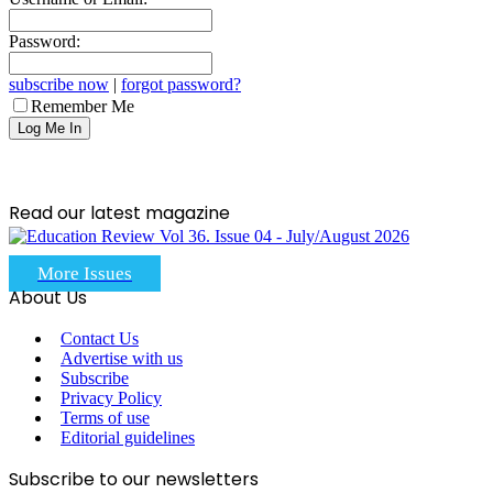
Password:
subscribe now
|
forgot password?
Remember Me
Read our latest magazine
More Issues
About Us
Contact Us
Advertise with us
Subscribe
Privacy Policy
Terms of use
Editorial guidelines
Subscribe to our newsletters