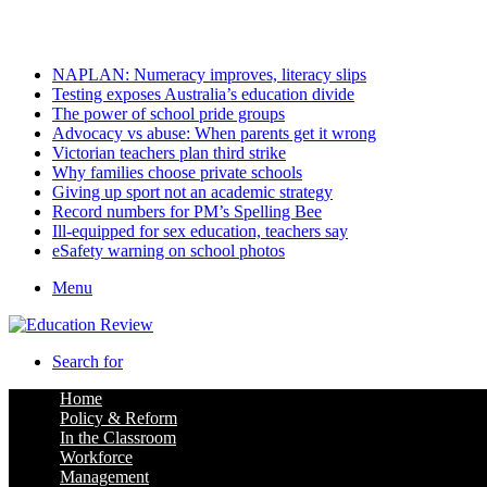
Friday, August 7 2026
Latest
NAPLAN: Numeracy improves, literacy slips
Testing exposes Australia’s education divide
The power of school pride groups
Advocacy vs abuse: When parents get it wrong
Victorian teachers plan third strike
Why families choose private schools
Giving up sport not an academic strategy
Record numbers for PM’s Spelling Bee
Ill-equipped for sex education, teachers say
eSafety warning on school photos
Menu
Search for
Home
Policy & Reform
In the Classroom
Workforce
Management