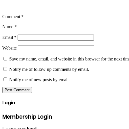
Comment
*
Name
*
Email
*
Website
Save my name, email, and website in this browser for the next ti
Notify me of follow-up comments by email.
Notify me of new posts by email.
Login
Membership Login
Username or Email: