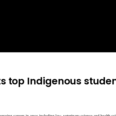
s top Indigenous stude
pursuing careers in areas including law, veterinary science and health 