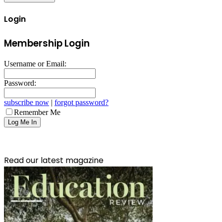
Login
Membership Login
Username or Email:
Password:
subscribe now
|
forgot password?
Remember Me
Read our latest magazine