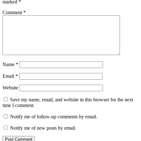
marked
*
Comment
*
Name
*
Email
*
Website
Save my name, email, and website in this browser for the next
time I comment.
Notify me of follow-up comments by email.
Notify me of new posts by email.