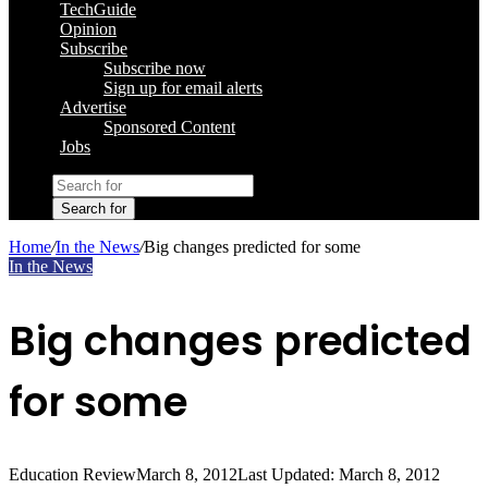
TechGuide
Opinion
Subscribe
Subscribe now
Sign up for email alerts
Advertise
Sponsored Content
Jobs
Search for
Home
/
In the News
/
Big changes predicted for some
In the News
Big changes predicted
for some
Education Review
March 8, 2012
Last Updated: March 8, 2012