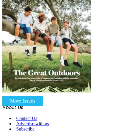
More Issues
About Us
Contact Us
Advertise with us
Subscribe