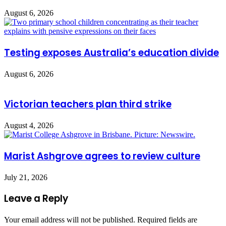
August 6, 2026
Testing exposes Australia’s education divide
August 6, 2026
Victorian teachers plan third strike
August 4, 2026
Marist Ashgrove agrees to review culture
July 21, 2026
Leave a Reply
Your email address will not be published.
Required fields are