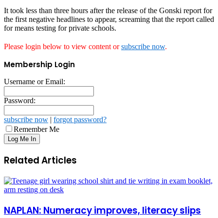
It took less than three hours after the release of the Gonski report for
the first negative headlines to appear, screaming that the report called
for means testing for private schools.
Please login below to view content or
subscribe now
.
Membership Login
Username or Email:
Password:
subscribe now
|
forgot password?
Remember Me
Related Articles
NAPLAN: Numeracy improves, literacy slips