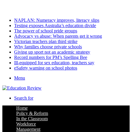
Saturday, August 8 2026
Latest
NAPLAN: Numeracy improves, literacy slips
Testing exposes Australia’s education divide
The power of school pride groups
Advocacy vs abuse: When parents get it wrong
Victorian teachers plan third strike
Why families choose private schools
Giving up sport not an academic strategy
Record numbers for PM’s Spelling Bee
Ill-equipped for sex education, teachers say
eSafety warning on school photos
Menu
Search for
Home
Policy & Reform
In the Classroom
Workforce
Management