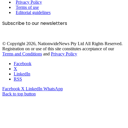
Privacy Policy
Terms of use
Editorial guidelines
Subscribe to our newsletters
© Copyright 2026, NationwideNews Pty Ltd All Rights Reserved.
Registration on or use of this site constitutes acceptance of our
Terms and Conditions
and
Privacy Policy
Facebook
X
LinkedIn
RSS
Facebook
X
LinkedIn
WhatsApp
Back to top button