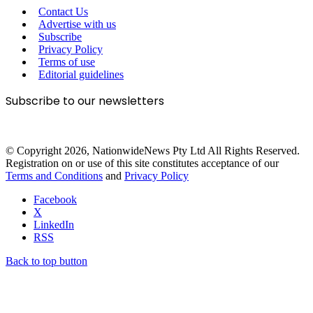
Contact Us
Advertise with us
Subscribe
Privacy Policy
Terms of use
Editorial guidelines
Subscribe to our newsletters
© Copyright 2026, NationwideNews Pty Ltd All Rights Reserved.
Registration on or use of this site constitutes acceptance of our
Terms and Conditions
and
Privacy Policy
Facebook
X
LinkedIn
RSS
Back to top button