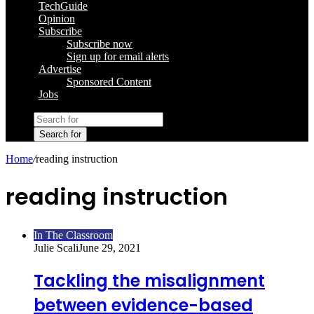
TechGuide
Opinion
Subscribe
Subscribe now
Sign up for email alerts
Advertise
Sponsored Content
Jobs
Search for
Home
/
reading instruction
reading instruction
In The Classroom
Julie Scali
June 29, 2021
Tackling the misalignment
between evidence-based