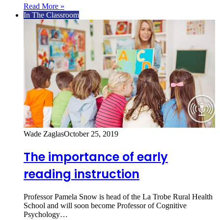
Read More »
In The Classroom
Wade Zaglas
October 25, 2019
The importance of early
reading instruction
Professor Pamela Snow is head of the La Trobe Rural Health
School and will soon become Professor of Cognitive
Psychology…