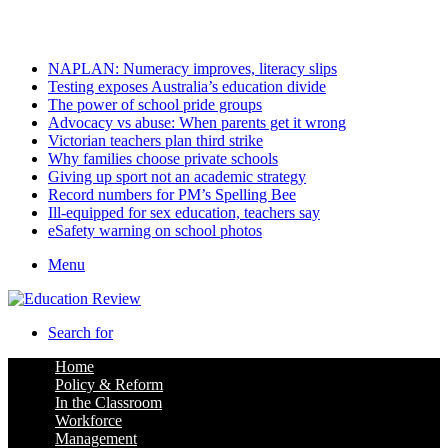
Saturday, August 8 2026
Latest
NAPLAN: Numeracy improves, literacy slips
Testing exposes Australia’s education divide
The power of school pride groups
Advocacy vs abuse: When parents get it wrong
Victorian teachers plan third strike
Why families choose private schools
Giving up sport not an academic strategy
Record numbers for PM’s Spelling Bee
Ill-equipped for sex education, teachers say
eSafety warning on school photos
Menu
Search for
Home
Policy & Reform
In the Classroom
Workforce
Management