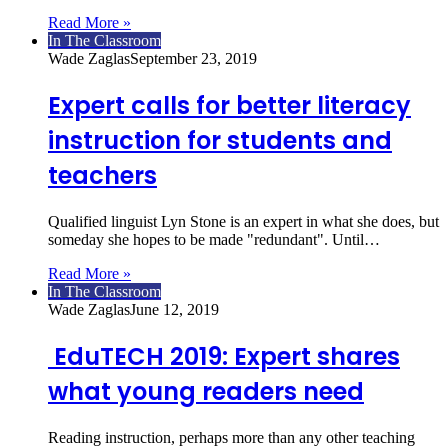
Read More »
In The Classroom
Wade Zaglas
September 23, 2019
Expert calls for better literacy
instruction for students and
teachers
Qualified linguist Lyn Stone is an expert in what she does, but
someday she hopes to be made "redundant". Until…
Read More »
In The Classroom
Wade Zaglas
June 12, 2019
EduTECH 2019: Expert shares
what young readers need
Reading instruction, perhaps more than any other teaching