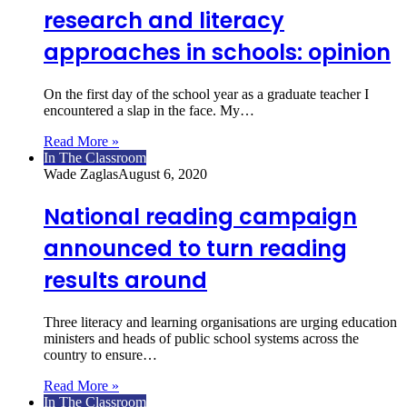
research and literacy
approaches in schools: opinion
On the first day of the school year as a graduate teacher I
encountered a slap in the face. My…
Read More »
In The Classroom
Wade Zaglas
August 6, 2020
National reading campaign
announced to turn reading
results around
Three literacy and learning organisations are urging education
ministers and heads of public school systems across the
country to ensure…
Read More »
In The Classroom