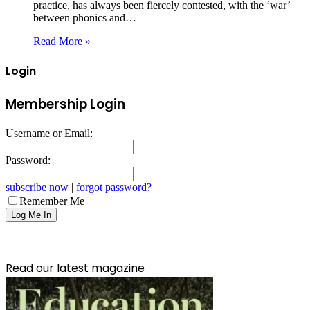
practice, has always been fiercely contested, with the ‘war’
between phonics and…
Read More »
Login
Membership Login
Username or Email:
Password:
subscribe now
|
forgot password?
Remember Me
Read our latest magazine