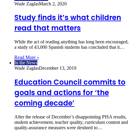
Wade Zaglas
March 2, 2020
Study finds it’s what children
read that matters
While the act of reading anything has long been encouraged,
a study of 43,000 Spanish students has concluded that it…
Read More »
In the News
Wade Zaglas
December 13, 2019
Education Council commits to
goals and actions for ‘the
coming decade’
After the release of December’s disappointing PISA results,
student achievement, teacher quality, curriculum content and
quality-assurance measures were destined to…