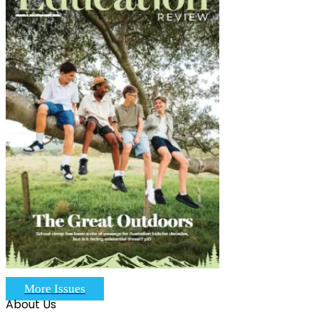
More Issues
About Us