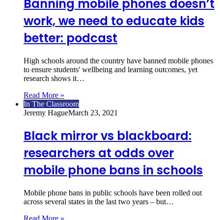
Banning mobile phones doesn’t
work, we need to educate kids
better: podcast
High schools around the country have banned mobile phones
to ensure students' wellbeing and learning outcomes, yet
research shows it…
Read More »
In The Classroom
Jeremy Hague
March 23, 2021
Black mirror vs blackboard:
researchers at odds over
mobile phone bans in schools
Mobile phone bans in public schools have been rolled out
across several states in the last two years – but…
Read More »