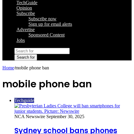
TechGuide
Opinion
Subscribe
Subscribe now
Sign up for email alerts
Advertise
Sponsored Content
Jobs
Search for
Home
/
mobile phone ban
mobile phone ban
Techguide
NCA Newswire
September 30, 2025
Sydney school bans phones