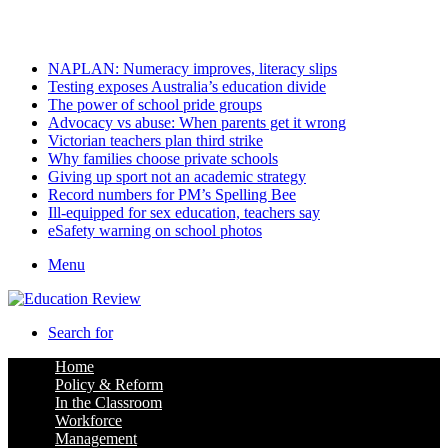
Sunday, August 9 2026
Latest
NAPLAN: Numeracy improves, literacy slips
Testing exposes Australia’s education divide
The power of school pride groups
Advocacy vs abuse: When parents get it wrong
Victorian teachers plan third strike
Why families choose private schools
Giving up sport not an academic strategy
Record numbers for PM’s Spelling Bee
Ill-equipped for sex education, teachers say
eSafety warning on school photos
Menu
Search for
Home
Policy & Reform
In the Classroom
Workforce
Management