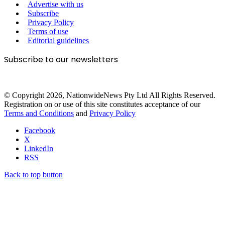
Advertise with us
Subscribe
Privacy Policy
Terms of use
Editorial guidelines
Subscribe to our newsletters
© Copyright 2026, NationwideNews Pty Ltd All Rights Reserved.
Registration on or use of this site constitutes acceptance of our
Terms and Conditions
and
Privacy Policy
Facebook
X
LinkedIn
RSS
Back to top button