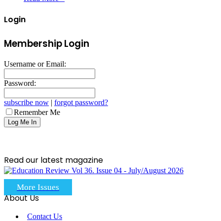
Login
Membership Login
Username or Email:
Password:
subscribe now
|
forgot password?
Remember Me
Read our latest magazine
More Issues
About Us
Contact Us