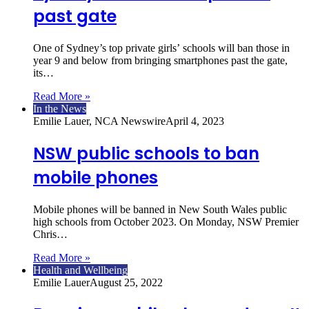
past gate
One of Sydney’s top private girls’ schools will ban those in
year 9 and below from bringing smartphones past the gate,
its…
Read More »
In the News
Emilie Lauer, NCA Newswire
April 4, 2023
NSW public schools to ban
mobile phones
Mobile phones will be banned in New South Wales public
high schools from October 2023. On Monday, NSW Premier
Chris…
Read More »
Health and Wellbeing
Emilie Lauer
August 25, 2022