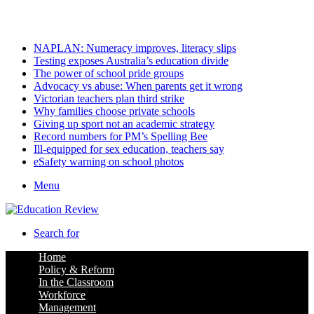
Saturday, August 8 2026
Latest
NAPLAN: Numeracy improves, literacy slips
Testing exposes Australia’s education divide
The power of school pride groups
Advocacy vs abuse: When parents get it wrong
Victorian teachers plan third strike
Why families choose private schools
Giving up sport not an academic strategy
Record numbers for PM’s Spelling Bee
Ill-equipped for sex education, teachers say
eSafety warning on school photos
Menu
Search for
Home
Policy & Reform
In the Classroom
Workforce
Management