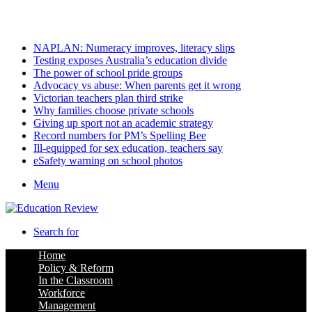
Friday, August 7 2026
Latest
NAPLAN: Numeracy improves, literacy slips
Testing exposes Australia’s education divide
The power of school pride groups
Advocacy vs abuse: When parents get it wrong
Victorian teachers plan third strike
Why families choose private schools
Giving up sport not an academic strategy
Record numbers for PM’s Spelling Bee
Ill-equipped for sex education, teachers say
eSafety warning on school photos
Menu
Search for
Home
Policy & Reform
In the Classroom
Workforce
Management