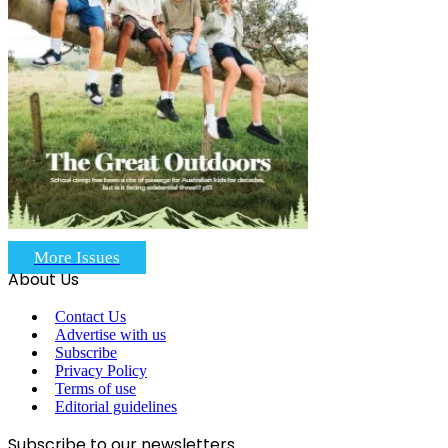
More Issues
About Us
Contact Us
Advertise with us
Subscribe
Privacy Policy
Terms of use
Editorial guidelines
Subscribe to our newsletters