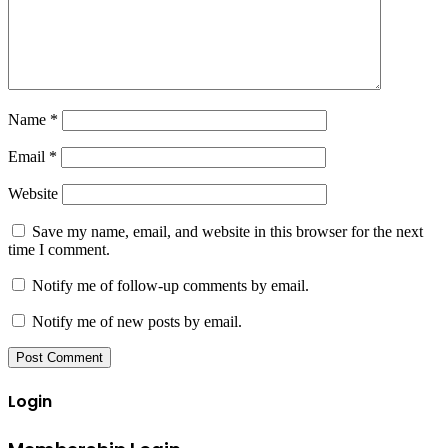
Name
*
Email
*
Website
Save my name, email, and website in this browser for the next
time I comment.
Notify me of follow-up comments by email.
Notify me of new posts by email.
Login