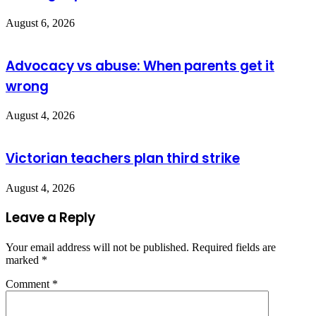
August 6, 2026
Advocacy vs abuse: When parents get it
wrong
August 4, 2026
Victorian teachers plan third strike
August 4, 2026
Leave a Reply
Your email address will not be published.
Required fields are
marked
*
Comment
*