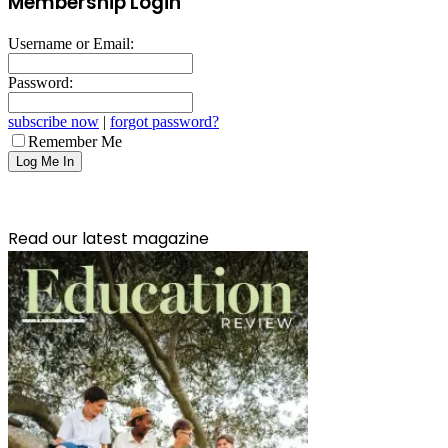
Membership Login
Username or Email:
Password:
subscribe now
|
forgot password?
Remember Me
Read our latest magazine