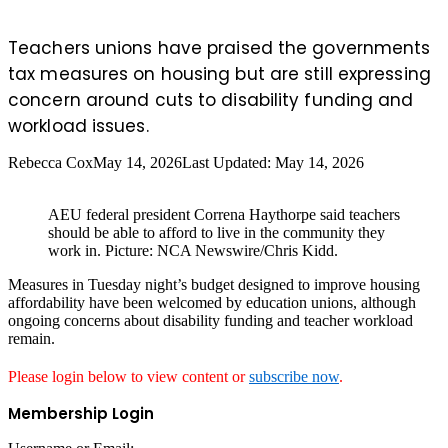
Teachers unions have praised the governments
tax measures on housing but are still expressing
concern around cuts to disability funding and
workload issues.
Rebecca Cox
May 14, 2026
Last Updated: May 14, 2026
AEU federal president Correna Haythorpe said teachers
should be able to afford to live in the community they
work in. Picture: NCA Newswire/Chris Kidd.
Measures in Tuesday night’s budget designed to improve housing
affordability have been welcomed by education unions, although
ongoing concerns about disability funding and teacher workload
remain.
Please login below to view content or
subscribe now
.
Membership Login