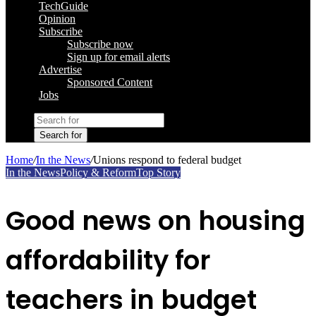
TechGuide
Opinion
Subscribe
Subscribe now
Sign up for email alerts
Advertise
Sponsored Content
Jobs
Search for
Home
/
In the News
/
Unions respond to federal budget
In the News
Policy & Reform
Top Story
Good news on housing
affordability for
teachers in budget