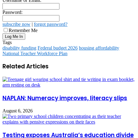
Username or Email:
Password:
subscribe now
|
forgot password?
Remember Me
Tags
disability funding
Federal budget 2026
housing affordability
National Teacher Workforce Plan
Related Articles
NAPLAN: Numeracy improves, literacy slips
August 6, 2026
Testing exposes Australia’s education divide