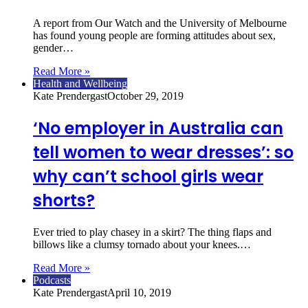
A report from Our Watch and the University of Melbourne
has found young people are forming attitudes about sex,
gender…
Read More »
Health and Wellbeing
Kate Prendergast
October 29, 2019
‘No employer in Australia can
tell women to wear dresses’: so
why can’t school girls wear
shorts?
Ever tried to play chasey in a skirt? The thing flaps and
billows like a clumsy tornado about your knees.…
Read More »
Podcasts
Kate Prendergast
April 10, 2019