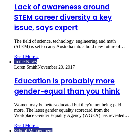
Lack of awareness around
STEM career diversity a key
issue, says expert
The field of science, technology, engineering and math
(STEM) is set to carry Australia into a bold new future of…
Read More »
In the News
Loren Smith
November 20, 2017
Education is probably more
gender-equal than you think
Women may be better-educated but they're not being paid
more. The latest gender equality scorecard from the
Workplace Gender Equality Agency (WGEA) has revealed…
Read More »
School Management