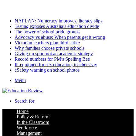
Friday, August 7 2026
Latest
NAPLAN: Numeracy improves, literacy slips
Testing exposes Australia’s education divide
The power of school pride groups
Advocacy vs abuse: When parents get it wrong
Victorian teachers plan third strike
Why families choose private schools
Giving up sport not an academic strategy
Record numbers for PM’s Spelling Bee
Ill-equipped for sex education, teachers say
eSafety warning on school photos
Menu
Search for
Home
Policy & Reform
In the Classroom
Workforce
Management