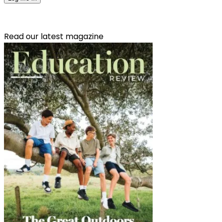
Read our latest magazine