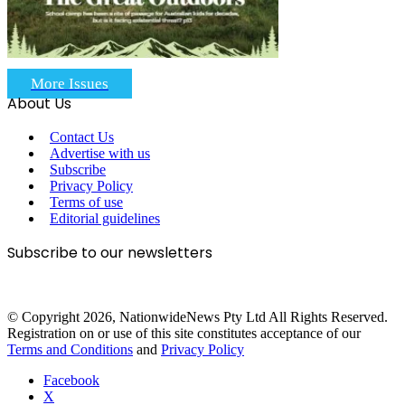
More Issues
About Us
Contact Us
Advertise with us
Subscribe
Privacy Policy
Terms of use
Editorial guidelines
Subscribe to our newsletters
© Copyright 2026, NationwideNews Pty Ltd All Rights Reserved.
Registration on or use of this site constitutes acceptance of our
Terms and Conditions
and
Privacy Policy
Facebook
X