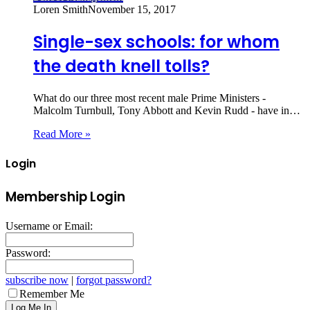
Loren Smith
November 15, 2017
Single-sex schools: for whom
the death knell tolls?
What do our three most recent male Prime Ministers -
Malcolm Turnbull, Tony Abbott and Kevin Rudd - have in…
Read More »
Login
Membership Login
Username or Email:
Password:
subscribe now
|
forgot password?
Remember Me