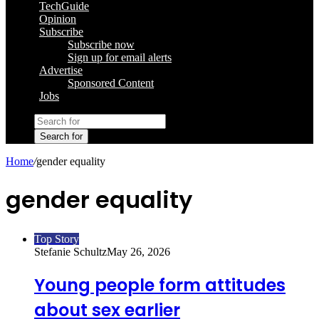
TechGuide
Opinion
Subscribe
Subscribe now
Sign up for email alerts
Advertise
Sponsored Content
Jobs
Search for
Home
/
gender equality
gender equality
Top Story
Stefanie Schultz
May 26, 2026
Young people form attitudes
about sex earlier