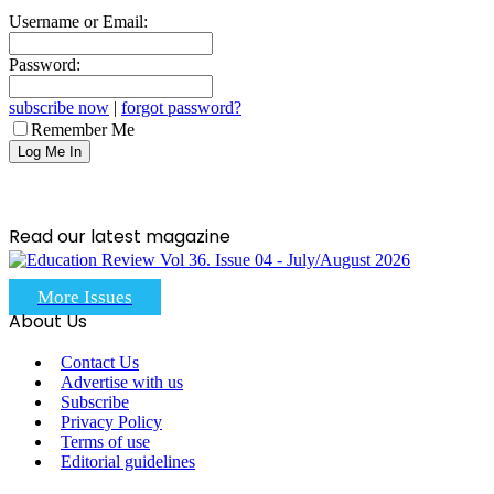
Username or Email:
Password:
subscribe now
|
forgot password?
Remember Me
Read our latest magazine
More Issues
About Us
Contact Us
Advertise with us
Subscribe
Privacy Policy
Terms of use
Editorial guidelines