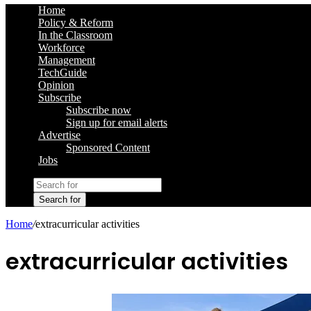
Home
Policy & Reform
In the Classroom
Workforce
Management
TechGuide
Opinion
Subscribe
Subscribe now
Sign up for email alerts
Advertise
Sponsored Content
Jobs
Search for
Home
/
extracurricular activities
extracurricular activities