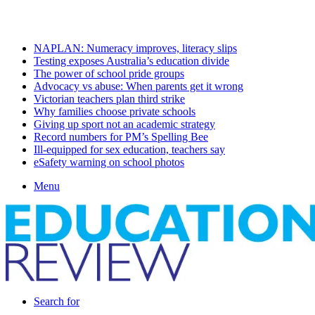
Friday, August 7 2026
Latest
NAPLAN: Numeracy improves, literacy slips
Testing exposes Australia’s education divide
The power of school pride groups
Advocacy vs abuse: When parents get it wrong
Victorian teachers plan third strike
Why families choose private schools
Giving up sport not an academic strategy
Record numbers for PM’s Spelling Bee
Ill-equipped for sex education, teachers say
eSafety warning on school photos
Menu
Search for