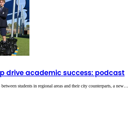
elp drive academic success: podcast
ap between students in regional areas and their city counterparts, a new