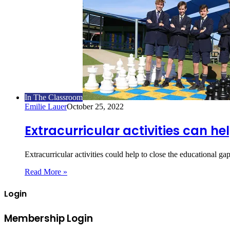
In The Classroom
Emilie Lauer
October 25, 2022
Extracurricular activities can h
Extracurricular activities could help to close the educational g
Read More »
Login
Membership Login