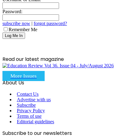
Password:
subscribe now
|
forgot password?
Remember Me
Read our latest magazine
More Issues
About Us
Contact Us
Advertise with us
Subscribe
Privacy Policy
Terms of use
Editorial guidelines
Subscribe to our newsletters