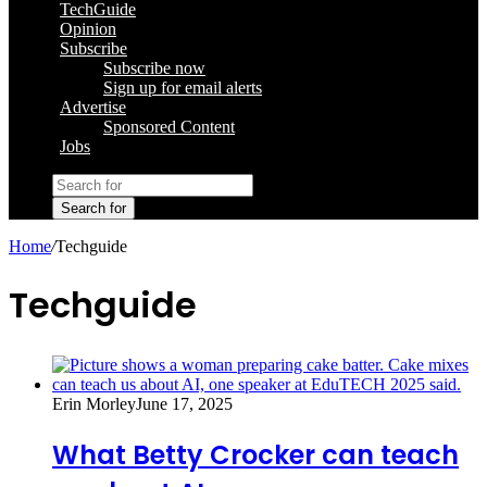
TechGuide
Opinion
Subscribe
Subscribe now
Sign up for email alerts
Advertise
Sponsored Content
Jobs
Search for
Home
/
Techguide
Techguide
Erin Morley
June 17, 2025
What Betty Crocker can teach