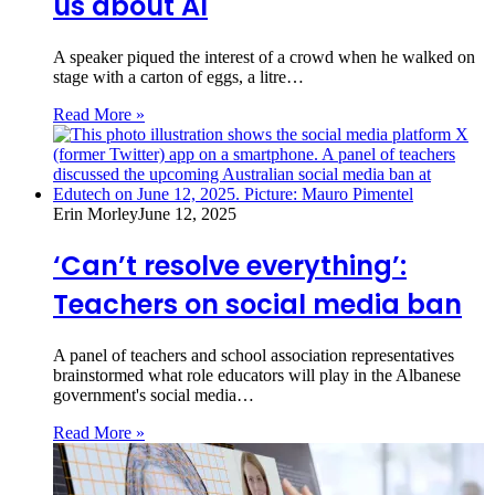
us about AI
A speaker piqued the interest of a crowd when he walked on
stage with a carton of eggs, a litre…
Read More »
Erin Morley
June 12, 2025
‘Can’t resolve everything’:
Teachers on social media ban
A panel of teachers and school association representatives
brainstormed what role educators will play in the Albanese
government's social media…
Read More »