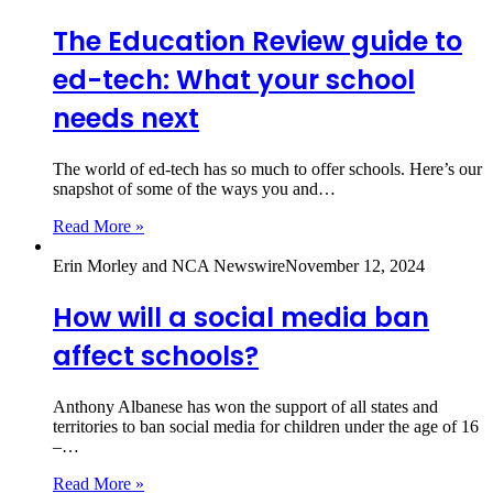
The Education Review guide to
ed-tech: What your school
needs next
The world of ed-tech has so much to offer schools. Here’s our
snapshot of some of the ways you and…
Read More »
Erin Morley and NCA Newswire
November 12, 2024
How will a social media ban
affect schools?
Anthony Albanese has won the support of all states and
territories to ban social media for children under the age of 16
–…
Read More »