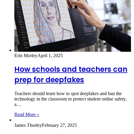
Erin Morley
April 1, 2025
How schools and teachers can
prep for deepfakes
Teachers should learn how to spot deepfakes and ban the
technology in the classroom to protect student online safety,
a…
Read More »
James Thorley
February 27, 2025