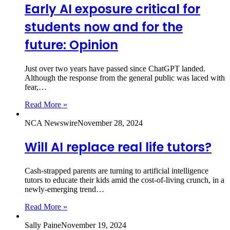
Early AI exposure critical for
students now and for the
future: Opinion
Just over two years have passed since ChatGPT landed.
Although the response from the general public was laced with
fear,…
Read More »
NCA Newswire
November 28, 2024
Will AI replace real life tutors?
Cash-strapped parents are turning to artificial intelligence
tutors to educate their kids amid the cost-of-living crunch, in a
newly-emerging trend…
Read More »
Sally Paine
November 19, 2024