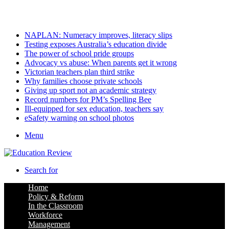
Saturday, August 8 2026
Latest
NAPLAN: Numeracy improves, literacy slips
Testing exposes Australia’s education divide
The power of school pride groups
Advocacy vs abuse: When parents get it wrong
Victorian teachers plan third strike
Why families choose private schools
Giving up sport not an academic strategy
Record numbers for PM’s Spelling Bee
Ill-equipped for sex education, teachers say
eSafety warning on school photos
Menu
Search for
Home
Policy & Reform
In the Classroom
Workforce
Management