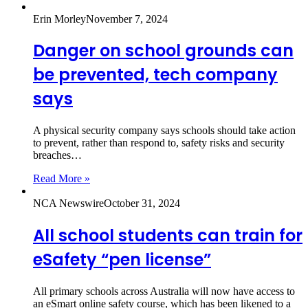
Erin Morley
November 7, 2024
Danger on school grounds can
be prevented, tech company
says
A physical security company says schools should take action
to prevent, rather than respond to, safety risks and security
breaches…
Read More »
NCA Newswire
October 31, 2024
All school students can train for
eSafety “pen license”
All primary schools across Australia will now have access to
an eSmart online safety course, which has been likened to a