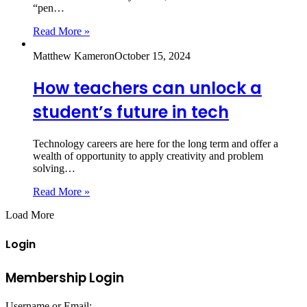
“pen…
Read More »
Matthew Kameron
October 15, 2024
How teachers can unlock a
student’s future in tech
Technology careers are here for the long term and offer a
wealth of opportunity to apply creativity and problem
solving…
Read More »
Load More
Login
Membership Login
Username or Email: