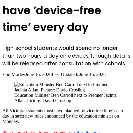
have ‘device-free
time’ every day
High school students would spend no longer
than two hours a day on devices, lthough details
will be released after consultation with schools.
Erin Morley
June 16, 2026
Last Updated: June 16, 2026
Education Minister Ben Carroll next to Premier Jacinta
Allan. Picture: David Crosling.
All Victorian students must have planned ‘device-free time’ each
day in strict new rules announced by the education minister on
Monday.
Please login below to view content or
subscribe now
.