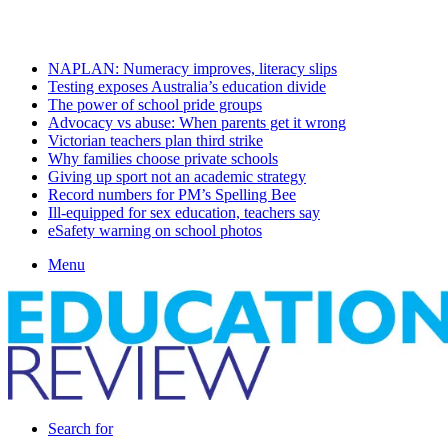
Friday, August 7 2026
Latest
NAPLAN: Numeracy improves, literacy slips
Testing exposes Australia’s education divide
The power of school pride groups
Advocacy vs abuse: When parents get it wrong
Victorian teachers plan third strike
Why families choose private schools
Giving up sport not an academic strategy
Record numbers for PM’s Spelling Bee
Ill-equipped for sex education, teachers say
eSafety warning on school photos
Menu
Search for