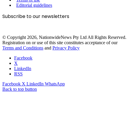
Editorial guidelines
Subscribe to our newsletters
© Copyright 2026, NationwideNews Pty Ltd All Rights Reserved.
Registration on or use of this site constitutes acceptance of our
Terms and Conditions
and
Privacy Policy
Facebook
X
LinkedIn
RSS
Facebook
X
LinkedIn
WhatsApp
Back to top button