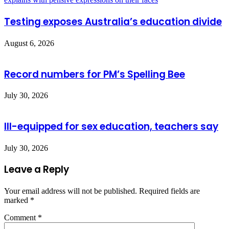
Testing exposes Australia’s education divide
August 6, 2026
Record numbers for PM’s Spelling Bee
July 30, 2026
Ill-equipped for sex education, teachers say
July 30, 2026
Leave a Reply
Your email address will not be published.
Required fields are
marked
*
Comment
*