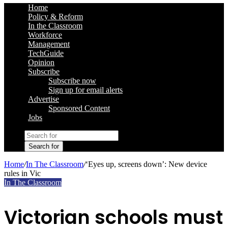
Home
Policy & Reform
In the Classroom
Workforce
Management
TechGuide
Opinion
Subscribe
Subscribe now
Sign up for email alerts
Advertise
Sponsored Content
Jobs
Search for
Home
/
In The Classroom
/
‘Eyes up, screens down’: New device
rules in Vic
In The Classroom
Victorian schools must