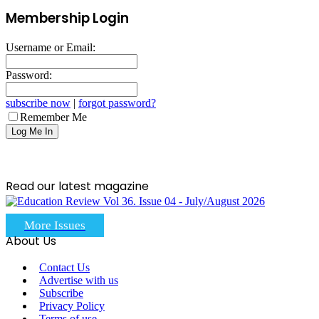
Membership Login
Username or Email:
Password:
subscribe now
|
forgot password?
Remember Me
Read our latest magazine
More Issues
About Us
Contact Us
Advertise with us
Subscribe
Privacy Policy
Terms of use