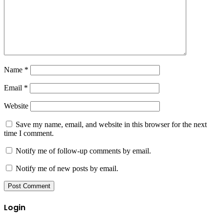
Name
*
Email
*
Website
Save my name, email, and website in this browser for the next
time I comment.
Notify me of follow-up comments by email.
Notify me of new posts by email.
Login