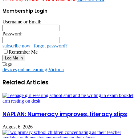
Membership Login
Username or Email:
Password:
subscribe now
|
forgot password?
Remember Me
Tags
devices
online learning
Victoria
Related Articles
NAPLAN: Numeracy improves, literacy slips
August 6, 2026