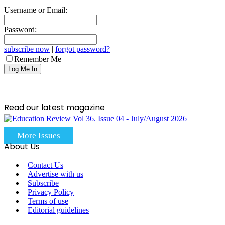
Username or Email:
Password:
subscribe now
|
forgot password?
Remember Me
Read our latest magazine
More Issues
About Us
Contact Us
Advertise with us
Subscribe
Privacy Policy
Terms of use
Editorial guidelines