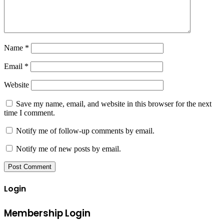
Name
*
Email
*
Website
Save my name, email, and website in this browser for the next
time I comment.
Notify me of follow-up comments by email.
Notify me of new posts by email.
Login
Membership Login