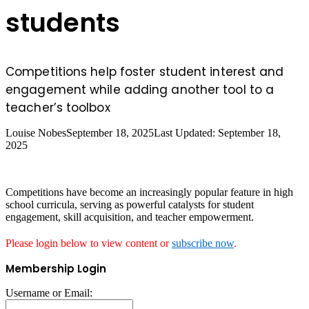
students
Competitions help foster student interest and
engagement while adding another tool to a
teacher’s toolbox
Louise Nobes
September 18, 2025
Last Updated: September 18,
2025
Competitions have become an increasingly popular feature in high
school curricula, serving as powerful catalysts for student
engagement, skill acquisition, and teacher empowerment.
Please login below to view content or
subscribe now
.
Membership Login
Username or Email: