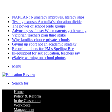
Friday, August 7 2026
Latest
NAPLAN: Numeracy improves, literacy slips
Testing exposes Australia’s education divide
The power of school pride groups
Advocacy vs abuse: When parents get it wrong
Victorian teachers plan third strike
Why families choose private schools
Giving up sport not an academic strategy
Record numbers for PM’s Spelling Bee
Ill-equipped for sex education, teachers say
eSafety warning on school photos
Menu
Search for
Home
Policy & Reform
In the Classroom
Workforce
Management