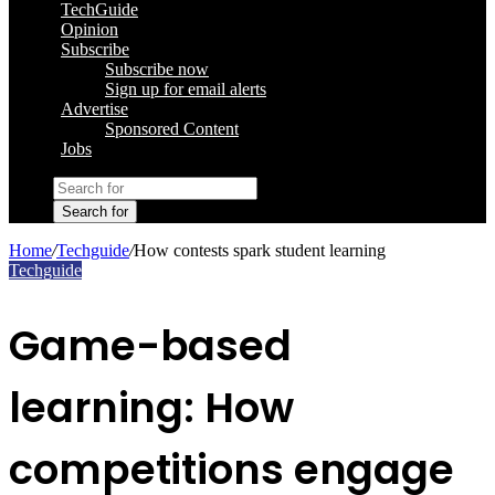
TechGuide
Opinion
Subscribe
Subscribe now
Sign up for email alerts
Advertise
Sponsored Content
Jobs
Search for
Home
/
Techguide
/
How contests spark student learning
Techguide
Game-based
learning: How
competitions engage