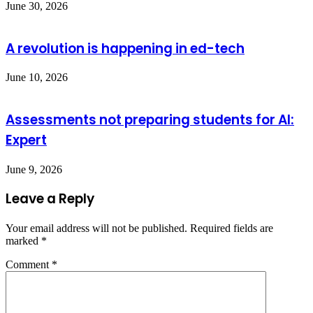
June 30, 2026
A revolution is happening in ed-tech
June 10, 2026
Assessments not preparing students for AI:
Expert
June 9, 2026
Leave a Reply
Your email address will not be published.
Required fields are
marked
*
Comment
*