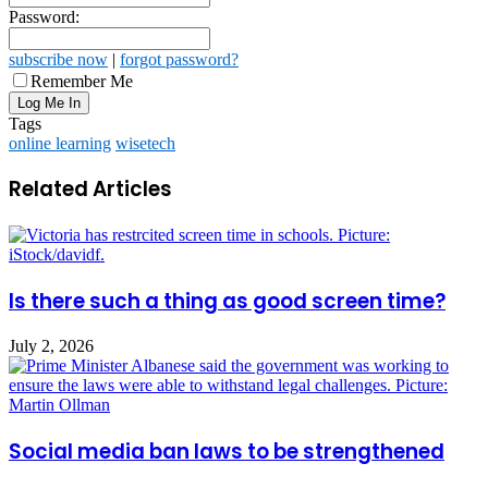
Password:
subscribe now
|
forgot password?
Remember Me
Tags
online learning
wisetech
Related Articles
Is there such a thing as good screen time?
July 2, 2026
Social media ban laws to be strengthened