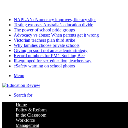
Sunday, August 9 2026
Latest
NAPLAN: Numeracy improves, literacy slips
Testing exposes Australia’s education divide
The power of school pride groups
Advocacy vs abuse: When parents get it wrong
Victorian teachers plan third strike
Why families choose private schools
Giving up sport not an academic strategy
Record numbers for PM’s Spelling Bee
Ill-equipped for sex education, teachers say
eSafety warning on school photos
Menu
Search for
Home
Policy & Reform
In the Classroom
Workforce
Management