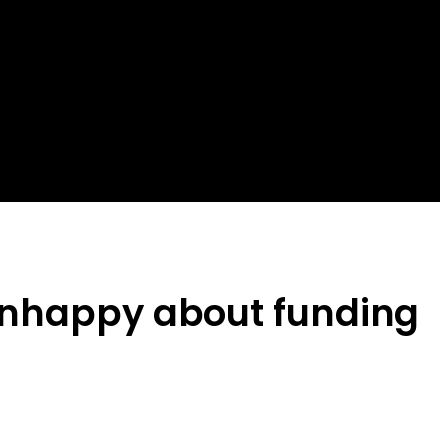
 unhappy about funding