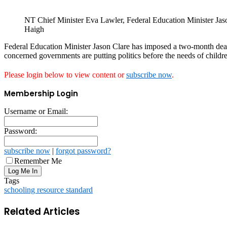
NT Chief Minister Eva Lawler, Federal Education Minister Ja
Haigh
Federal Education Minister Jason Clare has imposed a two-month dead
concerned governments are putting politics before the needs of childr
Please login below to view content or
subscribe now
.
Membership Login
Username or Email:
Password:
subscribe now
|
forgot password?
Remember Me
Tags
schooling resource standard
Related Articles