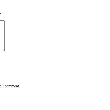
*
me I comment.