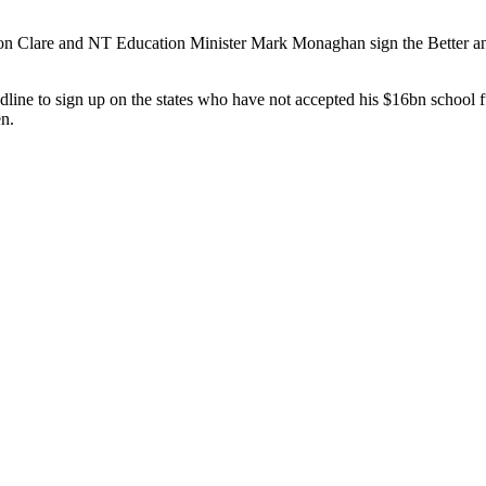
son Clare and NT Education Minister Mark Monaghan sign the Better a
line to sign up on the states who have not accepted his $16bn school 
en.