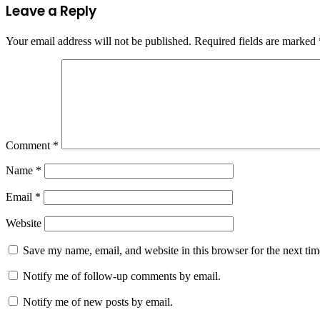
Leave a Reply
Your email address will not be published.
Required fields are marked
Comment
*
Name
*
Email
*
Website
Save my name, email, and website in this browser for the next ti
Notify me of follow-up comments by email.
Notify me of new posts by email.