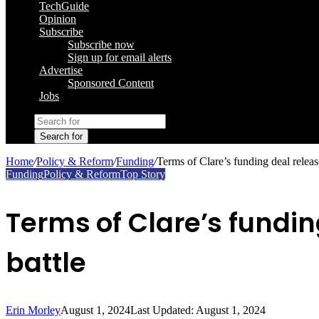
TechGuide
Opinion
Subscribe
Subscribe now
Sign up for email alerts
Advertise
Sponsored Content
Jobs
Search for
Home
/
Policy & Reform
/
Funding
/
Terms of Clare’s funding deal relea
Funding
Policy & Reform
Top Story
Terms of Clare’s fundi
battle
Erin Morley
August 1, 2024
Last Updated: August 1, 2024