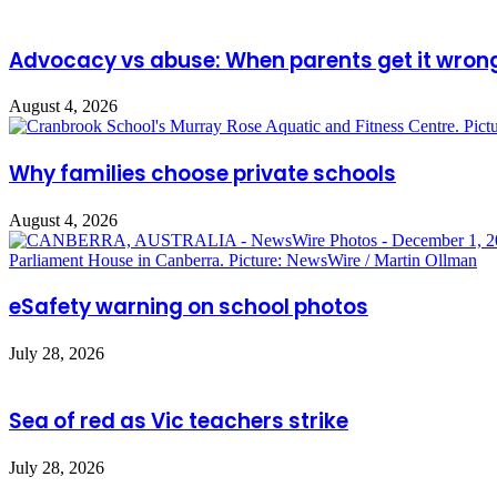
Advocacy vs abuse: When parents get it wron
August 4, 2026
Why families choose private schools
August 4, 2026
eSafety warning on school photos
July 28, 2026
Sea of red as Vic teachers strike
July 28, 2026