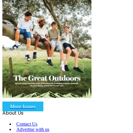
More Issues
About Us
Contact Us
Advertise with us