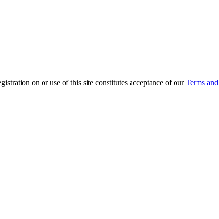
ration on or use of this site constitutes acceptance of our
Terms and