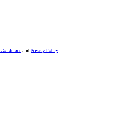
 Conditions
and
Privacy Policy