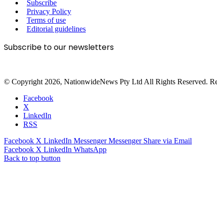
Subscribe
Privacy Policy
Terms of use
Editorial guidelines
Subscribe to our newsletters
© Copyright 2026, NationwideNews Pty Ltd All Rights Reserved. Regist
Facebook
X
LinkedIn
RSS
Facebook
X
LinkedIn
Messenger
Messenger
Share via Email
Facebook
X
LinkedIn
WhatsApp
Back to top button