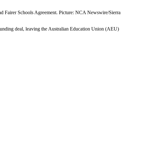
nd Fairer Schools Agreement. Picture: NCA Newswire/Sierra
funding deal, leaving the Australian Education Union (AEU)