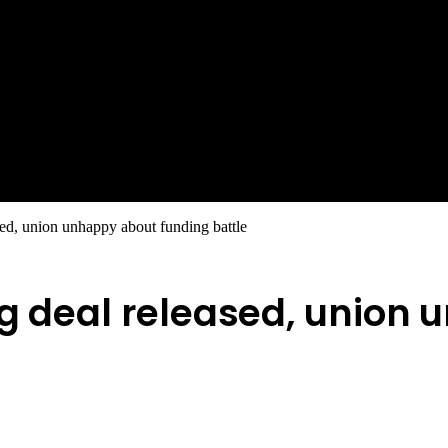
sed, union unhappy about funding battle
ng deal released, union