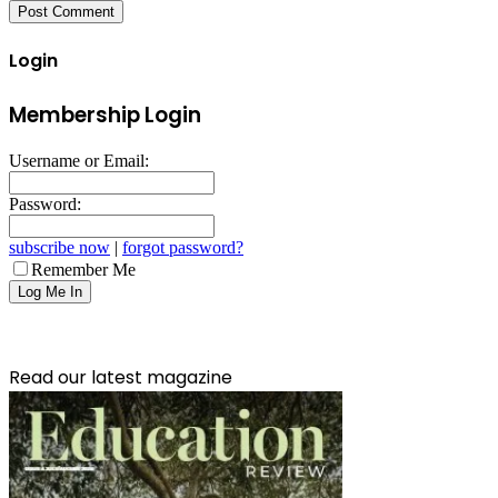
Login
Membership Login
Username or Email:
Password:
subscribe now
|
forgot password?
Remember Me
Read our latest magazine