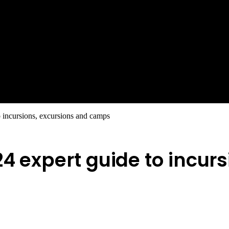
o incursions, excursions and camps
24 expert guide to incur