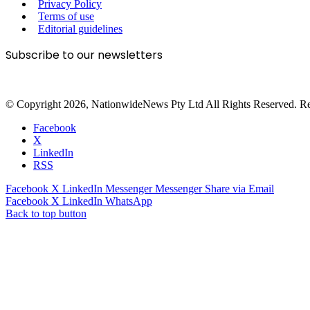
Privacy Policy
Terms of use
Editorial guidelines
Subscribe to our newsletters
© Copyright 2026, NationwideNews Pty Ltd All Rights Reserved. Regist
Facebook
X
LinkedIn
RSS
Facebook
X
LinkedIn
Messenger
Messenger
Share via Email
Facebook
X
LinkedIn
WhatsApp
Back to top button