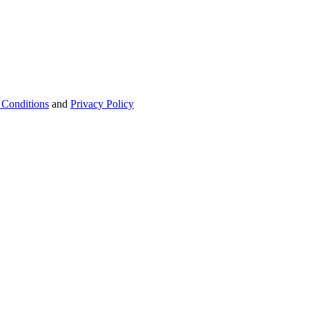
 Conditions
and
Privacy Policy