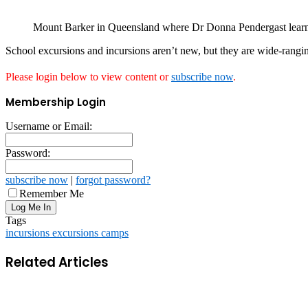
Mount Barker in Queensland where Dr Donna Pendergast learnt
School excursions and incursions aren’t new, but they are wide-rangi
Please login below to view content or
subscribe now
.
Membership Login
Username or Email:
Password:
subscribe now
|
forgot password?
Remember Me
Tags
incursions excursions camps
Related Articles