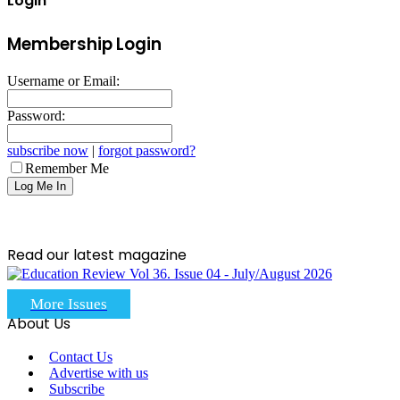
Login
Membership Login
Username or Email:
Password:
subscribe now
|
forgot password?
Remember Me
Read our latest magazine
More Issues
About Us
Contact Us
Advertise with us
Subscribe