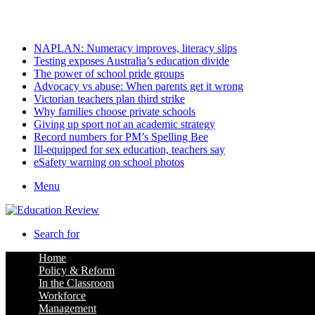
Saturday, August 8 2026
Latest
NAPLAN: Numeracy improves, literacy slips
Testing exposes Australia’s education divide
The power of school pride groups
Advocacy vs abuse: When parents get it wrong
Victorian teachers plan third strike
Why families choose private schools
Giving up sport not an academic strategy
Record numbers for PM’s Spelling Bee
Ill-equipped for sex education, teachers say
eSafety warning on school photos
Menu
Search for
Home
Policy & Reform
In the Classroom
Workforce
Management