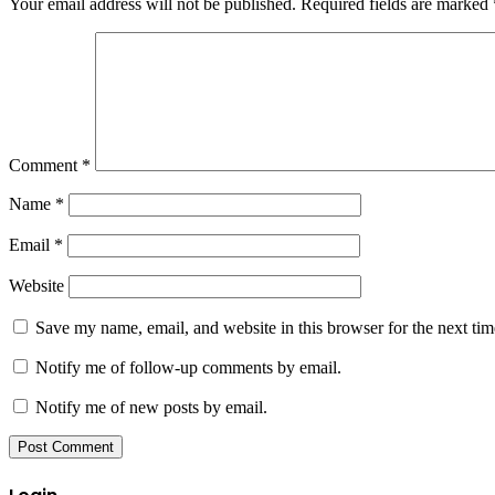
Your email address will not be published.
Required fields are marked
Comment
*
Name
*
Email
*
Website
Save my name, email, and website in this browser for the next ti
Notify me of follow-up comments by email.
Notify me of new posts by email.