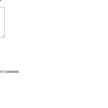
*
me I comment.