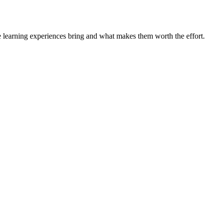
e learning experiences bring and what makes them worth the effort.