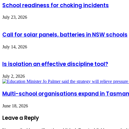
School readiness for choking incidents
July 23, 2026
Call for solar panels, batteries in NSW schools
July 14, 2026
Is isolation an effective discipline tool?
July 2, 2026
Multi-school organisations expand in Tasman
June 18, 2026
Leave a Reply