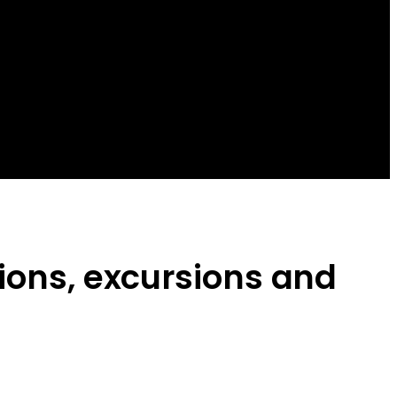
sions, excursions and