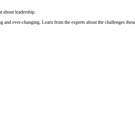
 about leadership.
ng and ever-changing. Learn from the experts about the challenges thes