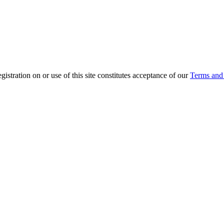
ration on or use of this site constitutes acceptance of our
Terms and