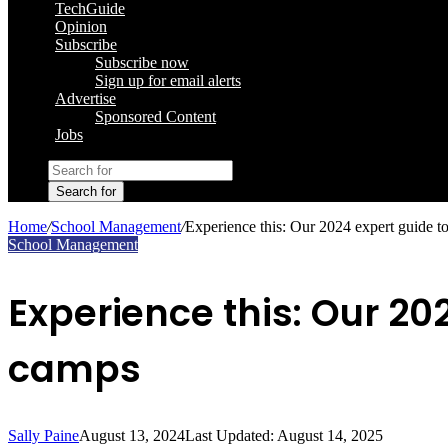
TechGuide
Opinion
Subscribe
Subscribe now
Sign up for email alerts
Advertise
Sponsored Content
Jobs
Search for
Home
/
School Management
/
Experience this: Our 2024 expert guide t
School Management
Experience this: Our 20
camps
Sally Paine
August 13, 2024
Last Updated: August 14, 2025