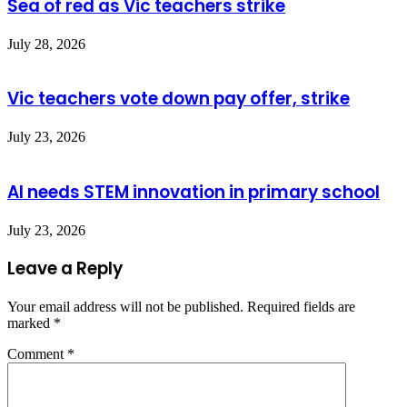
Sea of red as Vic teachers strike
July 28, 2026
Vic teachers vote down pay offer, strike
July 23, 2026
AI needs STEM innovation in primary school
July 23, 2026
Leave a Reply
Your email address will not be published.
Required fields are
marked
*
Comment
*