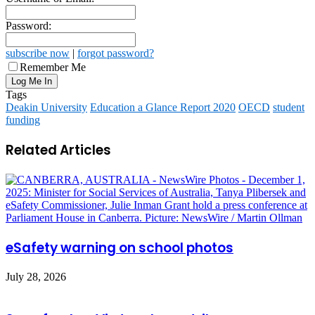
Password:
subscribe now
|
forgot password?
Remember Me
Tags
Deakin University
Education a Glance Report 2020
OECD
student
funding
Related Articles
eSafety warning on school photos
July 28, 2026