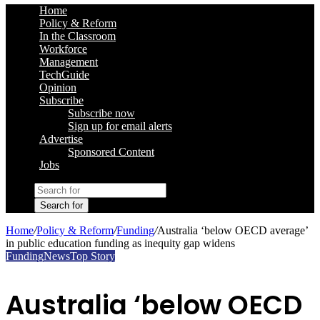
Home
Policy & Reform
In the Classroom
Workforce
Management
TechGuide
Opinion
Subscribe
Subscribe now
Sign up for email alerts
Advertise
Sponsored Content
Jobs
Search for
Home
/
Policy & Reform
/
Funding
/
Australia ‘below OECD average’
in public education funding as inequity gap widens
Funding
News
Top Story
Australia ‘below OECD