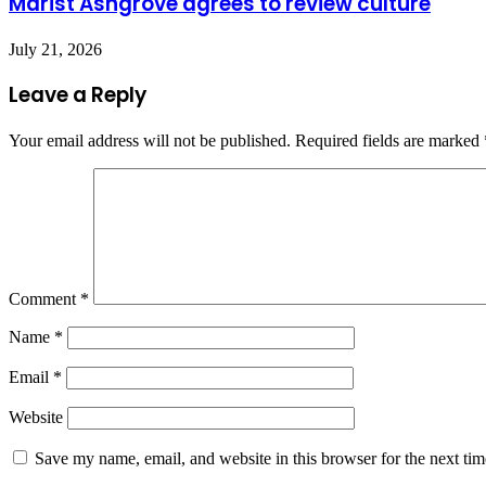
Marist Ashgrove agrees to review culture
July 21, 2026
Leave a Reply
Your email address will not be published.
Required fields are marked
Comment
*
Name
*
Email
*
Website
Save my name, email, and website in this browser for the next ti