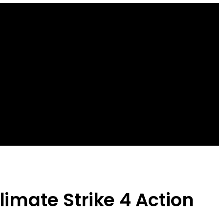
limate Strike 4 Action