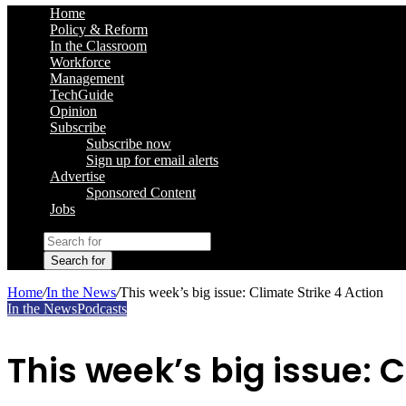
Home
Policy & Reform
In the Classroom
Workforce
Management
TechGuide
Opinion
Subscribe
Subscribe now
Sign up for email alerts
Advertise
Sponsored Content
Jobs
Search for
Home
/
In the News
/
This week’s big issue: Climate Strike 4 Action
In the News
Podcasts
This week’s big issue: C