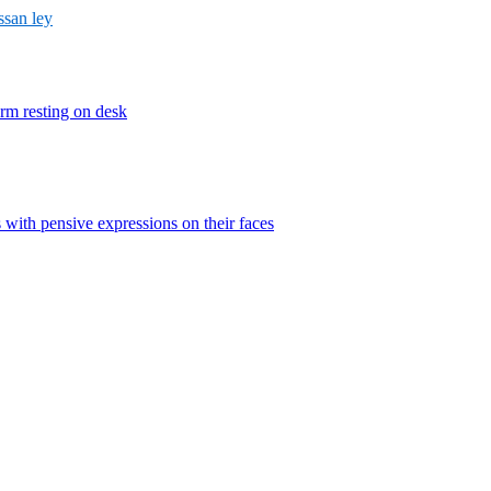
ssan ley