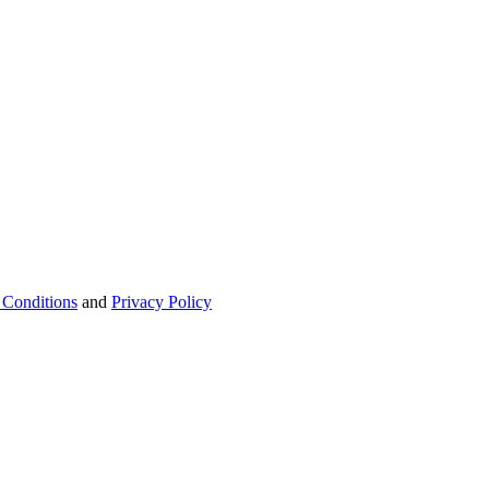
 Conditions
and
Privacy Policy