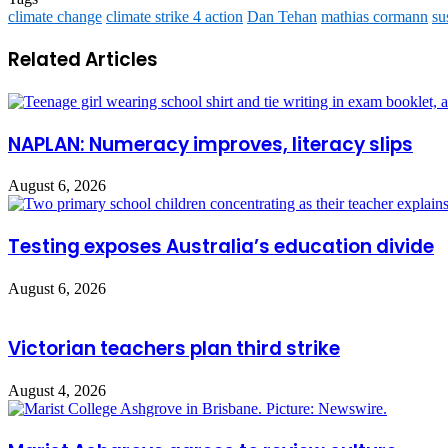
climate change
climate strike 4 action
Dan Tehan
mathias cormann
su
Related Articles
NAPLAN: Numeracy improves, literacy slips
August 6, 2026
Testing exposes Australia’s education divide
August 6, 2026
Victorian teachers plan third strike
August 4, 2026