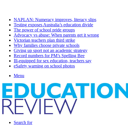
Sunday, August 9 2026
Latest
NAPLAN: Numeracy improves, literacy slips
Testing exposes Australia’s education divide
The power of school pride groups
Advocacy vs abuse: When parents get it wrong
Victorian teachers plan third strike
Why families choose private schools
Giving up sport not an academic strategy
Record numbers for PM’s Spelling Bee
Ill-equipped for sex education, teachers say
eSafety warning on school photos
Menu
Search for