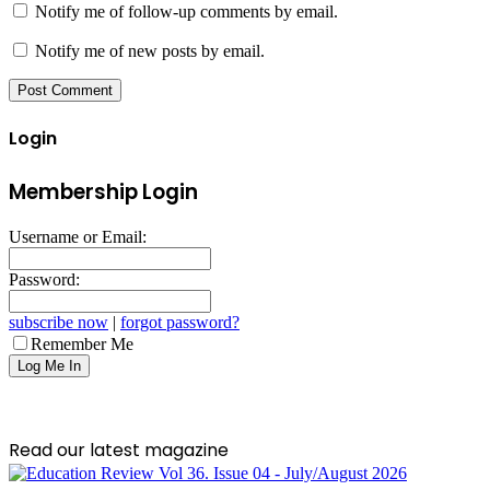
Notify me of follow-up comments by email.
Notify me of new posts by email.
Login
Membership Login
Username or Email:
Password:
subscribe now
|
forgot password?
Remember Me
Read our latest magazine