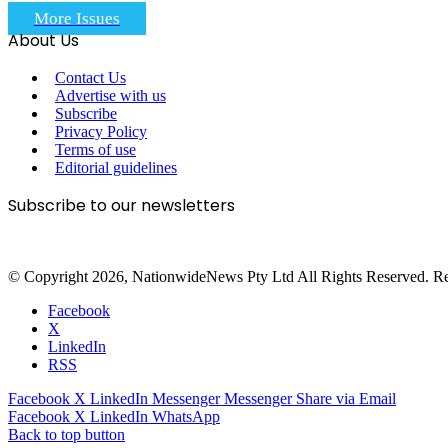
More Issues
About Us
Contact Us
Advertise with us
Subscribe
Privacy Policy
Terms of use
Editorial guidelines
Subscribe to our newsletters
© Copyright 2026, NationwideNews Pty Ltd All Rights Reserved. Regist
Facebook
X
LinkedIn
RSS
Facebook
X
LinkedIn
Messenger
Messenger
Share via Email
Facebook
X
LinkedIn
WhatsApp
Back to top button