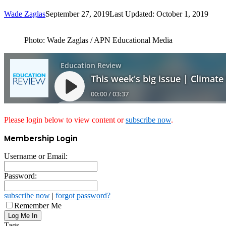
Wade Zaglas
September 27, 2019
Last Updated: October 1, 2019
Photo: Wade Zaglas / APN Educational Media
Please login below to view content or
subscribe now
.
Membership Login
Username or Email:
Password:
subscribe now
|
forgot password?
Remember Me
Tags