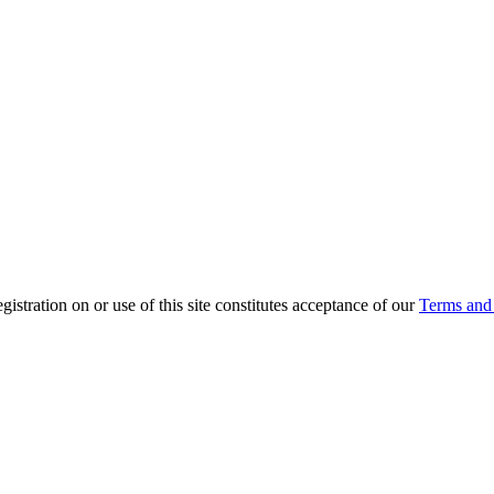
ration on or use of this site constitutes acceptance of our
Terms and