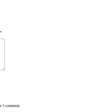
*
me I comment.