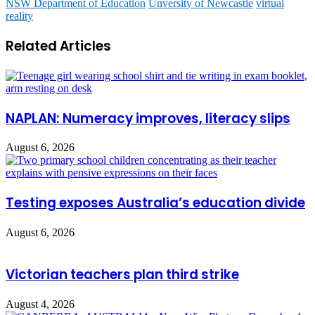
NSW Department of Education
Unversity of Newcastle
virtual
reality
Related Articles
NAPLAN: Numeracy improves, literacy slips
August 6, 2026
Testing exposes Australia’s education divide
August 6, 2026
Victorian teachers plan third strike
August 4, 2026