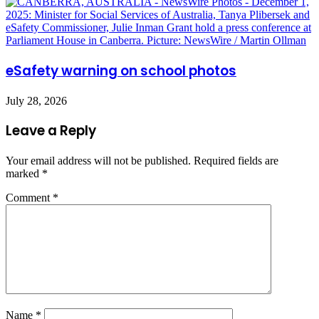
eSafety warning on school photos
July 28, 2026
Leave a Reply
Your email address will not be published.
Required fields are
marked
*
Comment
*
Name
*