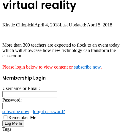
virtual reality
Kirstie Chlopicki
April 4, 2018
Last Updated: April 5, 2018
More than 300 teachers are expected to flock to an event today
which will showcase how new technology can transform the
classroom.
Please login below to view content or
subscribe now
.
Membership Login
Username or Email:
Password:
subscribe now
|
forgot password?
Remember Me
Tags