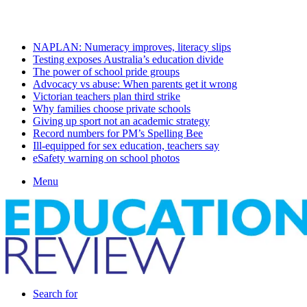
Friday, August 7 2026
Latest
NAPLAN: Numeracy improves, literacy slips
Testing exposes Australia’s education divide
The power of school pride groups
Advocacy vs abuse: When parents get it wrong
Victorian teachers plan third strike
Why families choose private schools
Giving up sport not an academic strategy
Record numbers for PM’s Spelling Bee
Ill-equipped for sex education, teachers say
eSafety warning on school photos
Menu
Search for