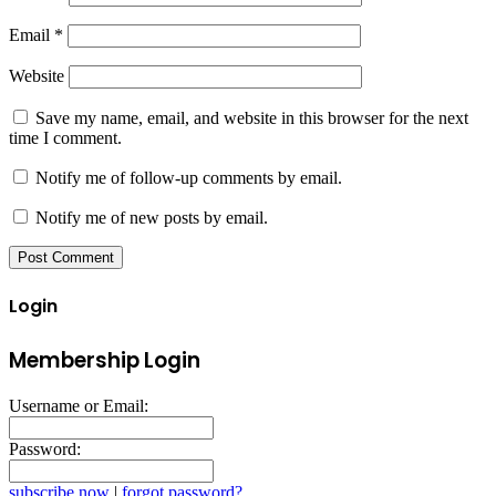
Email
*
Website
Save my name, email, and website in this browser for the next
time I comment.
Notify me of follow-up comments by email.
Notify me of new posts by email.
Login
Membership Login
Username or Email:
Password:
subscribe now
|
forgot password?