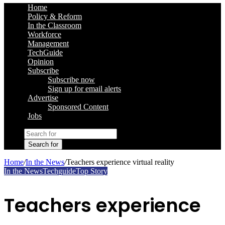
Home
Policy & Reform
In the Classroom
Workforce
Management
TechGuide
Opinion
Subscribe
Subscribe now
Sign up for email alerts
Advertise
Sponsored Content
Jobs
Search for
Home
/
In the News
/
Teachers experience virtual reality
In the News
Techguide
Top Story
Teachers experience