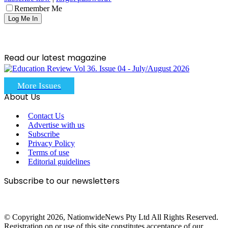
Remember Me
Read our latest magazine
More Issues
About Us
Contact Us
Advertise with us
Subscribe
Privacy Policy
Terms of use
Editorial guidelines
Subscribe to our newsletters
© Copyright 2026, NationwideNews Pty Ltd All Rights Reserved.
Registration on or use of this site constitutes acceptance of our