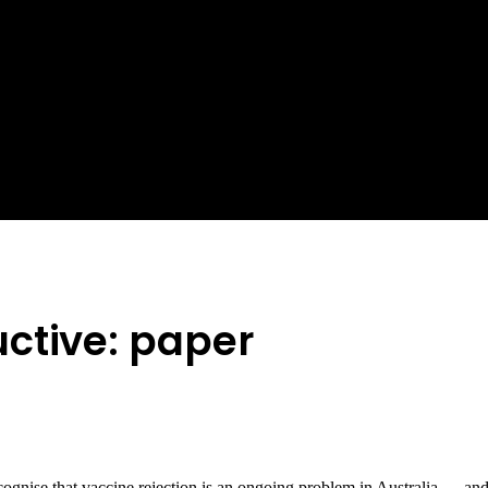
ctive: paper
gnise that vaccine rejection is an ongoing problem in Australia … and t