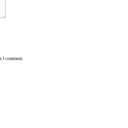
me I comment.