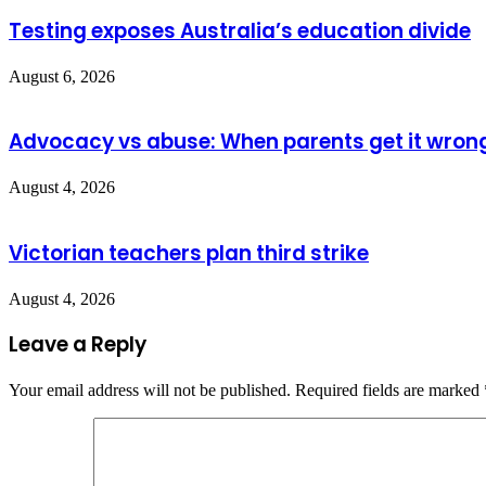
Testing exposes Australia’s education divide
August 6, 2026
Advocacy vs abuse: When parents get it wron
August 4, 2026
Victorian teachers plan third strike
August 4, 2026
Leave a Reply
Your email address will not be published.
Required fields are marked