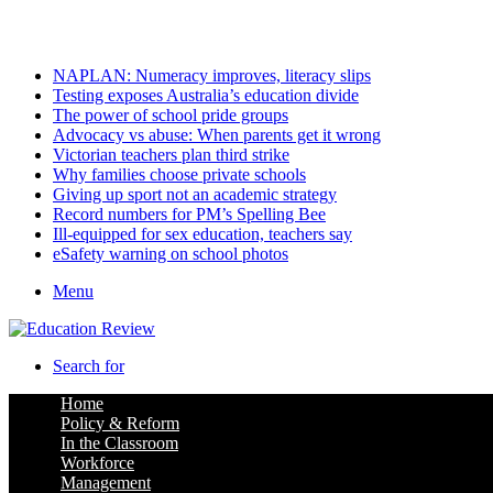
Friday, August 7 2026
Latest
NAPLAN: Numeracy improves, literacy slips
Testing exposes Australia’s education divide
The power of school pride groups
Advocacy vs abuse: When parents get it wrong
Victorian teachers plan third strike
Why families choose private schools
Giving up sport not an academic strategy
Record numbers for PM’s Spelling Bee
Ill-equipped for sex education, teachers say
eSafety warning on school photos
Menu
Search for
Home
Policy & Reform
In the Classroom
Workforce
Management