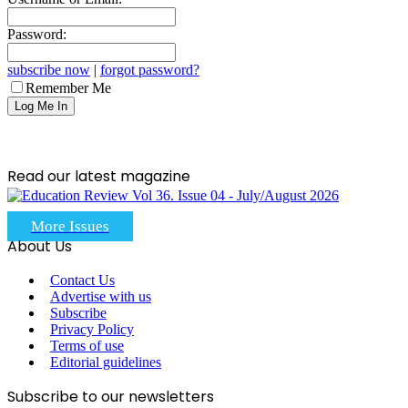
Password:
subscribe now
|
forgot password?
Remember Me
Read our latest magazine
More Issues
About Us
Contact Us
Advertise with us
Subscribe
Privacy Policy
Terms of use
Editorial guidelines
Subscribe to our newsletters