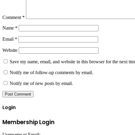
Comment
*
Name
*
Email
*
Website
Save my name, email, and website in this browser for the next ti
Notify me of follow-up comments by email.
Notify me of new posts by email.
Login
Membership Login
Username or Email: