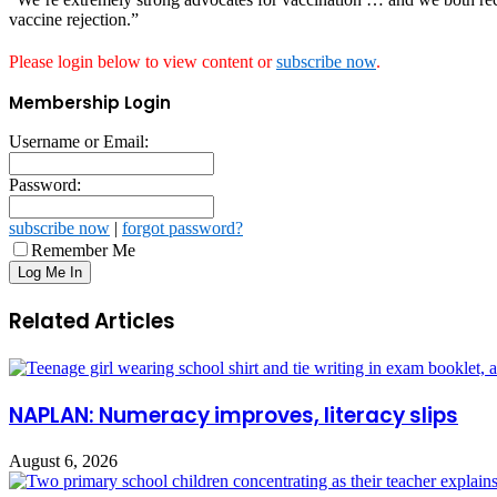
vaccine rejection.”
Please login below to view content or
subscribe now
.
Membership Login
Username or Email:
Password:
subscribe now
|
forgot password?
Remember Me
Related Articles
NAPLAN: Numeracy improves, literacy slips
August 6, 2026