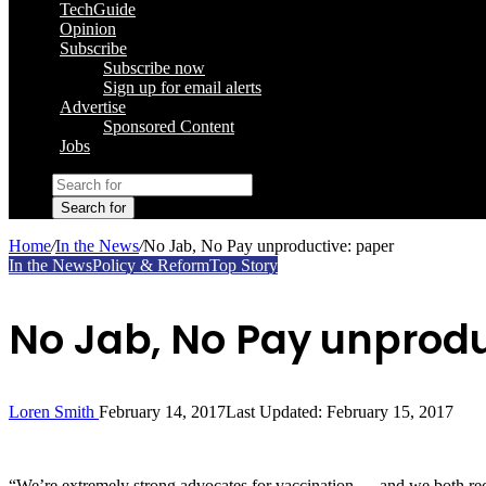
TechGuide
Opinion
Subscribe
Subscribe now
Sign up for email alerts
Advertise
Sponsored Content
Jobs
Search for
Home
/
In the News
/
No Jab, No Pay unproductive: paper
In the News
Policy & Reform
Top Story
No Jab, No Pay unprodu
Loren Smith
February 14, 2017
Last Updated: February 15, 2017
“We’re extremely strong advocates for vaccination … and we both reco