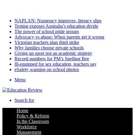
Sunday, August 9 2026
Latest
NAPLAN: Numeracy improves, literacy slips
Testing exposes Australia’s education divide
The power of school pride groups
Advocacy vs abuse: When parents get it wrong
Victorian teachers plan third strike
Why families choose private schools
Giving up sport not an academic strategy
Record numbers for PM’s Spelling Bee
Ill-equipped for sex education, teachers say
eSafety warning on school photos
Menu
Search for
Home
Policy & Reform
In the Classroom
Workforce
Management