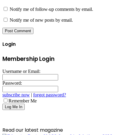
Notify me of follow-up comments by email.
Notify me of new posts by email.
Login
Membership Login
Username or Email:
Password:
subscribe now
|
forgot password?
Remember Me
Read our latest magazine