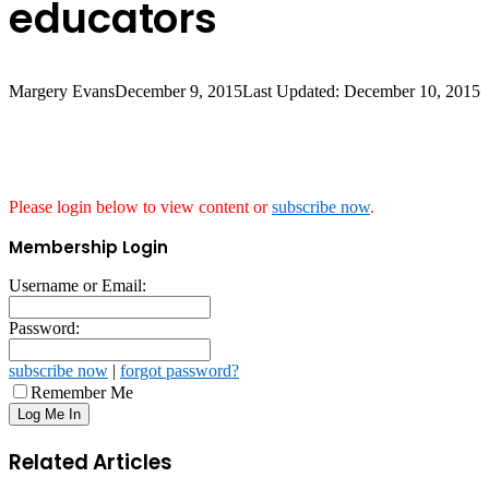
educators
Margery Evans
December 9, 2015
Last Updated: December 10, 2015
Please login below to view content or
subscribe now
.
Membership Login
Username or Email:
Password:
subscribe now
|
forgot password?
Remember Me
Related Articles