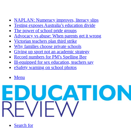
Friday, August 7 2026
Latest
NAPLAN: Numeracy improves, literacy slips
Testing exposes Australia’s education divide
The power of school pride groups
Advocacy vs abuse: When parents get it wrong
Victorian teachers plan third strike
Why families choose private schools
Giving up sport not an academic strategy
Record numbers for PM’s Spelling Bee
Ill-equipped for sex education, teachers say
eSafety warning on school photos
Menu
Search for