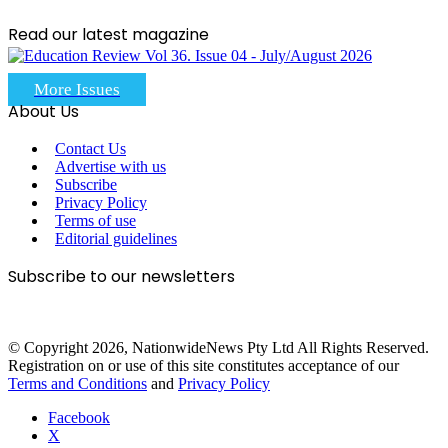
Read our latest magazine
More Issues
About Us
Contact Us
Advertise with us
Subscribe
Privacy Policy
Terms of use
Editorial guidelines
Subscribe to our newsletters
© Copyright 2026, NationwideNews Pty Ltd All Rights Reserved.
Registration on or use of this site constitutes acceptance of our
Terms and Conditions
and
Privacy Policy
Facebook
X