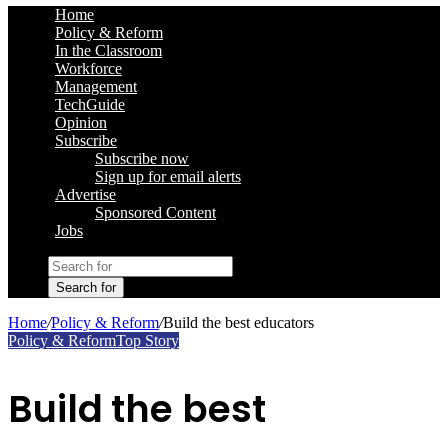
Home
Policy & Reform
In the Classroom
Workforce
Management
TechGuide
Opinion
Subscribe
Subscribe now
Sign up for email alerts
Advertise
Sponsored Content
Jobs
Search for
Home
/
Policy & Reform
/
Build the best educators
Policy & Reform
Top Story
Build the best