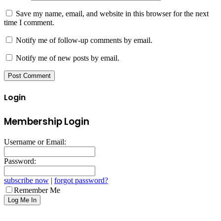
Save my name, email, and website in this browser for the next
time I comment.
Notify me of follow-up comments by email.
Notify me of new posts by email.
Login
Membership Login
Username or Email:
Password:
subscribe now
|
forgot password?
Remember Me