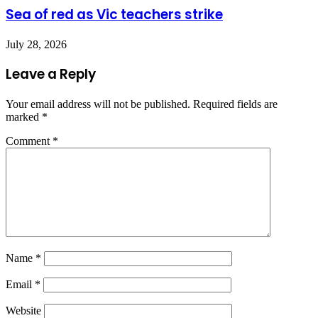
Sea of red as Vic teachers strike
July 28, 2026
Leave a Reply
Your email address will not be published.
Required fields are
marked
*
Comment
*
Name
*
Email
*
Website