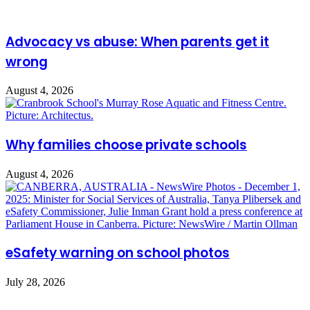
Advocacy vs abuse: When parents get it
wrong
August 4, 2026
Why families choose private schools
August 4, 2026
eSafety warning on school photos
July 28, 2026