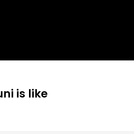
i is like