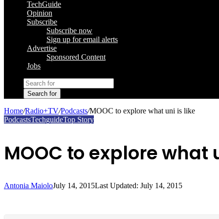
TechGuide
Opinion
Subscribe
Subscribe now
Sign up for email alerts
Advertise
Sponsored Content
Jobs
Search for
Home
/
Radio+TV
/
Podcasts
/
MOOC to explore what uni is like
Podcasts
Techguide
Top Story
MOOC to explore what un
Antonia Maiolo
July 14, 2015
Last Updated: July 14, 2015