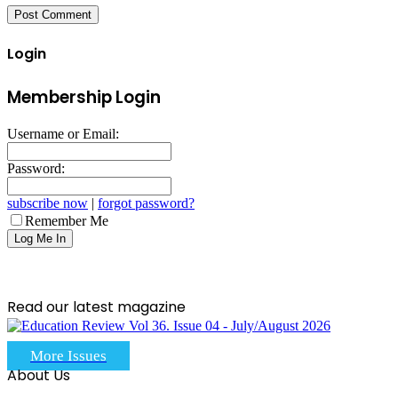
Login
Membership Login
Username or Email:
Password:
subscribe now
|
forgot password?
Remember Me
Read our latest magazine
More Issues
About Us