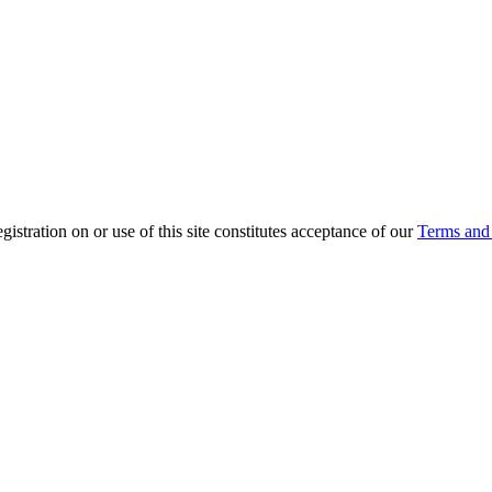
ration on or use of this site constitutes acceptance of our
Terms and