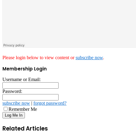
Please login below to view content or
subscribe now
.
Membership Login
Username or Email:
Password:
subscribe now
|
forgot password?
Remember Me
Related Articles