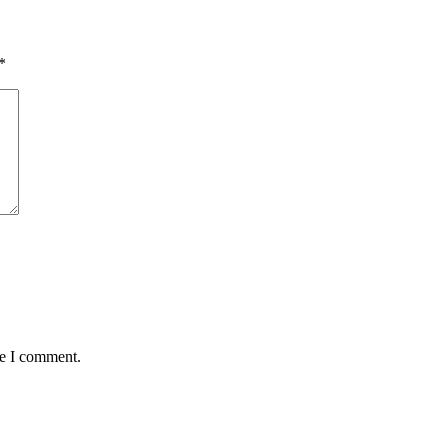
*
me I comment.