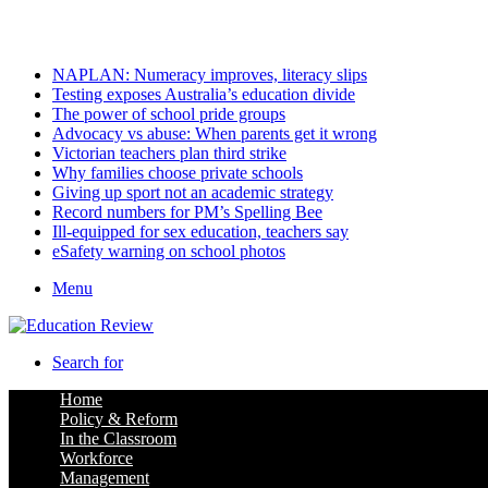
Friday, August 7 2026
Latest
NAPLAN: Numeracy improves, literacy slips
Testing exposes Australia’s education divide
The power of school pride groups
Advocacy vs abuse: When parents get it wrong
Victorian teachers plan third strike
Why families choose private schools
Giving up sport not an academic strategy
Record numbers for PM’s Spelling Bee
Ill-equipped for sex education, teachers say
eSafety warning on school photos
Menu
Search for
Home
Policy & Reform
In the Classroom
Workforce
Management