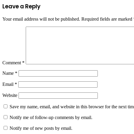
Leave a Reply
Your email address will not be published.
Required fields are marked
Comment
*
Name
*
Email
*
Website
Save my name, email, and website in this browser for the next ti
Notify me of follow-up comments by email.
Notify me of new posts by email.