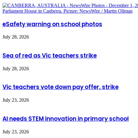
eSafety warning on school photos
July 28, 2026
Sea of red as Vic teachers strike
July 28, 2026
Vic teachers vote down pay offer, strike
July 23, 2026
AI needs STEM innovation in primary school
July 23, 2026