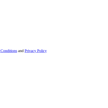
 Conditions
and
Privacy Policy