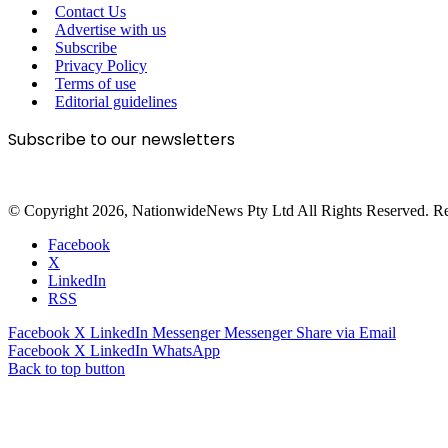
Contact Us
Advertise with us
Subscribe
Privacy Policy
Terms of use
Editorial guidelines
Subscribe to our newsletters
© Copyright 2026, NationwideNews Pty Ltd All Rights Reserved. Regist
Facebook
X
LinkedIn
RSS
Facebook
X
LinkedIn
Messenger
Messenger
Share via Email
Facebook
X
LinkedIn
WhatsApp
Back to top button