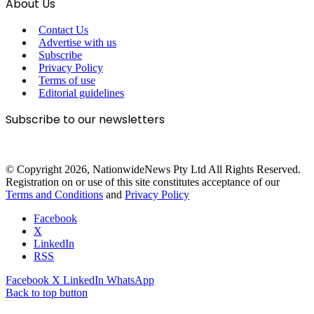
About Us
Contact Us
Advertise with us
Subscribe
Privacy Policy
Terms of use
Editorial guidelines
Subscribe to our newsletters
© Copyright 2026, NationwideNews Pty Ltd All Rights Reserved.
Registration on or use of this site constitutes acceptance of our
Terms and Conditions
and
Privacy Policy
Facebook
X
LinkedIn
RSS
Facebook
X
LinkedIn
WhatsApp
Back to top button