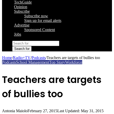
TechGuide
Opinion
Subscribe
Subscribe now
Sign up for email alerts
Advertise
Sponsored Content
Jobs
Search for
Home
/
Radio+TV
/
Podcasts
/
Teachers are targets of bullies too
Podcasts
School Management
Top Story
Workforce
Teachers are targets
of bullies too
Antonia Maiolo
February 27, 2015
Last Updated: May 31, 2015