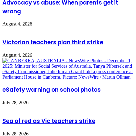
Advocacy vs abuse: When parents get it
wrong
August 4, 2026
Victorian teachers plan third strike
August 4, 2026
eSafety warning on school photos
July 28, 2026
Sea of red as Vic teachers strike
July 28, 2026