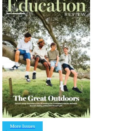
More Issues