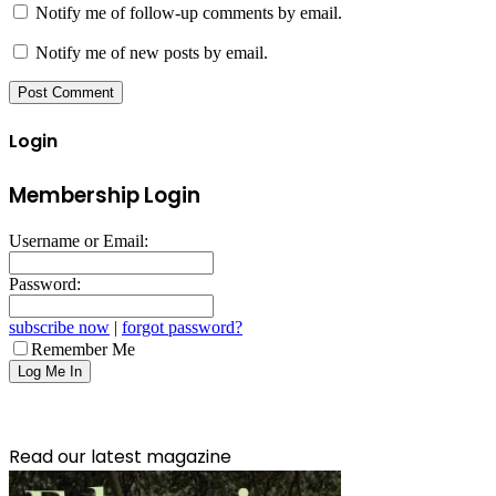
Notify me of follow-up comments by email.
Notify me of new posts by email.
Login
Membership Login
Username or Email:
Password:
subscribe now
|
forgot password?
Remember Me
Read our latest magazine