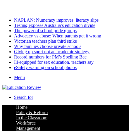
Friday, August 7 2026
Latest
NAPLAN: Numeracy improves, literacy slips
Testing exposes Australia’s education divide
The power of school pride groups
Advocacy vs abuse: When parents get it wrong
Victorian teachers plan third strike
Why families choose private schools
Giving up sport not an academic strategy
Record numbers for PM’s Spelling Bee
Ill-equipped for sex education, teachers say
eSafety warning on school photos
Menu
Search for
Home
Policy & Reform
In the Classroom
Workforce
Management