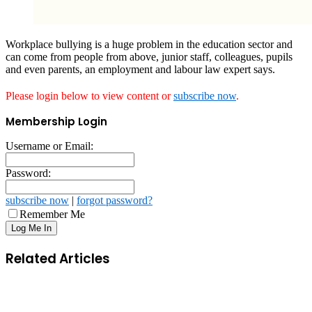
Workplace bullying is a huge problem in the education sector and
can come from people from above, junior staff, colleagues, pupils
and even parents, an employment and labour law expert says.
Please login below to view content or
subscribe now
.
Membership Login
Username or Email:
Password:
subscribe now
|
forgot password?
Remember Me
Related Articles