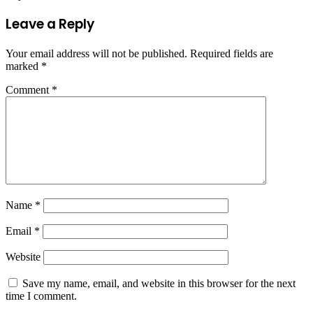
Leave a Reply
Your email address will not be published.
Required fields are
marked
*
Comment
*
Name
*
Email
*
Website
Save my name, email, and website in this browser for the next
time I comment.