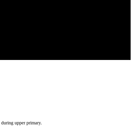
s during upper primary.