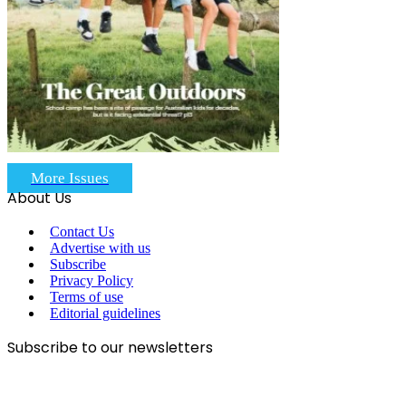
More Issues
About Us
Contact Us
Advertise with us
Subscribe
Privacy Policy
Terms of use
Editorial guidelines
Subscribe to our newsletters