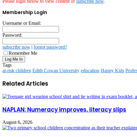
Please login below to view content or
subscribe now
.
Membership Login
Username or Email:
Password:
subscribe now
|
forgot password?
Remember Me
Tags
at-risk children
Edith Cowan University
education
Happy Kids
Profe
Related Articles
NAPLAN: Numeracy improves, literacy slips
August 6, 2026