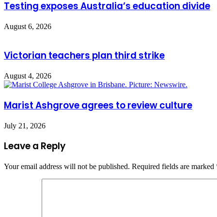
Testing exposes Australia’s education divide
August 6, 2026
Victorian teachers plan third strike
August 4, 2026
Marist Ashgrove agrees to review culture
July 21, 2026
Leave a Reply
Your email address will not be published.
Required fields are marked