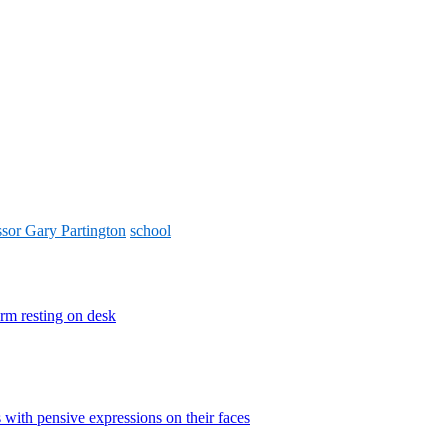
ssor Gary Partington
school