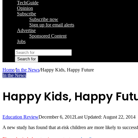
TechGuide
Opinion
Subscribe
Subscribe now
Sign up for email alerts
Advertise
Sponsored Content
Jobs
Search for
Home
/
In the News
/
Happy Kids, Happy Future
In the News
Happy Kids, Happy Fut
Education Review
December 6, 2012
Last Updated: August 22, 2014
A new study has found that at-risk children are more likely to success