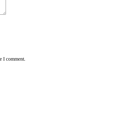
me I comment.