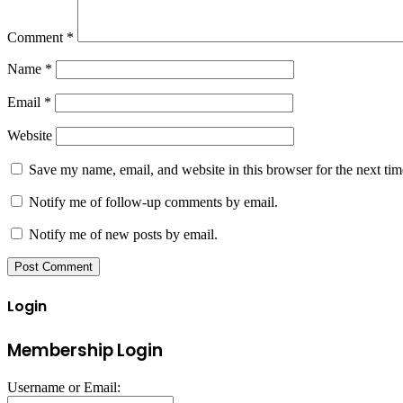
Comment
*
Name
*
Email
*
Website
Save my name, email, and website in this browser for the next ti
Notify me of follow-up comments by email.
Notify me of new posts by email.
Login
Membership Login
Username or Email: