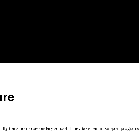
ure
fully transition to secondary school if they take part in support program