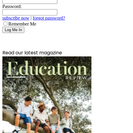
Password:
subscribe now
|
forgot password?
Remember Me
Read our latest magazine