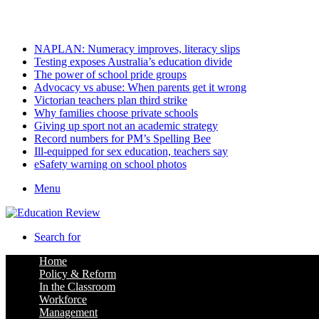
Saturday, August 8 2026
Latest
NAPLAN: Numeracy improves, literacy slips
Testing exposes Australia’s education divide
The power of school pride groups
Advocacy vs abuse: When parents get it wrong
Victorian teachers plan third strike
Why families choose private schools
Giving up sport not an academic strategy
Record numbers for PM’s Spelling Bee
Ill-equipped for sex education, teachers say
eSafety warning on school photos
Menu
Search for
Home
Policy & Reform
In the Classroom
Workforce
Management