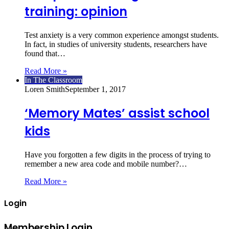
training: opinion
Test anxiety is a very common experience amongst students.
In fact, in studies of university students, researchers have
found that…
Read More »
In The Classroom
Loren Smith
September 1, 2017
‘Memory Mates’ assist school
kids
Have you forgotten a few digits in the process of trying to
remember a new area code and mobile number?…
Read More »
Login
Membership Login