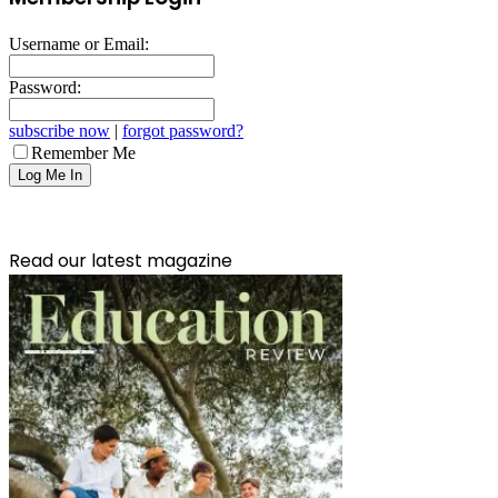
Username or Email:
Password:
subscribe now
|
forgot password?
Remember Me
Read our latest magazine