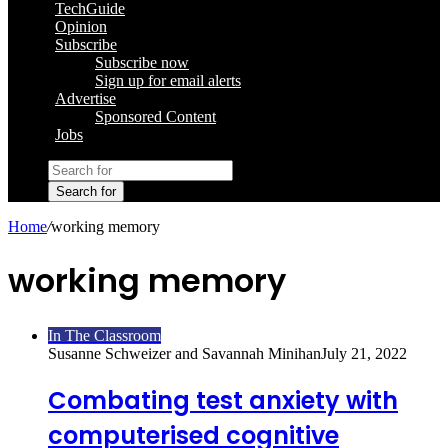
TechGuide
Opinion
Subscribe
Subscribe now
Sign up for email alerts
Advertise
Sponsored Content
Jobs
Search for
Home
/
working memory
working memory
In The Classroom
Susanne Schweizer and Savannah Minihan
July 21, 2022
Combating test anxiety with
computerised cognitive