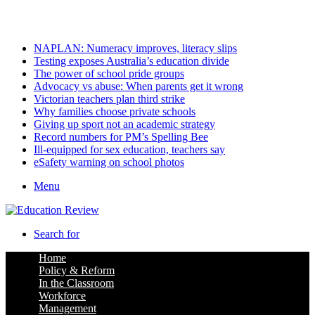
Sunday, August 9 2026
Latest
NAPLAN: Numeracy improves, literacy slips
Testing exposes Australia’s education divide
The power of school pride groups
Advocacy vs abuse: When parents get it wrong
Victorian teachers plan third strike
Why families choose private schools
Giving up sport not an academic strategy
Record numbers for PM’s Spelling Bee
Ill-equipped for sex education, teachers say
eSafety warning on school photos
Menu
Search for
Home
Policy & Reform
In the Classroom
Workforce
Management