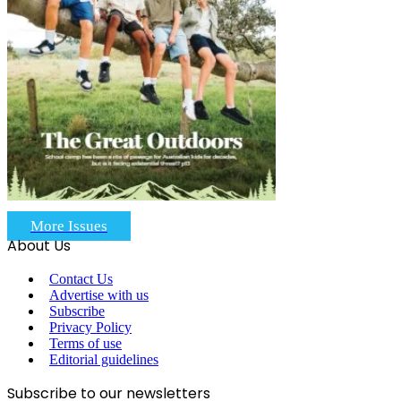
More Issues
About Us
Contact Us
Advertise with us
Subscribe
Privacy Policy
Terms of use
Editorial guidelines
Subscribe to our newsletters