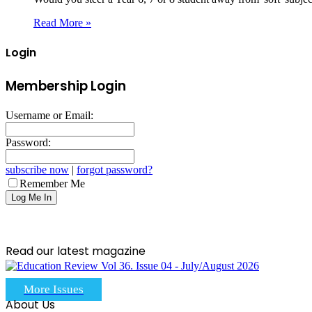
Read More »
Login
Membership Login
Username or Email:
Password:
subscribe now
|
forgot password?
Remember Me
Read our latest magazine
More Issues
About Us