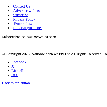
Contact Us
Advertise with us
Subscribe
Privacy Policy
Terms of use
Editorial guidelines
Subscribe to our newsletters
© Copyright 2026, NationwideNews Pty Ltd All Rights Reserved. Regist
Facebook
X
LinkedIn
RSS
Back to top button