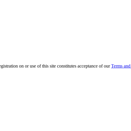
ration on or use of this site constitutes acceptance of our
Terms and