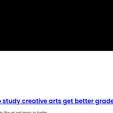
o study creative arts get better grad
cts like art and music to harder…