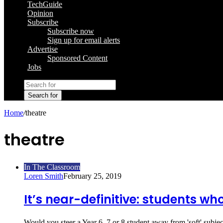
TechGuide
Opinion
Subscribe
Subscribe now
Sign up for email alerts
Advertise
Sponsored Content
Jobs
Search for
Home
/
theatre
theatre
In The Classroom
Loren Smith
February 25, 2019
It’s near-definitive: students wh
Would you steer a Year 6, 7 or 8 student away from 'soft' subje