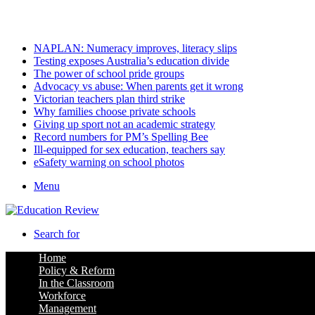
Saturday, August 8 2026
Latest
NAPLAN: Numeracy improves, literacy slips
Testing exposes Australia’s education divide
The power of school pride groups
Advocacy vs abuse: When parents get it wrong
Victorian teachers plan third strike
Why families choose private schools
Giving up sport not an academic strategy
Record numbers for PM’s Spelling Bee
Ill-equipped for sex education, teachers say
eSafety warning on school photos
Menu
Search for
Home
Policy & Reform
In the Classroom
Workforce
Management