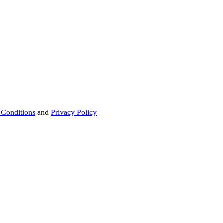
 Conditions
and
Privacy Policy