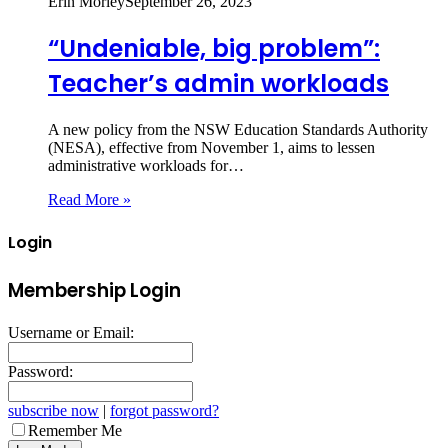
Erin Morley
September 26, 2023
“Undeniable, big problem”:
Teacher’s admin workloads
A new policy from the NSW Education Standards Authority
(NESA), effective from November 1, aims to lessen
administrative workloads for…
Read More »
Login
Membership Login
Username or Email:
Password:
subscribe now
|
forgot password?
Remember Me