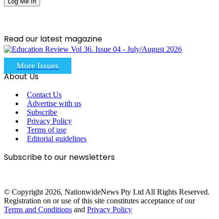
Read our latest magazine
More Issues
About Us
Contact Us
Advertise with us
Subscribe
Privacy Policy
Terms of use
Editorial guidelines
Subscribe to our newsletters
© Copyright 2026, NationwideNews Pty Ltd All Rights Reserved.
Registration on or use of this site constitutes acceptance of our
Terms and Conditions
and
Privacy Policy