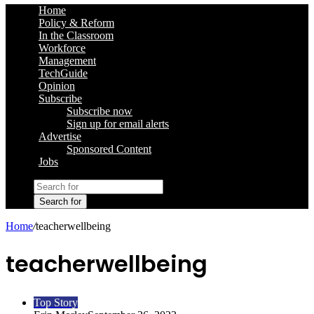
Home
Policy & Reform
In the Classroom
Workforce
Management
TechGuide
Opinion
Subscribe
Subscribe now
Sign up for email alerts
Advertise
Sponsored Content
Jobs
Search for
Home
/
teacherwellbeing
teacherwellbeing
Top Story