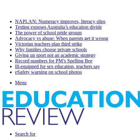
Saturday, August 8 2026
Latest
NAPLAN: Numeracy improves, literacy slips
Testing exposes Australia’s education divide
The power of school pride groups
Advocacy vs abuse: When parents get it wrong
Victorian teachers plan third strike
Why families choose private schools
Giving up sport not an academic strategy
Record numbers for PM’s Spelling Bee
Ill-equipped for sex education, teachers say
eSafety warning on school photos
Menu
Search for